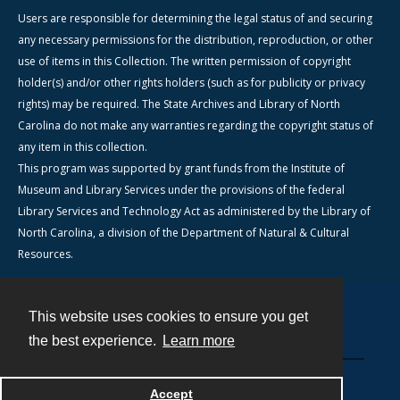
Users are responsible for determining the legal status of and securing
any necessary permissions for the distribution, reproduction, or other
use of items in this Collection. The written permission of copyright
holder(s) and/or other rights holders (such as for publicity or privacy
rights) may be required. The State Archives and Library of North
Carolina do not make any warranties regarding the copyright status of
any item in this collection.
This program was supported by grant funds from the Institute of
Museum and Library Services under the provisions of the federal
Library Services and Technology Act as administered by the Library of
North Carolina, a division of the Department of Natural & Cultural
Resources.
This website uses cookies to ensure you get
Contact
the best experience.
Learn more
Powered by
Accept