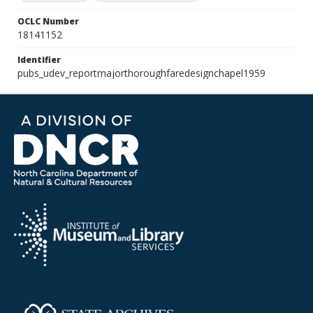
OCLC Number
18141152
Identifier
pubs_udev_reportmajorthoroughfaredesignchapel1959