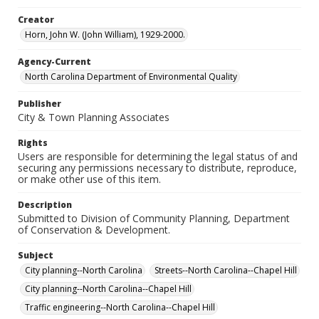
Creator
Horn, John W. (John William), 1929-2000.
Agency-Current
North Carolina Department of Environmental Quality
Publisher
City & Town Planning Associates
Rights
Users are responsible for determining the legal status of and
securing any permissions necessary to distribute, reproduce,
or make other use of this item.
Description
Submitted to Division of Community Planning, Department
of Conservation & Development.
Subject
City planning--North Carolina
Streets--North Carolina--Chapel Hill
City planning--North Carolina--Chapel Hill
Traffic engineering--North Carolina--Chapel Hill