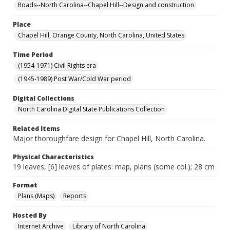
Roads--North Carolina--Chapel Hill--Design and construction
Place
Chapel Hill, Orange County, North Carolina, United States
Time Period
(1954-1971) Civil Rights era
(1945-1989) Post War/Cold War period
Digital Collections
North Carolina Digital State Publications Collection
Related Items
Major thoroughfare design for Chapel Hill, North Carolina.
Physical Characteristics
19 leaves, [6] leaves of plates: map, plans (some col.); 28 cm
Format
Plans (Maps)
Reports
Hosted By
Internet Archive
Library of North Carolina