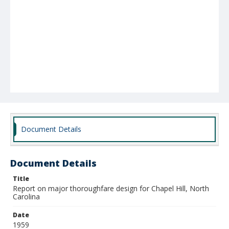
Document Details
Document Details
Title
Report on major thoroughfare design for Chapel Hill, North
Carolina
Date
1959