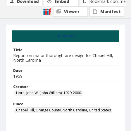
Download
Embed
Bookmark document
Viewer
Manifest
Summary
Title
Report on major thoroughfare design for Chapel Hill,
North Carolina
Date
1959
Creator
Horn, John W. (John William), 1929-2000.
Place
Chapel Hill, Orange County, North Carolina, United States