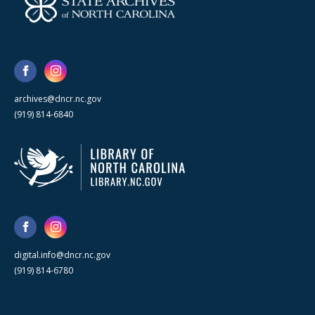
archives@dncr.nc.gov
(919) 814-6840
digital.info@dncr.nc.gov
(919) 814-6780