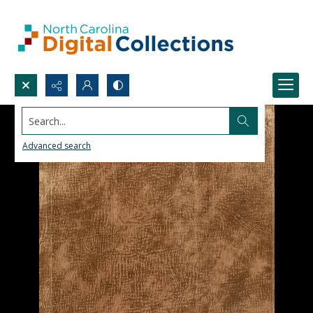
Search...
Advanced search