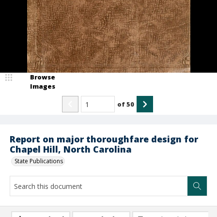
Browse
Images
of
50
Report on major thoroughfare design for
Chapel Hill, North Carolina
State Publications