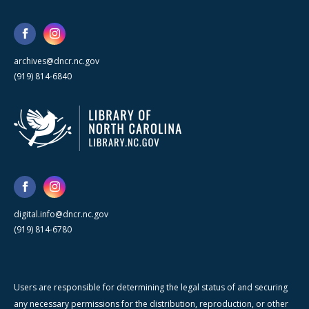
archives@dncr.nc.gov
(919) 814-6840
digital.info@dncr.nc.gov
(919) 814-6780
Users are responsible for determining the legal status of and securing
any necessary permissions for the distribution, reproduction, or other