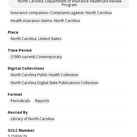
North Carolina. Department of Insurance Healthcare Review
Program
Insurance companies--Complaints against--North Carolina
Health insurance claims--North Carolina
Place
North Carolina, United States
Time Period
(1990-current) Contemporary
Digital Collections
North Carolina Public Health Collection
North Carolina Digital State Publications Collection
Format
Periodicals
Reports
Hosted By
Library of North Carolina
OCLC Number
52589979