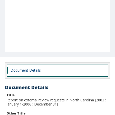
Document Details
Document Details
Title
Report on external review requests in North Carolina [2003 :
January 1-2006 : December 31]
Other Title