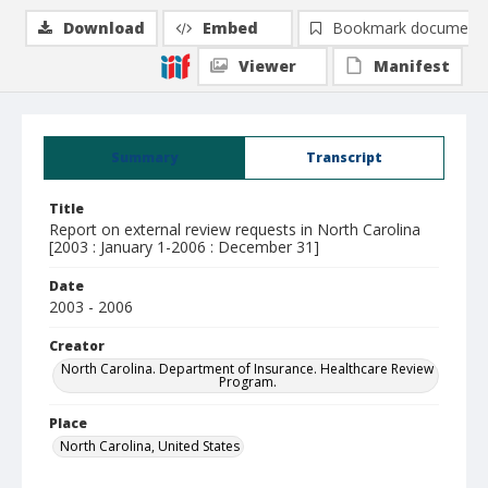
Download
Embed
Bookmark document
Viewer
Manifest
Summary
Transcript
Title
Report on external review requests in North Carolina
[2003 : January 1-2006 : December 31]
Date
2003 - 2006
Creator
North Carolina. Department of Insurance. Healthcare Review
Program.
Place
North Carolina, United States