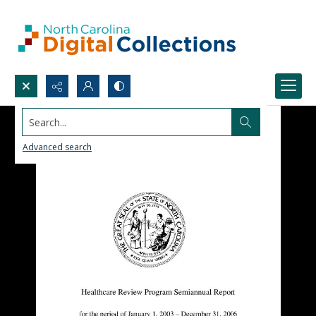
Search...
Advanced search