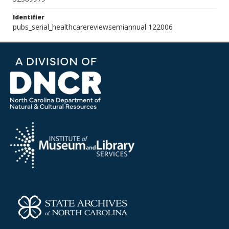
Identifier
pubs_serial_healthcarereviewsemiannual 122006