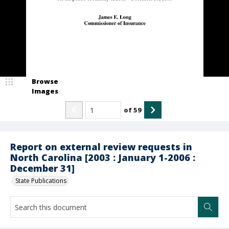
Browse
Images
of
59
Report on external review requests in
North Carolina [2003 : January 1-2006 :
December 31]
State Publications