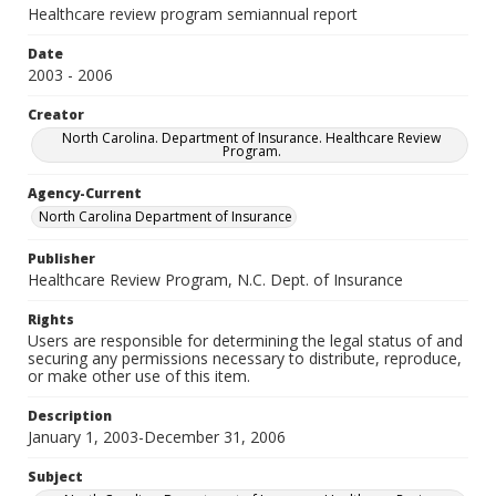
Healthcare review program semiannual report
Date
2003 - 2006
Creator
North Carolina. Department of Insurance. Healthcare Review
Program.
Agency-Current
North Carolina Department of Insurance
Publisher
Healthcare Review Program, N.C. Dept. of Insurance
Rights
Users are responsible for determining the legal status of and
securing any permissions necessary to distribute, reproduce,
or make other use of this item.
Description
January 1, 2003-December 31, 2006
Subject