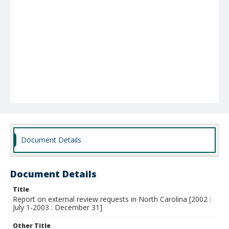
Document Details
Document Details
Title
Report on external review requests in North Carolina [2002 :
July 1-2003 : December 31]
Other Title