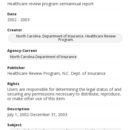
Healthcare review program semiannual report
Date
2002 - 2003
Creator
North Carolina. Department of Insurance. Healthcare Review
Program.
Agency-Current
North Carolina Department of Insurance
Publisher
Healthcare Review Program, N.C. Dept. of Insurance
Rights
Users are responsible for determining the legal status of and
securing any permissions necessary to distribute, reproduce,
or make other use of this item.
Description
July 1, 2002-December 31, 2003
Subject