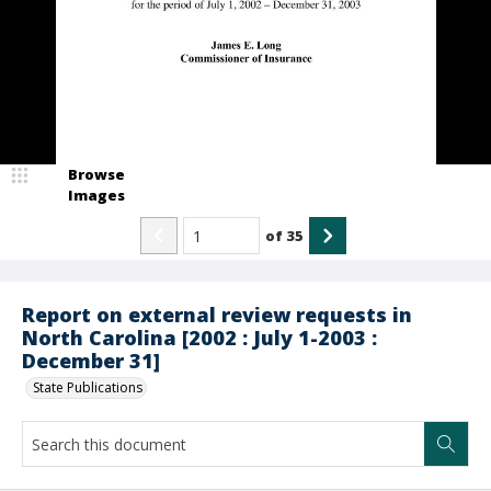
Browse
Images
of
35
Report on external review requests in
North Carolina [2002 : July 1-2003 :
December 31]
State Publications