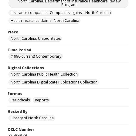
North Carolina. Department of Insurance Healthcare Review
Program
Insurance companies--Complaints against--North Carolina
Health insurance claims--North Carolina
Place
North Carolina, United States
Time Period
(1990-current) Contemporary
Digital Collections
North Carolina Public Health Collection
North Carolina Digital State Publications Collection
Format
Periodicals
Reports
Hosted By
Library of North Carolina
OCLC Number
52589979