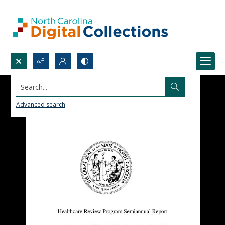
Search...
Advanced search