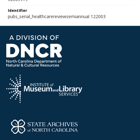
Identifier
pubs_serial_healthcarereviewsemiannual 122003