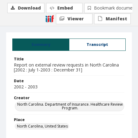
Download
Embed
Bookmark document
Viewer
Manifest
Summary
Transcript
Title
Report on external review requests in North Carolina
[2002 : July 1-2003 : December 31]
Date
2002 - 2003
Creator
North Carolina. Department of Insurance. Healthcare Review
Program.
Place
North Carolina, United States