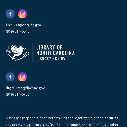
archives@dncr.nc.gov
(919) 814-6840
digital.info@dncr.nc.gov
(919) 814-6780
Users are responsible for determining the legal status of and securing
any necessary permissions for the distribution, reproduction, or other