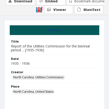
Download
Embed
Bookmark document
Viewer
Manifest
Summary
Title
Report of the Utilities Commission for the biennial
period ... [1935-1936]
Date
1935 - 1936
Creator
North Carolina. Utilities Commission.
Place
North Carolina, United States