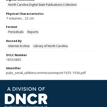
North Carolina Digital State Publications Collection
Physical Characteristics
7 volumes ; 23 cm
Format
Periodicals
Reports
Hosted By
Internet Archive
Library of North Carolina
OCLC Number
18503885
Identifier
pubs_serial_utilitiescommissionreport1935-1936.pdf