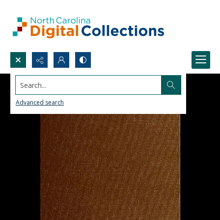
Search...
Advanced search