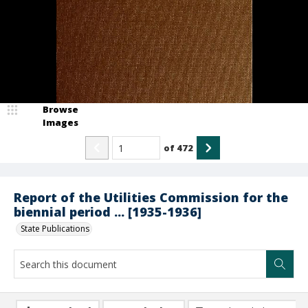
Browse
Images
of
472
Report of the Utilities Commission for the
biennial period ... [1935-1936]
State Publications