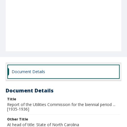
Document Details
Document Details
Title
Report of the Utilities Commission for the biennial period ...
[1935-1936]
Other Title
At head of title: State of North Carolina