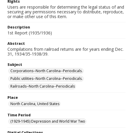
Rights
Users are responsible for determining the legal status of and
securing any permissions necessary to distribute, reproduce,
or make other use of this item.
Description
1st Report (1935/1936)
Abstract
Compilations from railroad returns are for years ending Dec.
31, 1934/35-1938/39.
Subject
Corporations--North Carolina--Periodicals.
Public utilities--North Carolina--Periodicals.
Railroads--North Carolina--Periodicals
Place
North Carolina, United States
Time Period
(1929-1945) Depression and World War Two
Digital Collections