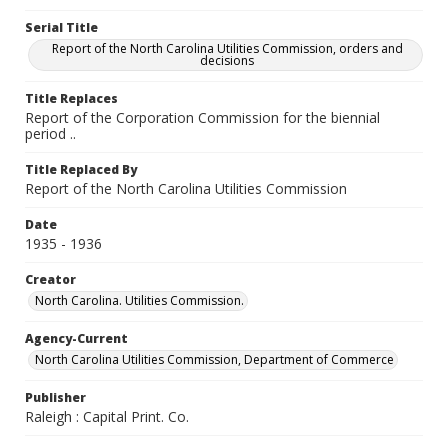
Serial Title
Report of the North Carolina Utilities Commission, orders and
decisions
Title Replaces
Report of the Corporation Commission for the biennial
period ..
Title Replaced By
Report of the North Carolina Utilities Commission
Date
1935 - 1936
Creator
North Carolina. Utilities Commission.
Agency-Current
North Carolina Utilities Commission, Department of Commerce
Publisher
Raleigh : Capital Print. Co.