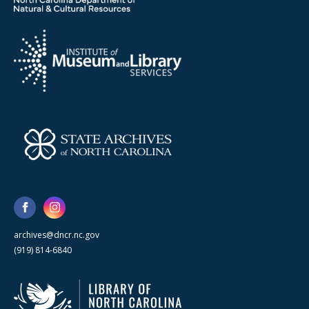
archives@dncr.nc.gov
(919) 814-6840