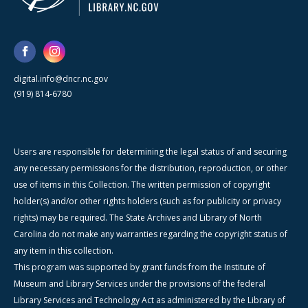
digital.info@dncr.nc.gov
(919) 814-6780
Users are responsible for determining the legal status of and securing
any necessary permissions for the distribution, reproduction, or other
use of items in this Collection. The written permission of copyright
holder(s) and/or other rights holders (such as for publicity or privacy
rights) may be required. The State Archives and Library of North
Carolina do not make any warranties regarding the copyright status of
any item in this collection.
This program was supported by grant funds from the Institute of
Museum and Library Services under the provisions of the federal
Library Services and Technology Act as administered by the Library of