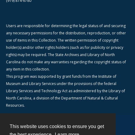
(919) 814-6780
Users are responsible for determining the legal status of and securing
any necessary permissions for the distribution, reproduction, or other
use of items in this Collection. The written permission of copyright
holder(s) and/or other rights holders (such as for publicity or privacy
rights) may be required. The State Archives and Library of North
Carolina do not make any warranties regarding the copyright status of
any item in this collection.
This program was supported by grant funds from the Institute of
Museum and Library Services under the provisions of the federal
Library Services and Technology Act as administered by the Library of
North Carolina, a division of the Department of Natural & Cultural
Resources.
This website uses cookies to ensure you get
Contact
the best experience.
Learn more