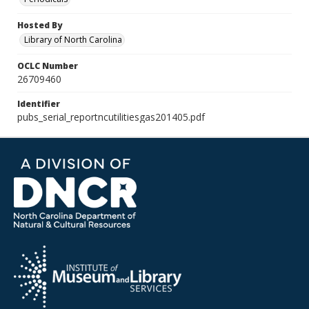
Hosted By
Library of North Carolina
OCLC Number
26709460
Identifier
pubs_serial_reportncutilitiesgas201405.pdf