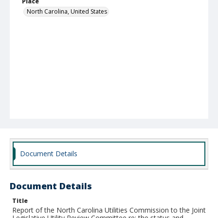
Place
North Carolina, United States
Document Details
Document Details
Title
Report of the North Carolina Utilities Commission to the Joint
Legislative Utility Review Committee re: the status and