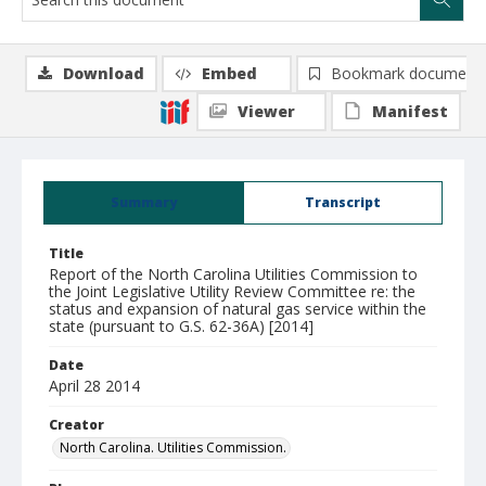
Download
Embed
Bookmark document
Viewer
Manifest
Summary
Transcript
Title
Report of the North Carolina Utilities Commission to
the Joint Legislative Utility Review Committee re: the
status and expansion of natural gas service within the
state (pursuant to G.S. 62-36A) [2014]
Date
April 28 2014
Creator
North Carolina. Utilities Commission.