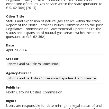
expansion of natural gas service within the state (pursuant to
G.S. 62-36A) [2014]
Other Title
Status and expansion of natural gas service within the state;
Report of the North Carolina Utilities Commission to the Joint
Legislative Commission on Governmental Operations re: the
status and expansion of natural gas service within the state
(pursuant to G.S. 62-36A)
Date
April 28 2014
Creator
North Carolina. Utilities Commission.
Agency-Current
North Carolina Utilities Commission, Department of Commerce
Publisher
North Carolina Utilities Commission
Rights
Users are responsible for determining the legal status of and