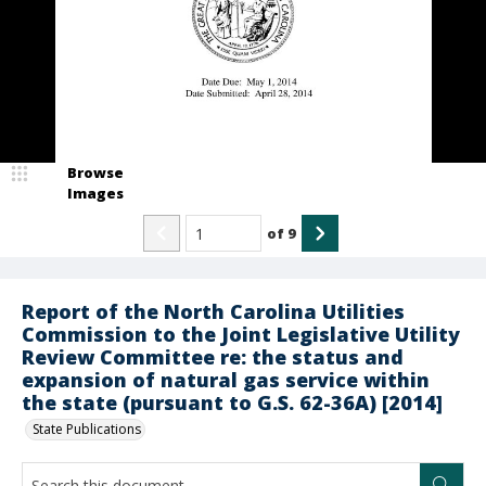
Browse
Images
of
9
Report of the North Carolina Utilities
Commission to the Joint Legislative Utility
Review Committee re: the status and
expansion of natural gas service within
the state (pursuant to G.S. 62-36A) [2014]
State Publications