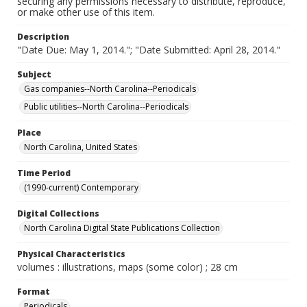
securing any permissions necessary to distribute, reproduce,
or make other use of this item.
Description
"Date Due: May 1, 2014."; "Date Submitted: April 28, 2014."
Subject
Gas companies--North Carolina--Periodicals
Public utilities--North Carolina--Periodicals
Place
North Carolina, United States
Time Period
(1990-current) Contemporary
Digital Collections
North Carolina Digital State Publications Collection
Physical Characteristics
volumes : illustrations, maps (some color) ; 28 cm
Format
Periodicals