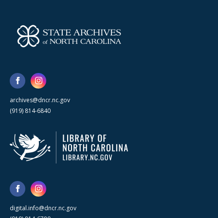
archives@dncr.nc.gov
(919) 814-6840
digital.info@dncr.nc.gov