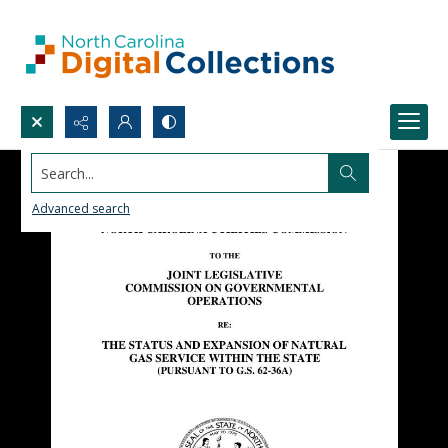
Search...
Advanced search