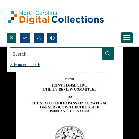
Search...
Advanced search