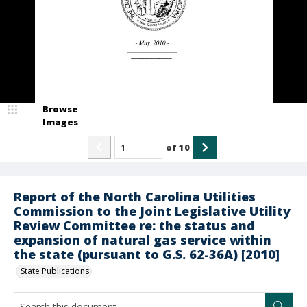
Browse
Images
of
10
Report of the North Carolina Utilities
Commission to the Joint Legislative Utility
Review Committee re: the status and
expansion of natural gas service within
the state (pursuant to G.S. 62-36A) [2010]
State Publications