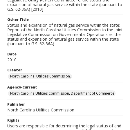
expansion of natural gas service within the state (pursuant to
G.S. 62-36A) [2010]
Other Title
Status and expansion of natural gas service within the state;
Report of the North Carolina Utilities Commission to the Joint
Legislative Commission on Governmental Operations re: the
status and expansion of natural gas service within the state
(pursuant to G.S. 62-36A)
Date
2010
Creator
North Carolina. Utilities Commission.
Agency-Current
North Carolina Utilities Commission, Department of Commerce
Publisher
North Carolina Utilities Commission
Rights
Users are responsible for determining the legal status of and