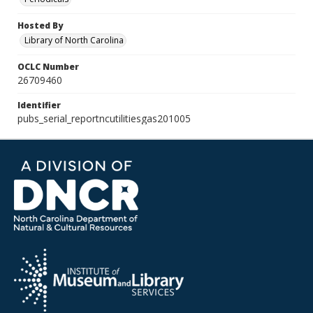
Hosted By
Library of North Carolina
OCLC Number
26709460
Identifier
pubs_serial_reportncutilitiesgas201005