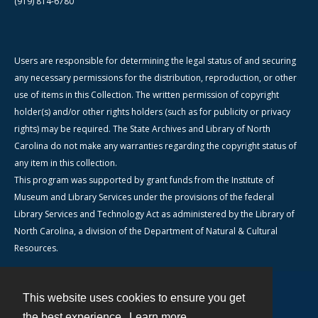
(919) 814-6780
Users are responsible for determining the legal status of and securing
any necessary permissions for the distribution, reproduction, or other
use of items in this Collection. The written permission of copyright
holder(s) and/or other rights holders (such as for publicity or privacy
rights) may be required. The State Archives and Library of North
Carolina do not make any warranties regarding the copyright status of
any item in this collection.
This program was supported by grant funds from the Institute of
Museum and Library Services under the provisions of the federal
Library Services and Technology Act as administered by the Library of
North Carolina, a division of the Department of Natural & Cultural
Resources.
This website uses cookies to ensure you get
Contact
the best experience.
Learn more