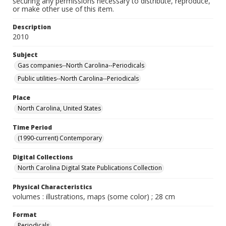
securing any permissions necessary to distribute, reproduce,
or make other use of this item.
Description
2010
Subject
Gas companies--North Carolina--Periodicals
Public utilities--North Carolina--Periodicals
Place
North Carolina, United States
Time Period
(1990-current) Contemporary
Digital Collections
North Carolina Digital State Publications Collection
Physical Characteristics
volumes : illustrations, maps (some color) ; 28 cm
Format
Periodicals