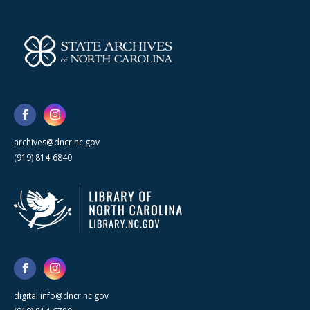
archives@dncr.nc.gov
(919) 814-6840
digital.info@dncr.nc.gov