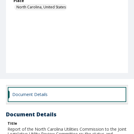
Place
North Carolina, United States
Document Details
Document Details
Title
Report of the North Carolina Utilities Commission to the Joint
Legislative Utility Review Committee re: the status and