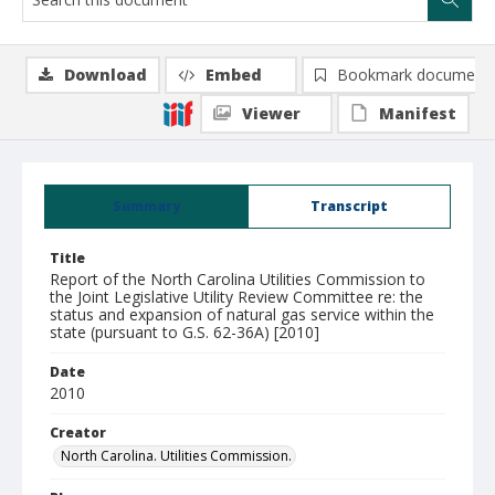
Download
Embed
Bookmark document
Viewer
Manifest
Summary
Transcript
Title
Report of the North Carolina Utilities Commission to
the Joint Legislative Utility Review Committee re: the
status and expansion of natural gas service within the
state (pursuant to G.S. 62-36A) [2010]
Date
2010
Creator
North Carolina. Utilities Commission.