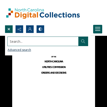
Search...
Advanced search