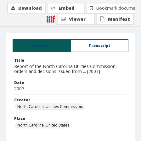
Download
Embed
Bookmark document
Viewer
Manifest
Summary
Transcript
Title
Report of the North Carolina Utilities Commission,
orders and decisions issued from ... [2007]
Date
2007
Creator
North Carolina. Utilities Commission.
Place
North Carolina, United States