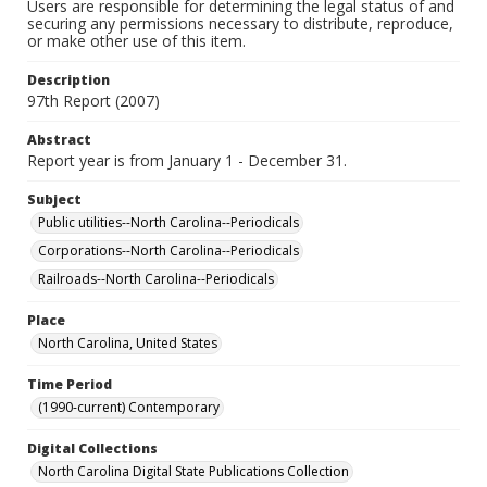
Users are responsible for determining the legal status of and
securing any permissions necessary to distribute, reproduce,
or make other use of this item.
Description
97th Report (2007)
Abstract
Report year is from January 1 - December 31.
Subject
Public utilities--North Carolina--Periodicals
Corporations--North Carolina--Periodicals
Railroads--North Carolina--Periodicals
Place
North Carolina, United States
Time Period
(1990-current) Contemporary
Digital Collections
North Carolina Digital State Publications Collection