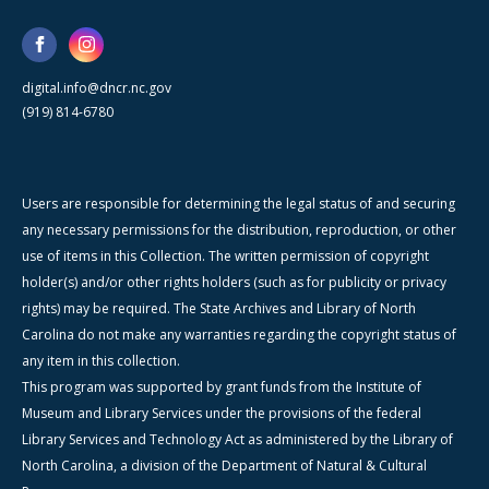
digital.info@dncr.nc.gov
(919) 814-6780
Users are responsible for determining the legal status of and securing
any necessary permissions for the distribution, reproduction, or other
use of items in this Collection. The written permission of copyright
holder(s) and/or other rights holders (such as for publicity or privacy
rights) may be required. The State Archives and Library of North
Carolina do not make any warranties regarding the copyright status of
any item in this collection.
This program was supported by grant funds from the Institute of
Museum and Library Services under the provisions of the federal
Library Services and Technology Act as administered by the Library of
North Carolina, a division of the Department of Natural & Cultural