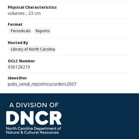
Physical Characteristics
volumes ; 23 cm
Format
Periodicals
Reports
Hosted By
Library of North Carolina
OCLC Number
936128219
Identifier
pubs_serial_reportncucorders2007