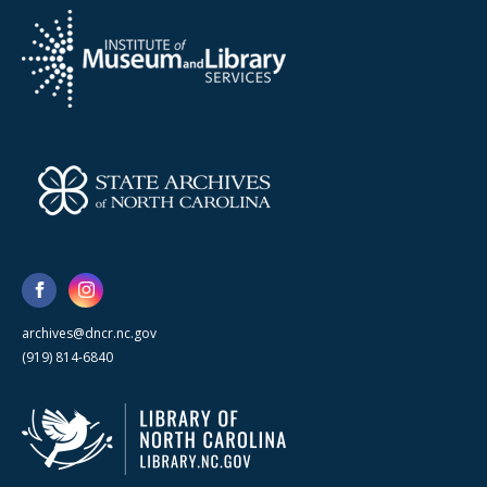
archives@dncr.nc.gov
(919) 814-6840