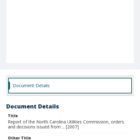
Document Details
Document Details
Title
Report of the North Carolina Utilities Commission, orders
and decisions issued from ... [2007]
Other Title