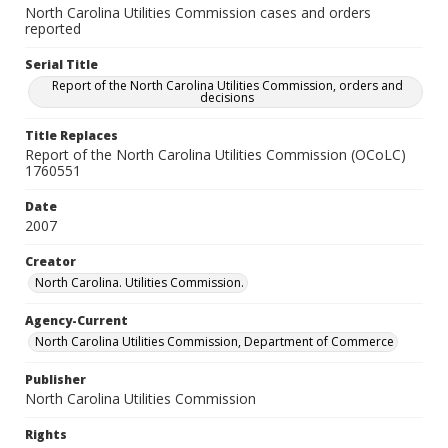
North Carolina Utilities Commission cases and orders
reported
Serial Title
Report of the North Carolina Utilities Commission, orders and
decisions
Title Replaces
Report of the North Carolina Utilities Commission (OCoLC)
1760551
Date
2007
Creator
North Carolina. Utilities Commission.
Agency-Current
North Carolina Utilities Commission, Department of Commerce
Publisher
North Carolina Utilities Commission
Rights