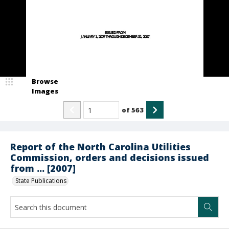
Browse
Images
of
563
Report of the North Carolina Utilities
Commission, orders and decisions issued
from ... [2007]
State Publications