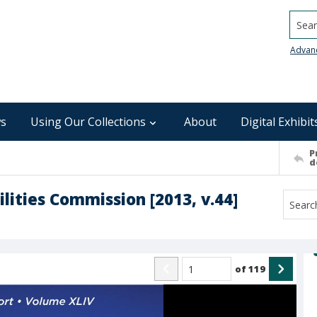
Searc
Advan
s
Using Our Collections
About
Digital Exhibit
P
d
lities Commission [2013, v.44]
of
119