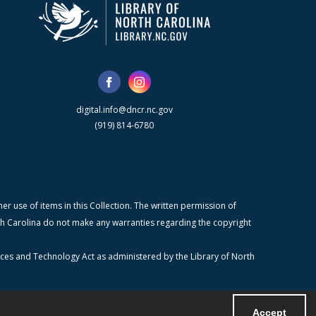
digital.info@dncr.nc.gov
(919) 814-6780
r use of items in this Collection. The written permission of
orth Carolina do not make any warranties regarding the copyright
ices and Technology Act as administered by the Library of North
Accept
Powered by