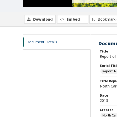
Download
Embed
Bookmark 
Document Details
Docume
Title
Report of 
Serial Tit
Report: N
Title Rep
North Caro
Date
2013
Creator
North Car