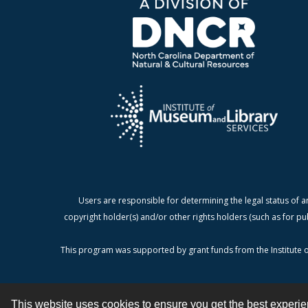
Users are responsible for determining the legal status of a
copyright holder(s) and/or other rights holders (such as for pu
This program was supported by grant funds from the Institute o
This website uses cookies to ensure you get the best experi