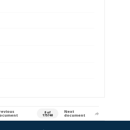
revious
Next
0 of
ocument
document
175740