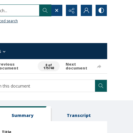
h...
ced search
s
revious
Next
0 of
ocument
document
175740
Summary
Transcript
Title