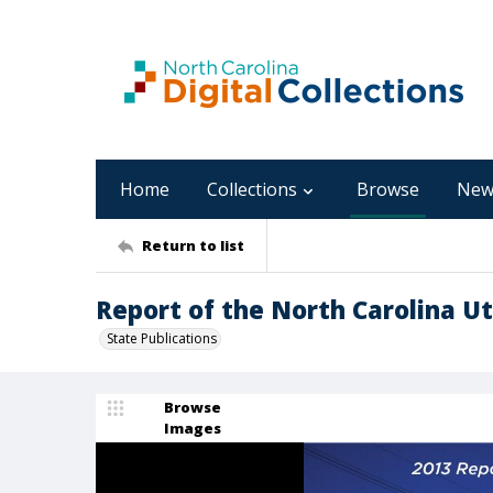
Home
Collections
Browse
New
Return to list
Report of the North Carolina Uti
State Publications
Browse
Images