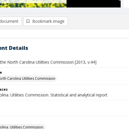
document
Bookmark image
nt Details
the North Carolina Utilities Commission [2013, v.44]
le
orth Carolina Utilities Commission
laces
lina. Utilities Commission. Statistical and analytical report
olina. Utilities Commission.