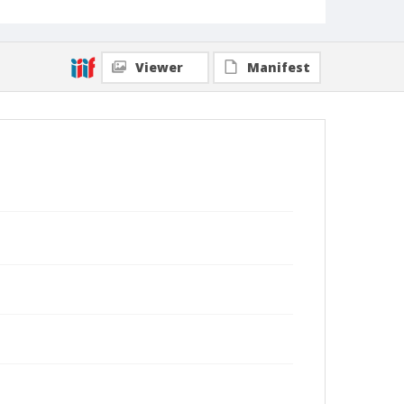
Viewer
Manifest