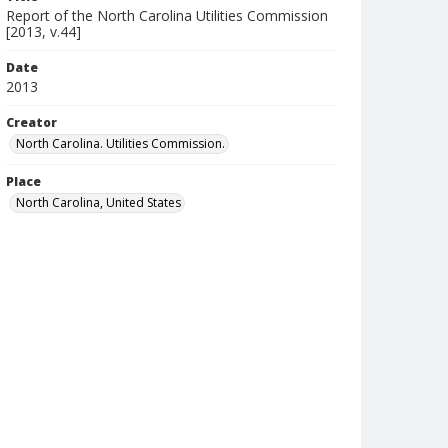
Report of the North Carolina Utilities Commission
[2013, v.44]
Date
2013
Creator
North Carolina. Utilities Commission.
Place
North Carolina, United States