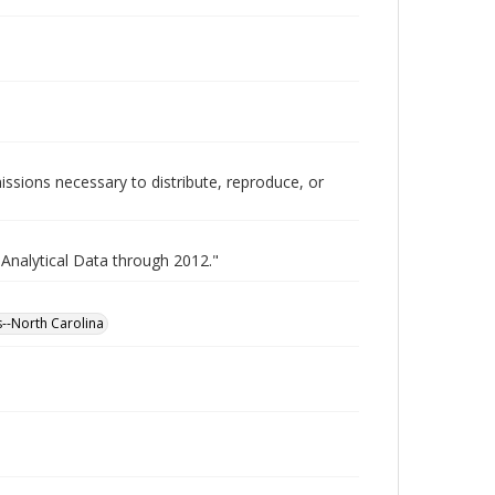
issions necessary to distribute, reproduce, or
 Analytical Data through 2012."
es--North Carolina