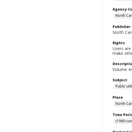
Agency-C
North Car
Publisher
North Caro
Rights
Users are 
make other
Descripti
Volume 44 
Subject
Public uti
Place
North Car
Time Peri
(1990-cur