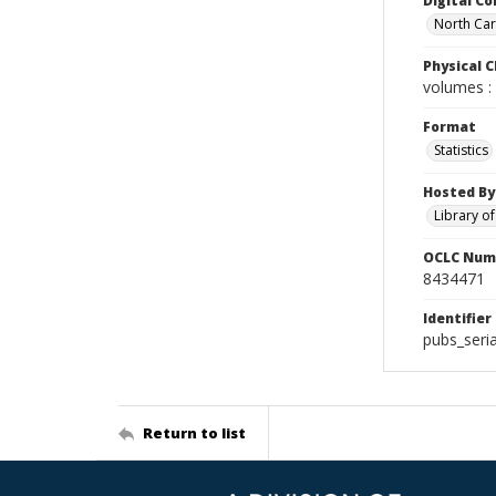
Digital Co
North Caro
Physical C
volumes : 
Format
Statistics
Hosted By
Library o
OCLC Num
8434471
Identifier
pubs_seri
Return to list