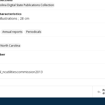
llections
lina Digital State Publications Collection
haracteristics
illustrations ; 28 cm
Annual reports
Periodicals
f North Carolina
ber
al_ncutilitiescommission2013
P
d