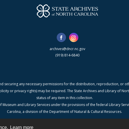
archives@dncr.nc.gov
(919) 814-6840
nd securing any necessary permissions for the distribution, reproduction, or othe
blicity or privacy rights) may be required. The State Archives and Library of N
status of any item in this collection.
f Museum and Library Services under the provisions of the federal Library Serv
Carolina, a division of the Department of Natural & Cultural Resources.
ence.
Learn more