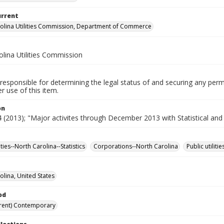
urrent
olina Utilities Commission, Department of Commerce
lina Utilities Commission
responsible for determining the legal status of and securing any perm
 use of this item.
on
(2013); "Major activites through December 2013 with Statistical and
lities--North Carolina--Statistics
Corporations--North Carolina
Public utiliti
olina, United States
od
rent) Contemporary