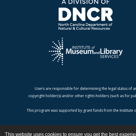
Users are responsible for determining the legal status of a
copyright holder(s) and/or other rights holders (such as for pu
This program was supported by grant funds from the Institute o
This website uses cookies to ensure you get the best experi