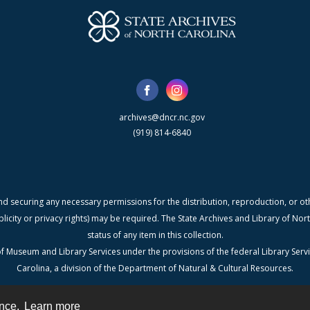
archives@dncr.nc.gov
(919) 814-6840
nd securing any necessary permissions for the distribution, reproduction, or othe
blicity or privacy rights) may be required. The State Archives and Library of N
status of any item in this collection.
f Museum and Library Services under the provisions of the federal Library Serv
Carolina, a division of the Department of Natural & Cultural Resources.
ence.
Learn more