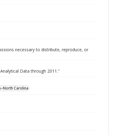
issions necessary to distribute, reproduce, or
 Analytical Data through 2011."
es--North Carolina