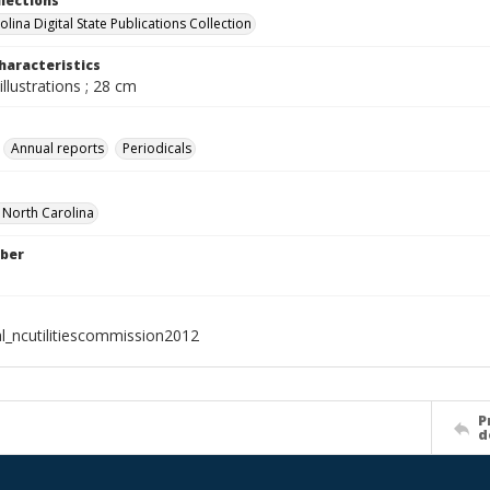
llections
lina Digital State Publications Collection
haracteristics
illustrations ; 28 cm
Annual reports
Periodicals
f North Carolina
ber
al_ncutilitiescommission2012
P
d