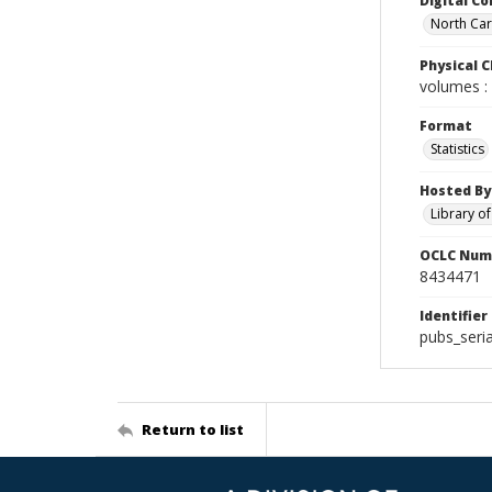
Digital Co
North Caro
Physical C
volumes : 
Format
Statistics
Hosted By
Library o
OCLC Num
8434471
Identifier
pubs_seri
Return to list