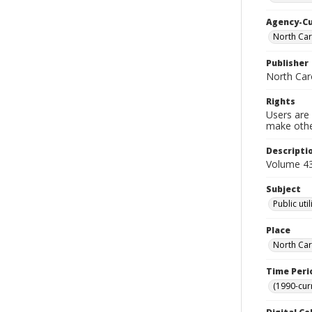
Agency-C
North Car
Publisher
North Caro
Rights
Users are 
make other
Descripti
Volume 43 
Subject
Public uti
Place
North Car
Time Peri
(1990-cur