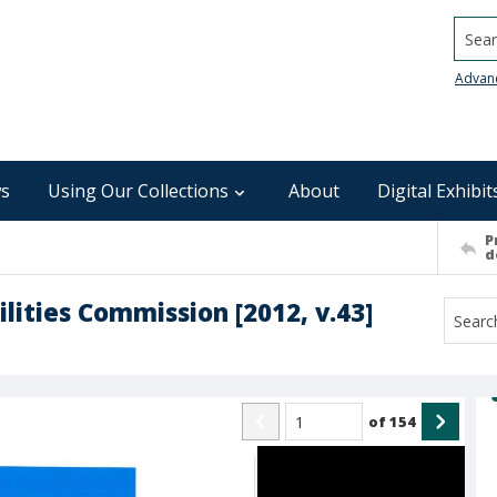
Searc
Advan
s
Using Our Collections
About
Digital Exhibit
P
d
lities Commission [2012, v.43]
of
154