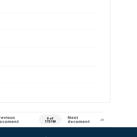
revious
Next
0 of
ocument
document
175740