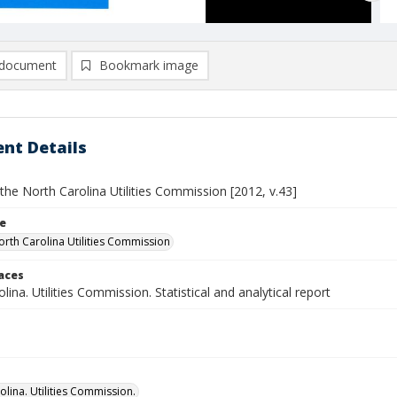
document
Bookmark image
nt Details
the North Carolina Utilities Commission [2012, v.43]
le
orth Carolina Utilities Commission
laces
lina. Utilities Commission. Statistical and analytical report
olina. Utilities Commission.