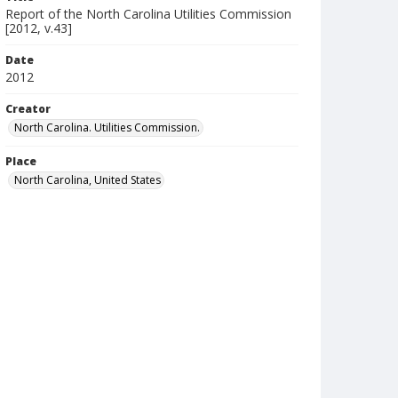
Report of the North Carolina Utilities Commission
[2012, v.43]
Date
2012
Creator
North Carolina. Utilities Commission.
Place
North Carolina, United States