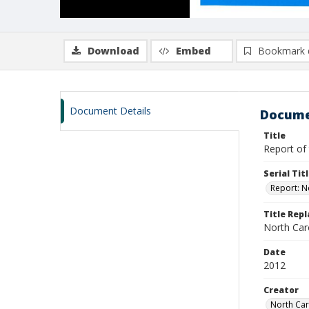
Download
Embed
Bookmark 
Document Details
Docume
Title
Report of 
Serial Tit
Report: N
Title Rep
North Caro
Date
2012
Creator
North Car