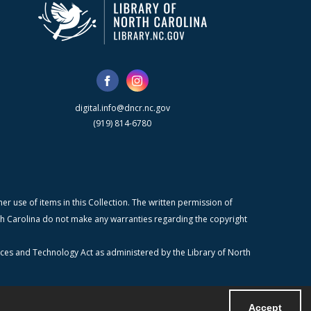
digital.info@dncr.nc.gov
(919) 814-6780
r use of items in this Collection. The written permission of
orth Carolina do not make any warranties regarding the copyright
ices and Technology Act as administered by the Library of North
Accept
Powered by