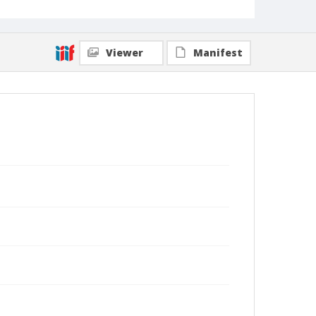
Viewer
Manifest