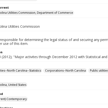
urrent
olina Utilities Commission, Department of Commerce
lina Utilities Commission
responsible for determining the legal status of and securing any perm
 use of this item.
on
(2012); "Major activites through December 2012 with Statistical and
lities--North Carolina--Statistics
Corporations--North Carolina
Public utiliti
olina, United States
od
rent) Contemporary