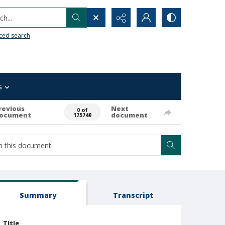
h...
ced search
s
revious
Next
0 of
ocument
document
175740
Summary
Transcript
Title