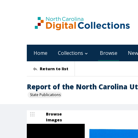
Home
Collections
Browse
New
Return to list
Report of the North Carolina Uti
State Publications
Browse
Images