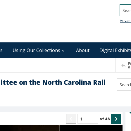
Searc
Advan
s
Using Our Collections
About
Digital Exhibit
P
d
ittee on the North Carolina Rail
of
48