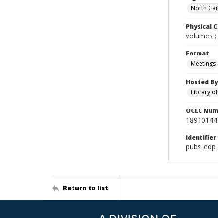
North Caro
Physical C
volumes ;
Format
Meetings
Hosted By
Library o
OCLC Num
18910144
Identifier
pubs_edp_
Return to list