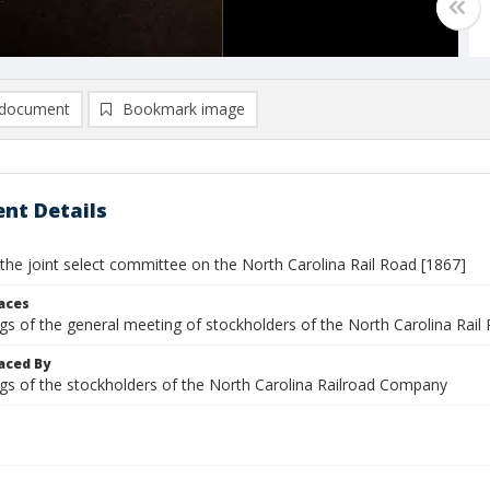
document
Bookmark image
nt Details
the joint select committee on the North Carolina Rail Road [1867]
laces
gs of the general meeting of stockholders of the North Carolina Rail
aced By
gs of the stockholders of the North Carolina Railroad Company