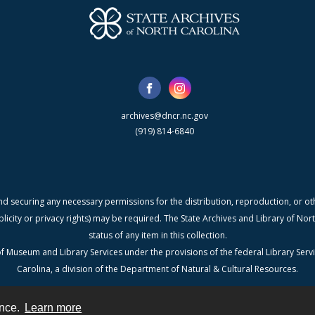
archives@dncr.nc.gov
(919) 814-6840
nd securing any necessary permissions for the distribution, reproduction, or othe
blicity or privacy rights) may be required. The State Archives and Library of N
status of any item in this collection.
f Museum and Library Services under the provisions of the federal Library Serv
Carolina, a division of the Department of Natural & Cultural Resources.
ence.
Learn more