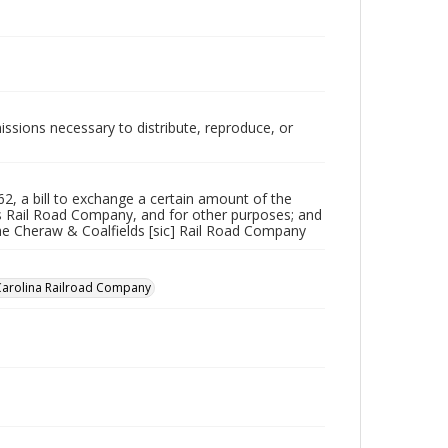
issions necessary to distribute, reproduce, or
262, a bill to exchange a certain amount of the
s Rail Road Company, and for other purposes; and
 the Cheraw & Coalfields [sic] Rail Road Company
Carolina Railroad Company