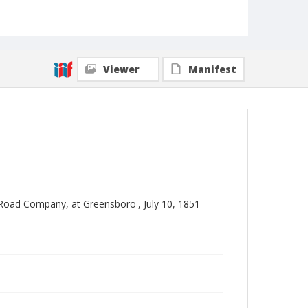
Viewer
Manifest
 Road Company, at Greensboro', July 10, 1851