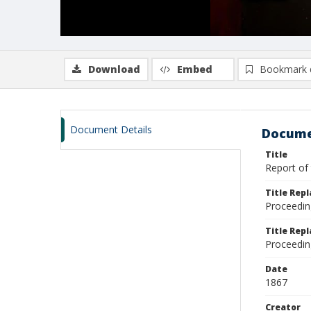
Download
Embed
Bookmark 
Document Details
Docume
Title
Report of 
Title Rep
Proceedin
Title Repl
Proceedin
Date
1867
Creator