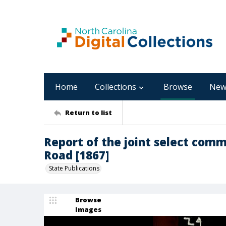
Home
Collections
Browse
New
Return to list
Report of the joint select comm
Road [1867]
State Publications
Browse
Images