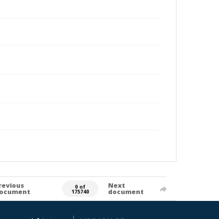
revious
Next
0 of
ocument
document
175740