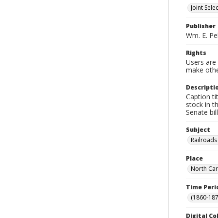
Joint Sel
Publisher
Wm. E. Pel
Rights
Users are 
make other
Descripti
Caption ti
stock in 
Senate bil
Subject
Railroads
Place
North Car
Time Peri
(1860-187
Digital Co