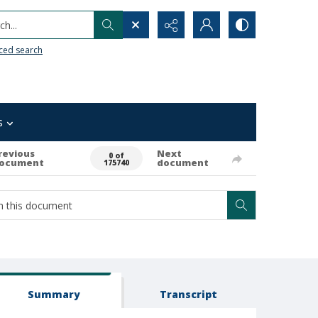
h...
ced search
s
revious
Next
0 of
ocument
document
175740
Summary
Transcript