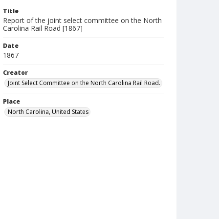
Title
Report of the joint select committee on the North
Carolina Rail Road [1867]
Date
1867
Creator
Joint Select Committee on the North Carolina Rail Road.
Place
North Carolina, United States