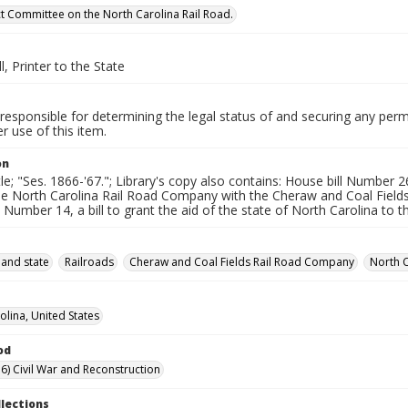
ect Committee on the North Carolina Rail Road.
l, Printer to the State
responsible for determining the legal status of and securing any perm
 use of this item.
on
tle; "Ses. 1866-'67."; Library's copy also contains: House bill Number 
the North Carolina Rail Road Company with the Cheraw and Coal Field
l Number 14, a bill to grant the aid of the state of North Carolina to
 and state
Railroads
Cheraw and Coal Fields Rail Road Company
North 
olina, United States
od
6) Civil War and Reconstruction
llections