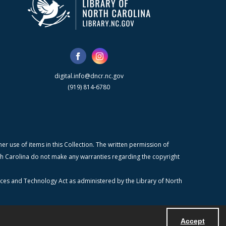
digital.info@dncr.nc.gov
(919) 814-6780
r use of items in this Collection. The written permission of
orth Carolina do not make any warranties regarding the copyright
ices and Technology Act as administered by the Library of North
Accept
Powered by