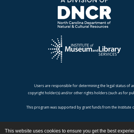
Users are responsible for determining the legal status of a
copyright holder(s) and/or other rights holders (such as for pu
This program was supported by grant funds from the Institute o
This website uses cookies to ensure you get the best experi
Contact