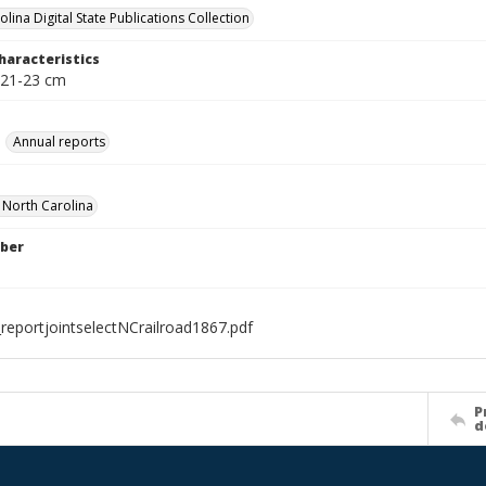
lina Digital State Publications Collection
haracteristics
 21-23 cm
Annual reports
f North Carolina
ber
reportjointselectNCrailroad1867.pdf
P
d