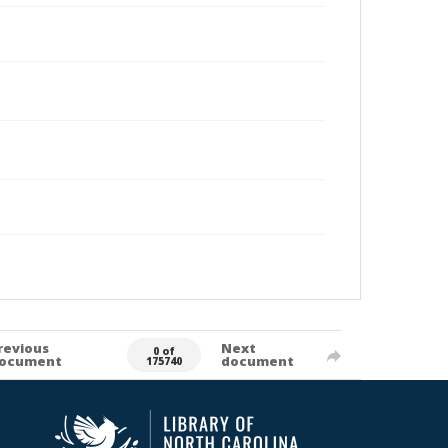
revious
Next
0 of
ocument
document
175740