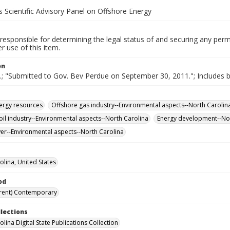
 Scientific Advisory Panel on Offshore Energy
responsible for determining the legal status of and securing any perm
 use of this item.
on
e.; "Submitted to Gov. Bev Perdue on September 30, 2011."; Includes b
ergy resources
Offshore gas industry--Environmental aspects--North Carolin
oil industry--Environmental aspects--North Carolina
Energy development--Nor
r--Environmental aspects--North Carolina
olina, United States
od
rent) Contemporary
llections
lina Digital State Publications Collection