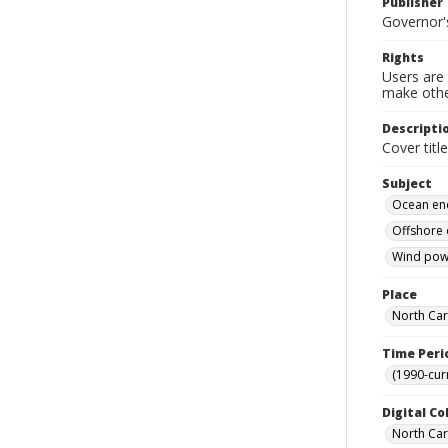
Publisher
Governor's
Rights
Users are 
make other
Descripti
Cover titl
Subject
Ocean en
Offshore 
Wind powe
Place
North Car
Time Peri
(1990-cur
Digital Co
North Caro