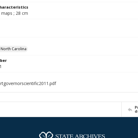
haracteristics
l., maps ; 28 cm
f North Carolina
ber
1
rtgovernorscientific2011.pdf
P
d