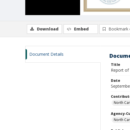
Download
Embed
Bookmark 
Document Details
Docume
Title
Report of 
Date
Septembe
Contribut
North Car
Agency-C
North Ca