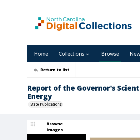
Home
Collections
Browse
New
Return to list
Report of the Governor's Scient
Energy
State Publications
Browse
Images