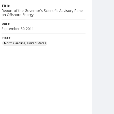
Title
Report of the Governor's Scientific Advisory Panel
on Offshore Energy
Date
September 30 2011
Place
North Carolina, United States