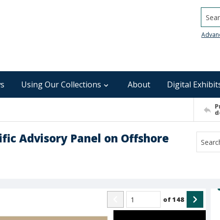
Searc
Advan
s
Using Our Collections
About
Digital Exhibit
P
d
ific Advisory Panel on Offshore
of
148