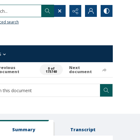
h...
ced search
s
revious
Next
0 of
ocument
document
175740
Summary
Transcript