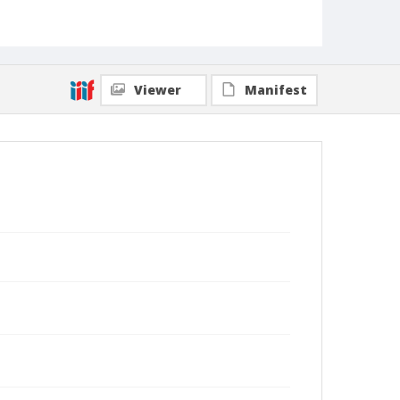
Viewer
Manifest