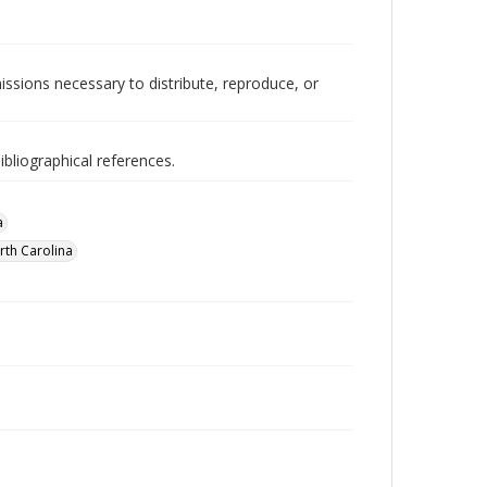
issions necessary to distribute, reproduce, or
ibliographical references.
a
th Carolina