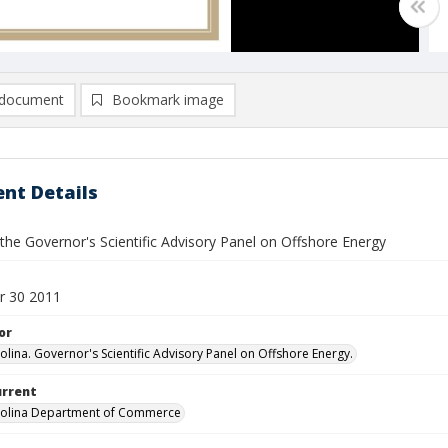
document
Bookmark image
nt Details
the Governor's Scientific Advisory Panel on Offshore Energy
r 30 2011
or
olina. Governor's Scientific Advisory Panel on Offshore Energy.
urrent
rolina Department of Commerce