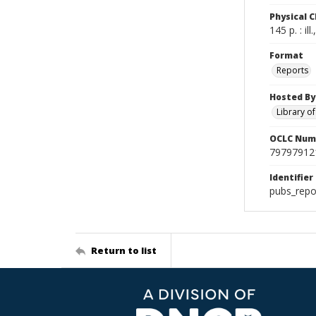
Physical C
145 p. : il
Format
Reports
Hosted By
Library o
OCLC Num
79797912
Identifier
pubs_repo
Return to list