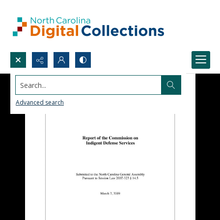
Search...
Advanced search