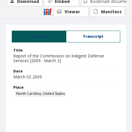
Download
Embed
Bookmark document
Viewer
Manifest
Summary
Transcript
Title
Report of the Commission on Indigent Defense
Services [2009 : March 2]
Date
March 02 2009
Place
North Carolina, United States