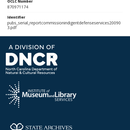
OCLC Number
870971174
Identifier
pubs_serial_reportcommissionindigentdefenseservices20090
3.pdf