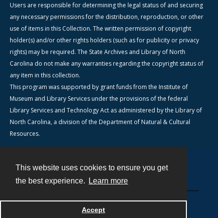
Users are responsible for determining the legal status of and securing
any necessary permissions for the distribution, reproduction, or other
use of items in this Collection. The written permission of copyright
holder(s) and/or other rights holders (such as for publicity or privacy
rights) may be required. The State Archives and Library of North
Carolina do not make any warranties regarding the copyright status of
any item in this collection.
This program was supported by grant funds from the Institute of
Museum and Library Services under the provisions of the federal
Library Services and Technology Act as administered by the Library of
North Carolina, a division of the Department of Natural & Cultural
Resources.
This website uses cookies to ensure you get
Contact
the best experience.
Learn more
Powered by
Accept