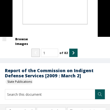
Browse
Images
of
82
Report of the Commission on Indigent
Defense Services [2009 : March 2]
State Publications