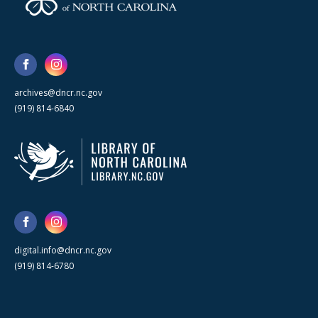
archives@dncr.nc.gov
(919) 814-6840
digital.info@dncr.nc.gov
(919) 814-6780