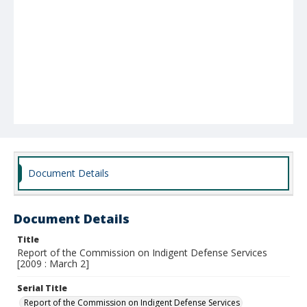
Document Details
Document Details
Title
Report of the Commission on Indigent Defense Services
[2009 : March 2]
Serial Title
Report of the Commission on Indigent Defense Services