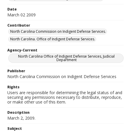
Date
March 02 2009
Contributor
North Carolina Commission on Indigent Defense Services.
North Carolina. Office of Indigent Defense Services.
Agency-Current
North Carolina Office of Indigent Defense Services, Judicial
Department
Publisher
North Carolina Commission on Indigent Defense Services
Rights
Users are responsible for determining the legal status of and
securing any permissions necessary to distribute, reproduce,
or make other use of this item.
Description
March 2, 2009.
Subject