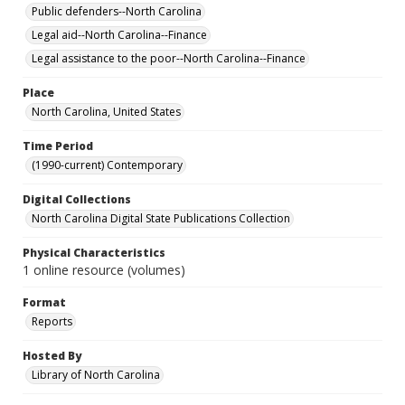
Public defenders--North Carolina
Legal aid--North Carolina--Finance
Legal assistance to the poor--North Carolina--Finance
Place
North Carolina, United States
Time Period
(1990-current) Contemporary
Digital Collections
North Carolina Digital State Publications Collection
Physical Characteristics
1 online resource (volumes)
Format
Reports
Hosted By
Library of North Carolina