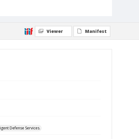
Viewer
Manifest
digent Defense Services.