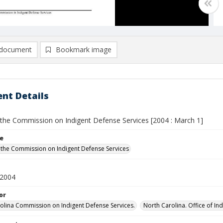
document
Bookmark image
nt Details
 the Commission on Indigent Defense Services [2004 : March 1]
le
 the Commission on Indigent Defense Services
 2004
or
olina Commission on Indigent Defense Services.
North Carolina. Office of In