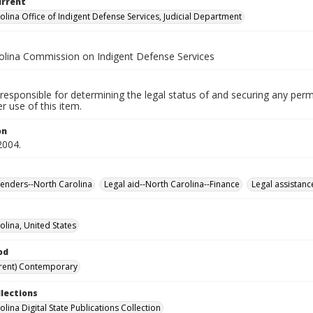
urrent
olina Office of Indigent Defense Services, Judicial Department
olina Commission on Indigent Defense Services
responsible for determining the legal status of and securing any perm
 use of this item.
on
2004.
fenders--North Carolina
Legal aid--North Carolina--Finance
Legal assistanc
olina, United States
od
rent) Contemporary
llections
lina Digital State Publications Collection