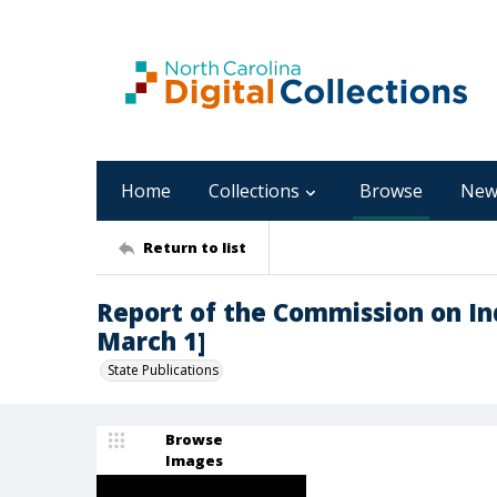
Home
Collections
Browse
New
Return to list
Report of the Commission on Ind
March 1]
State Publications
Browse
Images