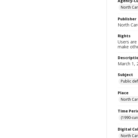
Agency-C
North Car
Publisher
North Car
Rights
Users are 
make other
Descripti
March 1, 
Subject
Public de
Place
North Car
Time Peri
(1990-cur
Digital Co
North Caro