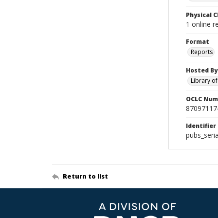
Physical C
1 online 
Format
Reports
Hosted By
Library o
OCLC Num
87097117
Identifier
pubs_seri
Return to list