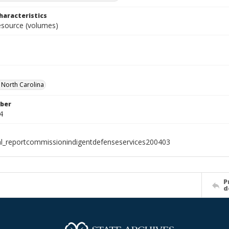
haracteristics
resource (volumes)
f North Carolina
ber
4
al_reportcommissionindigentdefenseservices200403
P
d