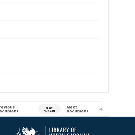
revious
Next
0 of
ocument
document
175740