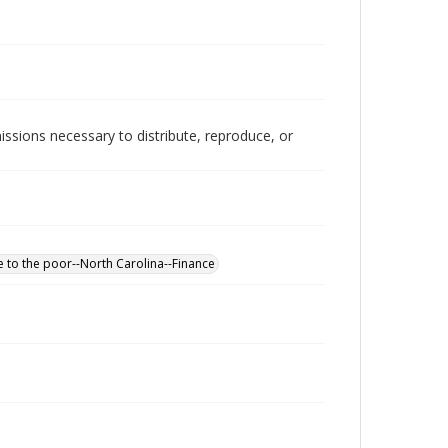
issions necessary to distribute, reproduce, or
e to the poor--North Carolina--Finance