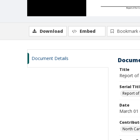
Download
Embed
Bookmark 
Document Details
Docume
Title
Report of
Serial Tit
Report of
Date
March 01
Contribut
North Car