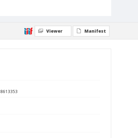
Viewer
Manifest
C)8613353