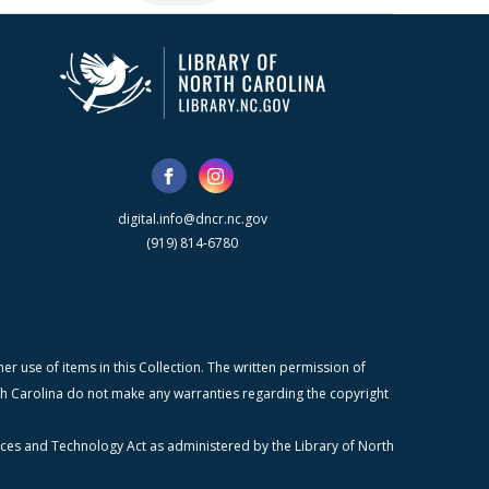
digital.info@dncr.nc.gov
(919) 814-6780
r use of items in this Collection. The written permission of
orth Carolina do not make any warranties regarding the copyright
ices and Technology Act as administered by the Library of North