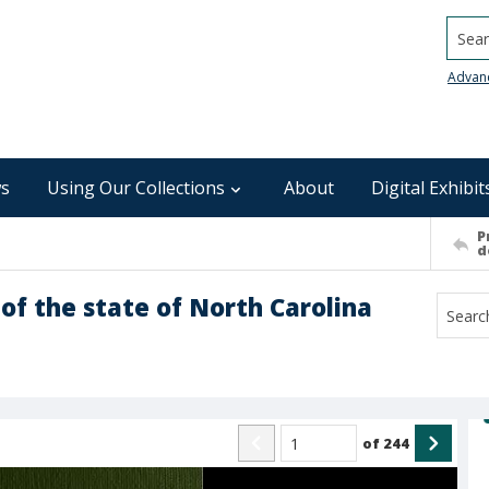
Searc
Advan
s
Using Our Collections
About
Digital Exhibit
P
d
of the state of North Carolina
of
244