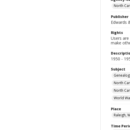
North Car
Publisher
Edwards &
Rights
Users are 
make other
Descripti
1950 - 19
Subject
Genealog
North Car
North Car
World Wa
Place
Raleigh, 
Time Peri