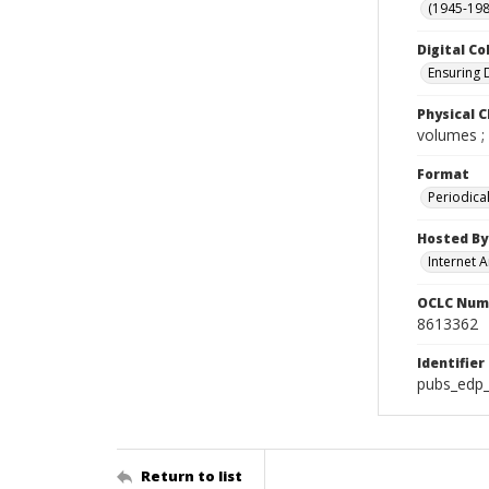
(1945-198
Digital Co
Ensuring 
Physical C
volumes ;
Format
Periodica
Hosted By
Internet A
OCLC Num
8613362
Identifier
pubs_edp_
Return to list