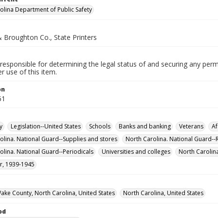
olina Department of Public Safety
 Broughton Co., State Printers
responsible for determining the legal status of and securing any perm
 use of this item.
on
51
y
Legislation--United States
Schools
Banks and banking
Veterans
Af
olina. National Guard--Supplies and stores
North Carolina. National Guard--
olina. National Guard--Periodicals
Universities and colleges
North Carolin
r, 1939-1945
Wake County, North Carolina, United States
North Carolina, United States
od