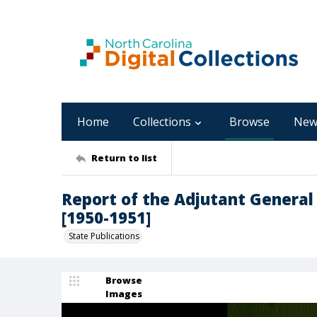
Home
Collections
Browse
New
Return to list
Report of the Adjutant General 
[1950-1951]
State Publications
Browse
Images