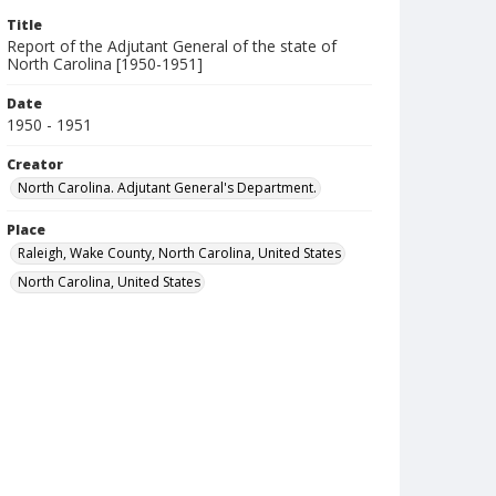
Title
Report of the Adjutant General of the state of
North Carolina [1950-1951]
Date
1950 - 1951
Creator
North Carolina. Adjutant General's Department.
Place
Raleigh, Wake County, North Carolina, United States
North Carolina, United States