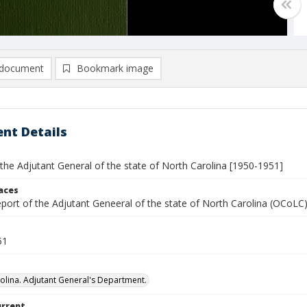
document
Bookmark image
nt Details
the Adjutant General of the state of North Carolina [1950-1951]
laces
report of the Adjutant Geneeral of the state of North Carolina (OCoL
51
olina. Adjutant General's Department.
urrent