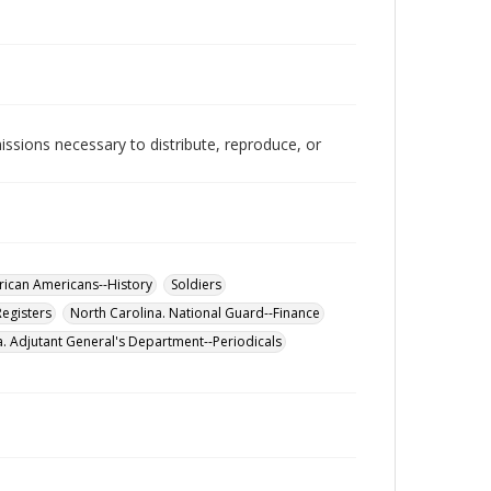
issions necessary to distribute, reproduce, or
rican Americans--History
Soldiers
Registers
North Carolina. National Guard--Finance
a. Adjutant General's Department--Periodicals