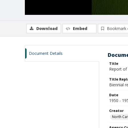
Download
Embed
Bookmark 
Document Details
Docume
Title
Report of 
Title Rep
Biennial 
Date
1950 - 19
Creator
North Car
Agency-C