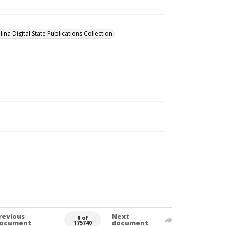
ina Digital State Publications Collection
revious
Next
0 of
ocument
document
175740