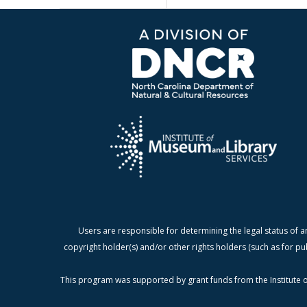
Users are responsible for determining the legal status of a
copyright holder(s) and/or other rights holders (such as for pu
This program was supported by grant funds from the Institute o