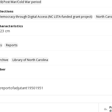
9) Post War/Cold War period
llections
Democracy through Digital Access (NC LSTA-funded grant project)
North Carol
haracteristics
 23 cm
ls
Reports
rchive
Library of North Carolina
ber
reportofadjutant19501951
P
d