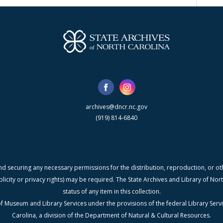
archives@dncr.nc.gov
(919) 814-6840
nd securing any necessary permissions for the distribution, reproduction, or othe
blicity or privacy rights) may be required. The State Archives and Library of N
status of any item in this collection.
f Museum and Library Services under the provisions of the federal Library Serv
Carolina, a division of the Department of Natural & Cultural Resources.