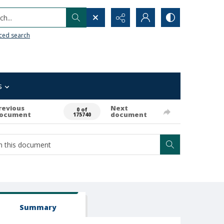
h...
ced search
s
revious
Next
0 of
ocument
document
175740
Summary