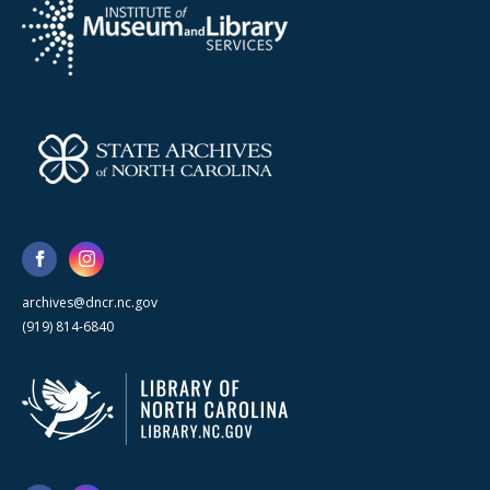
archives@dncr.nc.gov
(919) 814-6840