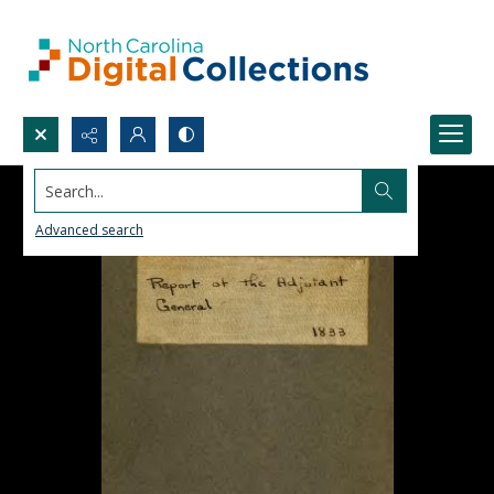
Search...
Advanced search