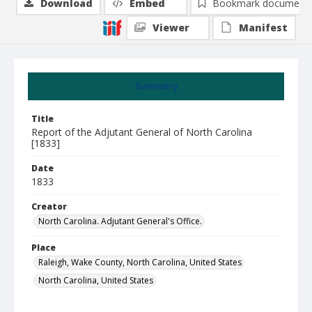
Download
Embed
Bookmark document
Viewer
Manifest
Summary
Title
Report of the Adjutant General of North Carolina
[1833]
Date
1833
Creator
North Carolina. Adjutant General's Office.
Place
Raleigh, Wake County, North Carolina, United States
North Carolina, United States