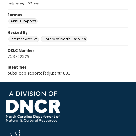
volumes ; 23 cm
Format
Annual reports
Hosted By
Internet Archive
Library of North Carolina
OCLC Number
758722329
Identifier
pubs_edp_reportofadjutant1833