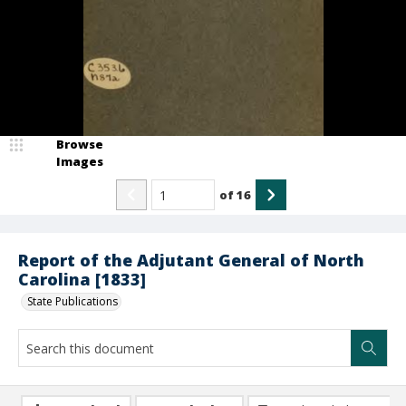
Browse
Images
of
16
Report of the Adjutant General of North
Carolina [1833]
State Publications