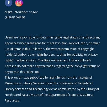
digital.info@dncr.nc.gov
(919) 814-6780
Users are responsible for determining the legal status of and securing
any necessary permissions for the distribution, reproduction, or other
use of items in this Collection. The written permission of copyright
holder(s) and/or other rights holders (such as for publicity or privacy
rights) may be required. The State Archives and Library of North
Carolina do not make any warranties regarding the copyright status of
any item in this collection.
This program was supported by grant funds from the Institute of
Museum and Library Services under the provisions of the federal
Library Services and Technology Act as administered by the Library of
North Carolina, a division of the Department of Natural & Cultural
Resources.