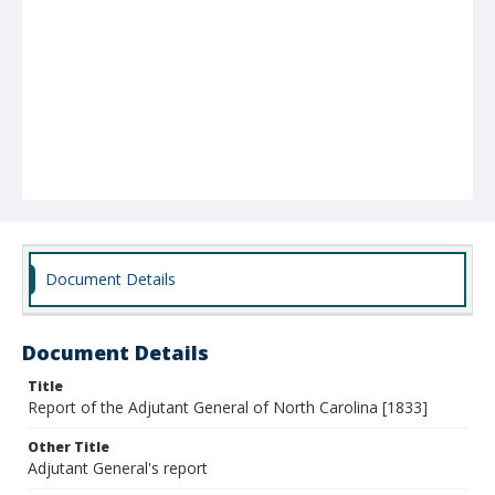
Document Details
Document Details
Title
Report of the Adjutant General of North Carolina [1833]
Other Title
Adjutant General's report