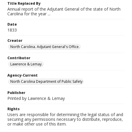
Title Replaced By
Annual report of the Adjutant General of the state of North
Carolina for the year ...
Date
1833
Creator
North Carolina. Adjutant General's Office.
Contributor
Lawrence & Lemay.
Agency-Current
North Carolina Department of Public Safety
Publisher
Printed by Lawrence & Lemay
Rights
Users are responsible for determining the legal status of and
securing any permissions necessary to distribute, reproduce,
or make other use of this item.