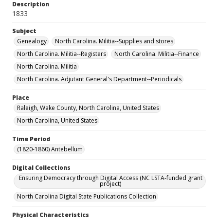
Description
1833
Subject
Genealogy
North Carolina. Militia--Supplies and stores
North Carolina. Militia--Registers
North Carolina. Militia--Finance
North Carolina. Militia
North Carolina. Adjutant General's Department--Periodicals
Place
Raleigh, Wake County, North Carolina, United States
North Carolina, United States
Time Period
(1820-1860) Antebellum
Digital Collections
Ensuring Democracy through Digital Access (NC LSTA-funded grant
project)
North Carolina Digital State Publications Collection
Physical Characteristics