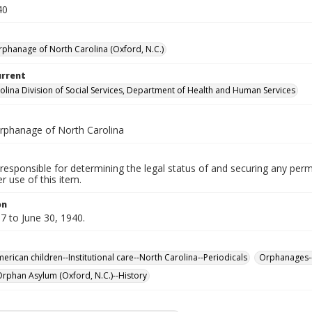
40
rphanage of North Carolina (Oxford, N.C.)
urrent
olina Division of Social Services, Department of Health and Human Services
rphanage of North Carolina
responsible for determining the legal status of and securing any perm
 use of this item.
on
7 to June 30, 1940.
erican children--Institutional care--North Carolina--Periodicals
Orphanages--
rphan Asylum (Oxford, N.C.)--History