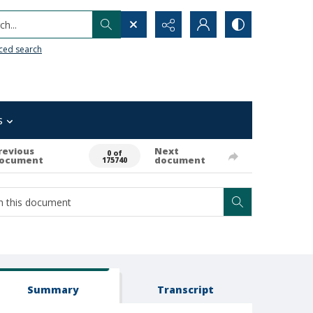
h...
ced search
s
revious
Next
0 of
ocument
document
175740
Summary
Transcript