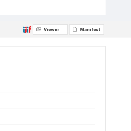
Viewer
Manifest