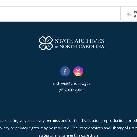
P
d
archives@dncr.nc.gov
(919) 814-6840
nd securing any necessary permissions for the distribution, reproduction, or othe
blicity or privacy rights) may be required. The State Archives and Library of N
status of any item in this collection.