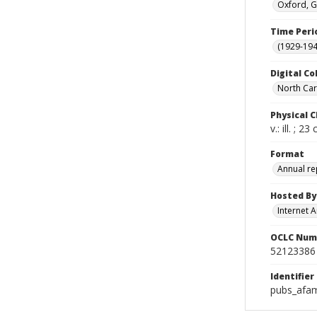
Oxford, G
Time Peri
(1929-19
Digital Co
North Caro
Physical C
v.: ill. ; 23
Format
Annual re
Hosted By
Internet A
OCLC Num
52123386
Identifier
pubs_afam