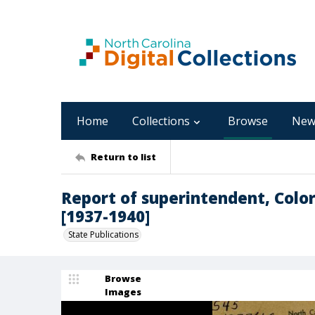
Home
Collections
Browse
New
Return to list
Report of superintendent, Colo
[1937-1940]
State Publications
Browse
Images