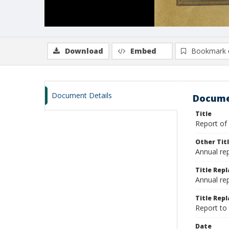
Download
Embed
Bookmark 
Document Details
Docume
Title
Report of
Other Tit
Annual re
Title Rep
Annual re
Title Repl
Report to
Date