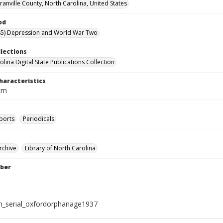
ranville County, North Carolina, United States
od
45) Depression and World War Two
llections
lina Digital State Publications Collection
haracteristics
 cm
ports
Periodicals
rchive
Library of North Carolina
ber
_serial_oxfordorphanage1937