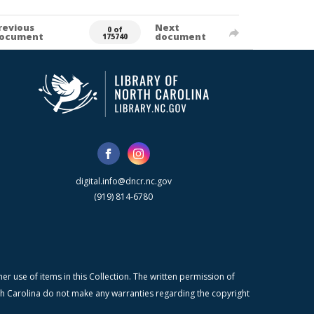
revious
Next
0 of
ocument
document
175740
digital.info@dncr.nc.gov
(919) 814-6780
r use of items in this Collection. The written permission of
orth Carolina do not make any warranties regarding the copyright