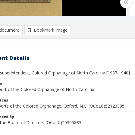
document
Bookmark image
nt Details
 superintendent, Colored Orphanage of North Carolina [1937-1940]
le
port of the Colored Orphanage of North Carolina
laces
ports of the Colored Orphanage, Oxford, N.C. (OCoLC)52123385
aced By
 the Board of Directors (OCoLC)20395883