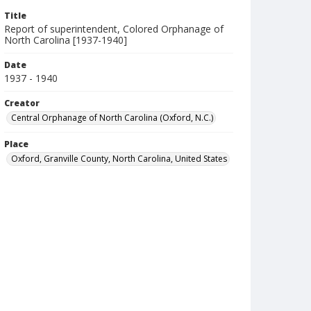
Title
Report of superintendent, Colored Orphanage of
North Carolina [1937-1940]
Date
1937 - 1940
Creator
Central Orphanage of North Carolina (Oxford, N.C.)
Place
Oxford, Granville County, North Carolina, United States