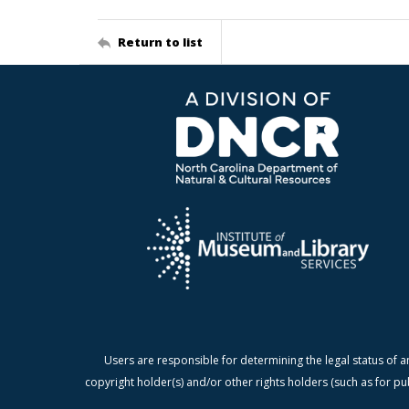
Return to list
Users are responsible for determining the legal status of a
copyright holder(s) and/or other rights holders (such as for pu