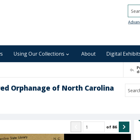
Searc
Advan
s
Using Our Collections
About
Digital Exhibit
P
d
red Orphanage of North Carolina
of
86