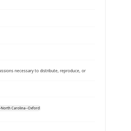
issions necessary to distribute, reproduce, or
North Carolina--Oxford