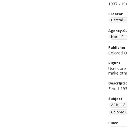
1937 - 19
Creator
Central O
Agency-C
North Car
Publisher
Colored O
Rights
Users are 
make other
Descripti
Feb. 1 193
Subject
African Am
Colored O
Place