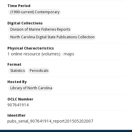
Time Period
(1990-current) Contemporary
Digital Collections
Division of Marine Fisheries Reports
North Carolina Digital State Publications Collection
Physical Characteristics
1 online resource (volumes) : maps
Format
Statistics
Periodicals
Hosted By
Library of North Carolina
OCLC Number
907641914
Identifier
pubs_serial_907641914_report201505202007