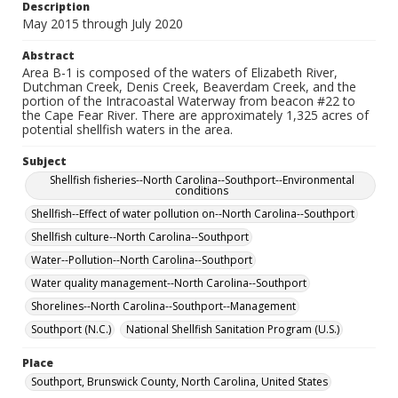
Description
May 2015 through July 2020
Abstract
Area B-1 is composed of the waters of Elizabeth River,
Dutchman Creek, Denis Creek, Beaverdam Creek, and the
portion of the Intracoastal Waterway from beacon #22 to
the Cape Fear River. There are approximately 1,325 acres of
potential shellfish waters in the area.
Subject
Shellfish fisheries--North Carolina--Southport--Environmental
conditions
Shellfish--Effect of water pollution on--North Carolina--Southport
Shellfish culture--North Carolina--Southport
Water--Pollution--North Carolina--Southport
Water quality management--North Carolina--Southport
Shorelines--North Carolina--Southport--Management
Southport (N.C.)
National Shellfish Sanitation Program (U.S.)
Place
Southport, Brunswick County, North Carolina, United States