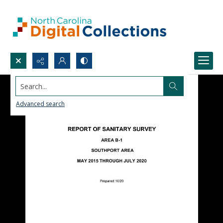
Search...
Advanced search