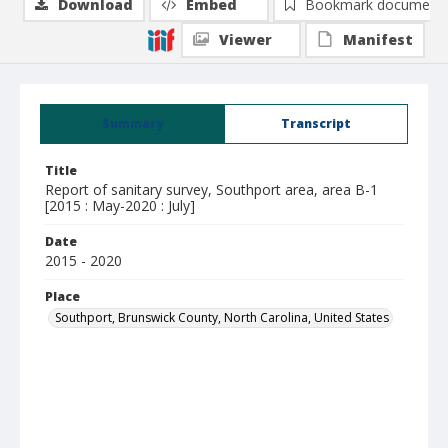
Download
Embed
Bookmark document
Viewer
Manifest
Summary
Transcript
Title
Report of sanitary survey, Southport area, area B-1
[2015 : May-2020 : July]
Date
2015 - 2020
Place
Southport, Brunswick County, North Carolina, United States