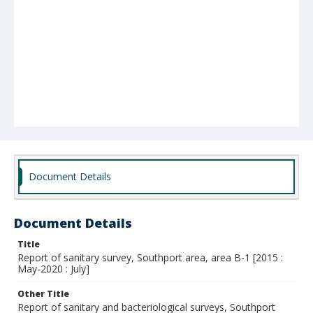
Document Details
Document Details
Title
Report of sanitary survey, Southport area, area B-1 [2015 :
May-2020 : July]
Other Title
Report of sanitary and bacteriological surveys, Southport