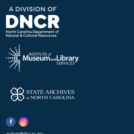
archives@dncr.nc.gov