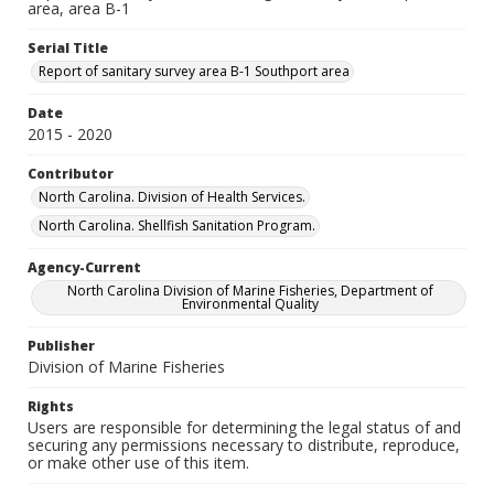
area, area B-1
Serial Title
Report of sanitary survey area B-1 Southport area
Date
2015 - 2020
Contributor
North Carolina. Division of Health Services.
North Carolina. Shellfish Sanitation Program.
Agency-Current
North Carolina Division of Marine Fisheries, Department of
Environmental Quality
Publisher
Division of Marine Fisheries
Rights
Users are responsible for determining the legal status of and
securing any permissions necessary to distribute, reproduce,
or make other use of this item.