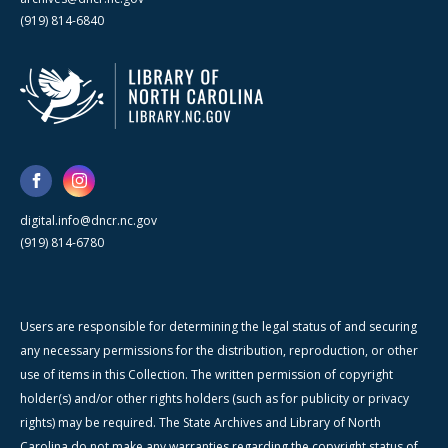
(919) 814-6840
digital.info@dncr.nc.gov
(919) 814-6780
Users are responsible for determining the legal status of and securing
any necessary permissions for the distribution, reproduction, or other
use of items in this Collection. The written permission of copyright
holder(s) and/or other rights holders (such as for publicity or privacy
rights) may be required. The State Archives and Library of North
Carolina do not make any warranties regarding the copyright status of