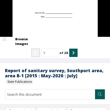
Browse
Images
of
28
Report of sanitary survey, Southport area,
area B-1 [2015 : May-2020 : July]
State Publications