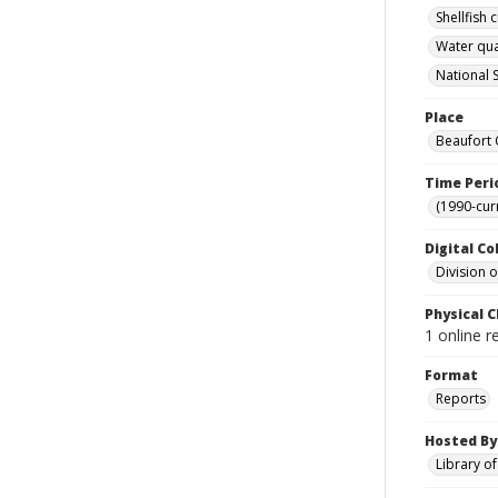
Shellfish
Water qua
National S
Place
Beaufort 
Time Peri
(1990-cur
Digital Co
Division 
Physical C
1 online 
Format
Reports
Hosted By
Library o