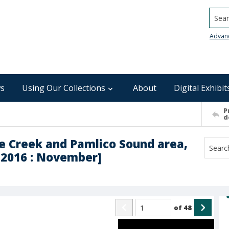
Searc
Advan
s
Using Our Collections
About
Digital Exhibit
P
d
se Creek and Pamlico Sound area,
h-2016 : November]
of
48