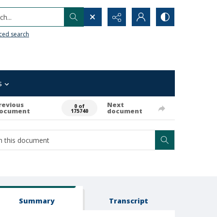
h...
ced search
s
revious
Next
0 of
ocument
document
175740
Summary
Transcript