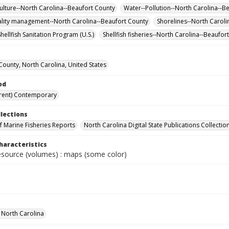
 culture--North Carolina--Beaufort County
Water--Pollution--North Carolina--B
lity management--North Carolina--Beaufort County
Shorelines--North Carol
hellfish Sanitation Program (U.S.)
Shellfish fisheries--North Carolina--Beaufo
County, North Carolina, United States
od
rent) Contemporary
llections
of Marine Fisheries Reports
North Carolina Digital State Publications Collectio
haracteristics
resource (volumes) : maps (some color)
f North Carolina