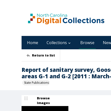
Home
Collections
Browse
New
Return to list
Report of sanitary survey, Goo
areas G-1 and G-2 [2011 : Marc
State Publications
Browse
Images