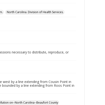
am.
North Carolina. Division of Health Services.
issions necessary to distribute, reproduce, or
e west by a line extending from Cousin Point in
are bounded by a line extending from Roos Point in
pollution on--North Carolina--Beaufort County