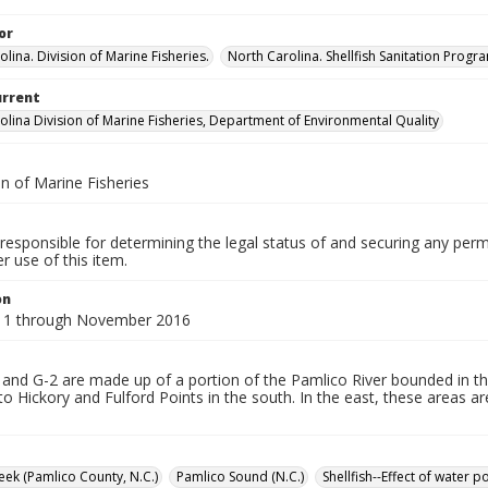
or
lina. Division of Marine Fisheries.
North Carolina. Shellfish Sanitation Progr
urrent
olina Division of Marine Fisheries, Department of Environmental Quality
n of Marine Fisheries
responsible for determining the legal status of and securing any perm
 use of this item.
on
11 through November 2016
and G-2 are made up of a portion of the Pamlico River bounded in th
to Hickory and Fulford Points in the south. In the east, these areas 
ek (Pamlico County, N.C.)
Pamlico Sound (N.C.)
Shellfish--Effect of water 