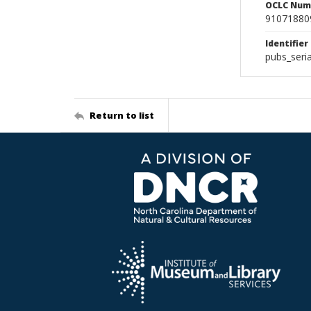
OCLC Num
91071880
Identifier
pubs_seri
Return to list