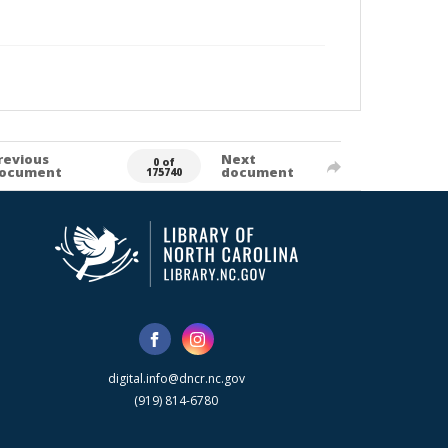
revious
Next
0 of
ocument
document
175740
digital.info@dncr.nc.gov
(919) 814-6780