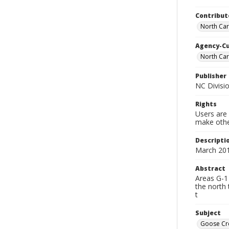
Contribut
North Caro
Agency-C
North Car
Publisher
NC Divisio
Rights
Users are 
make other
Descripti
March 20
Abstract
Areas G-1 
the north 
t
Subject
Goose Cre