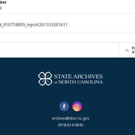
ber
9
al_910718809_report201103201611
P
d
archives@dncr.nc.gov
(919) 814-6840