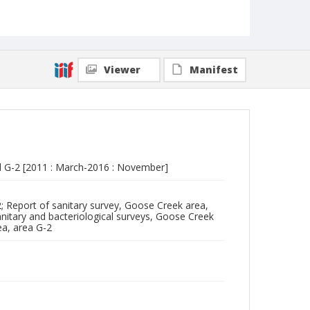
Viewer
Manifest
d G-2 [2011 : March-2016 : November]
; Report of sanitary survey, Goose Creek area,
anitary and bacteriological surveys, Goose Creek
ea, area G-2