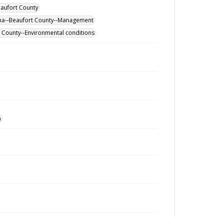
eaufort County
ina--Beaufort County--Management
rt County--Environmental conditions
n