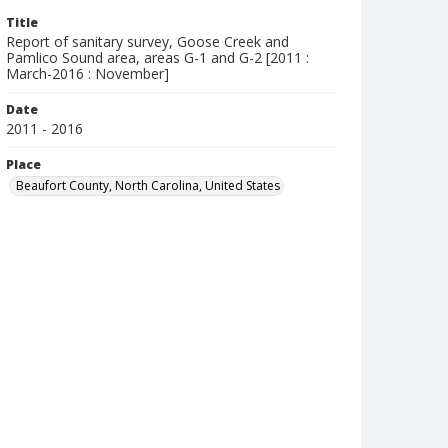
Title
Report of sanitary survey, Goose Creek and
Pamlico Sound area, areas G-1 and G-2 [2011 :
March-2016 : November]
Date
2011 - 2016
Place
Beaufort County, North Carolina, United States