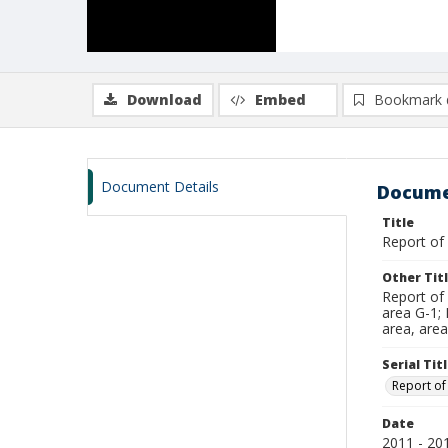
Download
Embed
Bookmark 
Document Details
Docume
Title
Report of
Other Tit
Report of
area G-1; 
area, area
Serial Tit
Report of
Date
2011 - 20