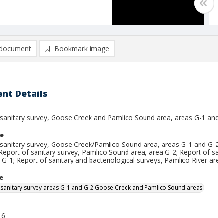
document
Bookmark image
nt Details
 sanitary survey, Goose Creek and Pamlico Sound area, areas G-1 an
le
 sanitary survey, Goose Creek/Pamlico Sound area, areas G-1 and G-2
Report of sanitary survey, Pamlico Sound area, area G-2; Report of s
 G-1; Report of sanitary and bacteriological surveys, Pamlico River ar
le
 sanitary survey areas G-1 and G-2 Goose Creek and Pamlico Sound areas
16