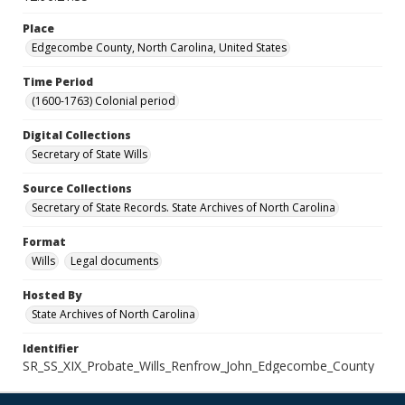
Place
Edgecombe County, North Carolina, United States
Time Period
(1600-1763) Colonial period
Digital Collections
Secretary of State Wills
Source Collections
Secretary of State Records. State Archives of North Carolina
Format
Wills
Legal documents
Hosted By
State Archives of North Carolina
Identifier
SR_SS_XIX_Probate_Wills_Renfrow_John_Edgecombe_County