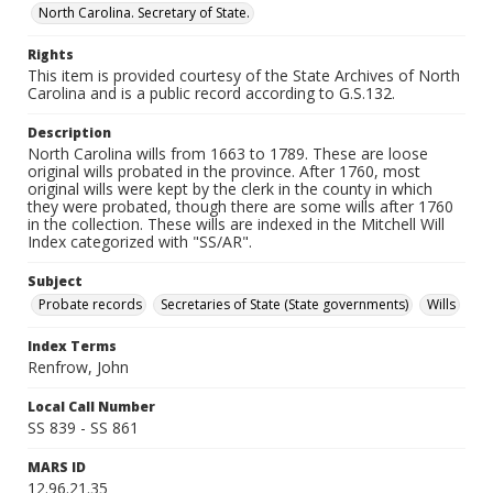
North Carolina. Secretary of State.
Rights
This item is provided courtesy of the State Archives of North
Carolina and is a public record according to G.S.132.
Description
North Carolina wills from 1663 to 1789. These are loose
original wills probated in the province. After 1760, most
original wills were kept by the clerk in the county in which
they were probated, though there are some wills after 1760
in the collection. These wills are indexed in the Mitchell Will
Index categorized with "SS/AR".
Subject
Probate records
Secretaries of State (State governments)
Wills
Index Terms
Renfrow, John
Local Call Number
SS 839 - SS 861
MARS ID
12.96.21.35