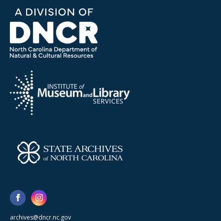
archives@dncr.nc.gov