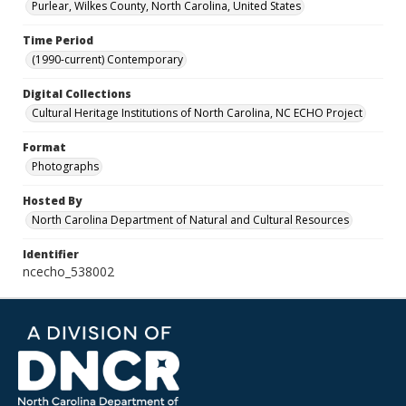
Purlear, Wilkes County, North Carolina, United States
Time Period
(1990-current) Contemporary
Digital Collections
Cultural Heritage Institutions of North Carolina, NC ECHO Project
Format
Photographs
Hosted By
North Carolina Department of Natural and Cultural Resources
Identifier
ncecho_538002