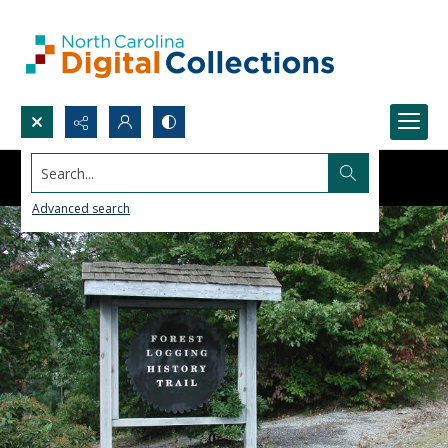
Search...
Advanced search