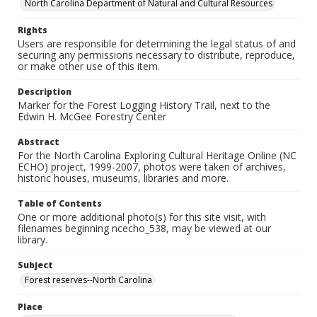
North Carolina Department of Natural and Cultural Resources
Rights
Users are responsible for determining the legal status of and
securing any permissions necessary to distribute, reproduce,
or make other use of this item.
Description
Marker for the Forest Logging History Trail, next to the
Edwin H. McGee Forestry Center
Abstract
For the North Carolina Exploring Cultural Heritage Online (NC
ECHO) project, 1999-2007, photos were taken of archives,
historic houses, museums, libraries and more.
Table of Contents
One or more additional photo(s) for this site visit, with
filenames beginning ncecho_538, may be viewed at our
library.
Subject
Forest reserves--North Carolina
Place