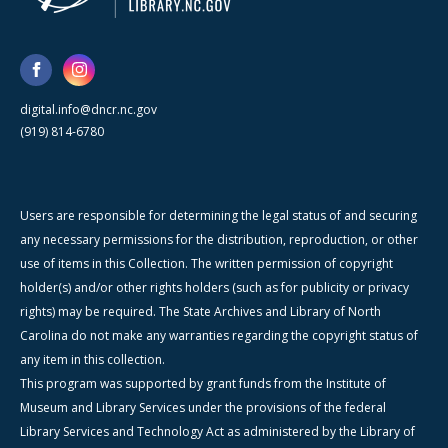
digital.info@dncr.nc.gov
(919) 814-6780
Users are responsible for determining the legal status of and securing
any necessary permissions for the distribution, reproduction, or other
use of items in this Collection. The written permission of copyright
holder(s) and/or other rights holders (such as for publicity or privacy
rights) may be required. The State Archives and Library of North
Carolina do not make any warranties regarding the copyright status of
any item in this collection.
This program was supported by grant funds from the Institute of
Museum and Library Services under the provisions of the federal
Library Services and Technology Act as administered by the Library of