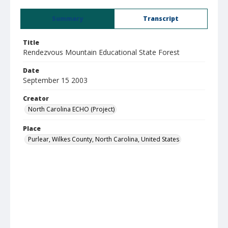
Summary
Transcript
Title
Rendezvous Mountain Educational State Forest
Date
September 15 2003
Creator
North Carolina ECHO (Project)
Place
Purlear, Wilkes County, North Carolina, United States