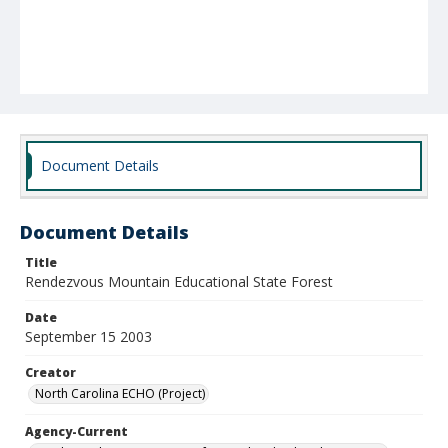
Document Details
Document Details
Title
Rendezvous Mountain Educational State Forest
Date
September 15 2003
Creator
North Carolina ECHO (Project)
Agency-Current