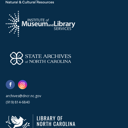
archives@dncr.nc.gov
(919) 814-6840