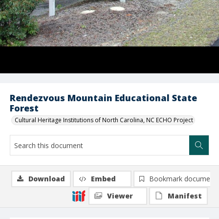
Rendezvous Mountain Educational State
Forest
Cultural Heritage Institutions of North Carolina, NC ECHO Project
Download
Embed
Bookmark document
Viewer
Manifest