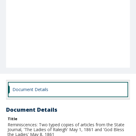
Document Details
Document Details
Title
Reminiscences: Two typed copies of articles from the State
Journal, 'The Ladies of Raleigh' May 1, 1861 and 'God Bless
the Ladies' May 8, 1861