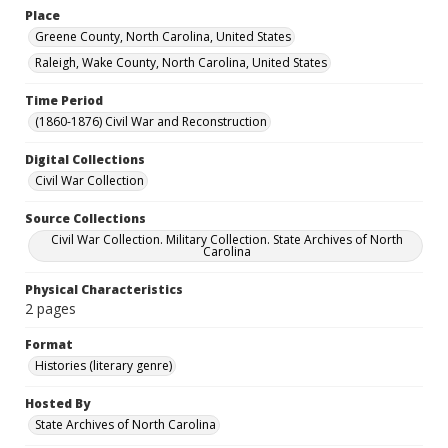
Place
Greene County, North Carolina, United States
Raleigh, Wake County, North Carolina, United States
Time Period
(1860-1876) Civil War and Reconstruction
Digital Collections
Civil War Collection
Source Collections
Civil War Collection. Military Collection. State Archives of North
Carolina
Physical Characteristics
2 pages
Format
Histories (literary genre)
Hosted By
State Archives of North Carolina