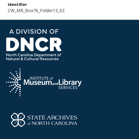
Identifier
CW_MR_Box76_Folder13_02