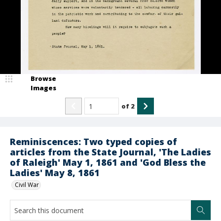
Browse
Images
of
2
Reminiscences: Two typed copies of
articles from the State Journal, 'The Ladies
of Raleigh' May 1, 1861 and 'God Bless the
Ladies' May 8, 1861
Civil War