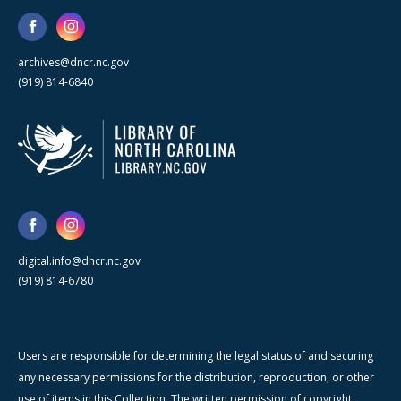
archives@dncr.nc.gov
(919) 814-6840
digital.info@dncr.nc.gov
(919) 814-6780
Users are responsible for determining the legal status of and securing
any necessary permissions for the distribution, reproduction, or other
use of items in this Collection. The written permission of copyright