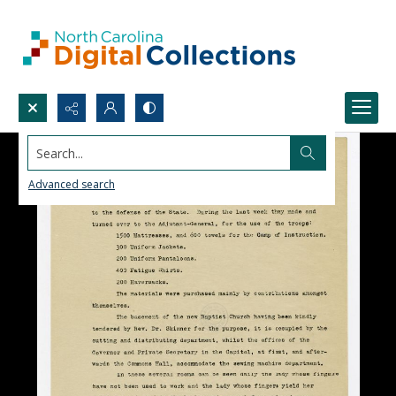
Search...
Advanced search