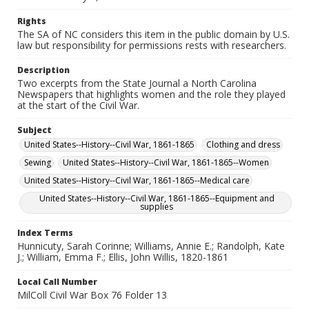
Rights
The SA of NC considers this item in the public domain by U.S.
law but responsibility for permissions rests with researchers.
Description
Two excerpts from the State Journal a North Carolina
Newspapers that highlights women and the role they played
at the start of the Civil War.
Subject
United States--History--Civil War, 1861-1865
Clothing and dress
Sewing
United States--History--Civil War, 1861-1865--Women
United States--History--Civil War, 1861-1865--Medical care
United States--History--Civil War, 1861-1865--Equipment and
supplies
Index Terms
Hunnicuty, Sarah Corinne; Williams, Annie E.; Randolph, Kate
J.; William, Emma F.; Ellis, John Willis, 1820-1861
Local Call Number
MilColl Civil War Box 76 Folder 13