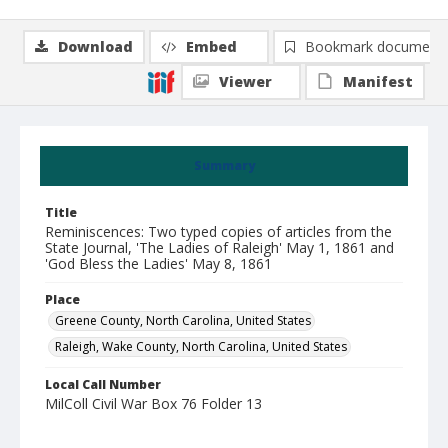
Download
Embed
Bookmark document
Viewer
Manifest
Summary
Title
Reminiscences: Two typed copies of articles from the
State Journal, 'The Ladies of Raleigh' May 1, 1861 and
'God Bless the Ladies' May 8, 1861
Place
Greene County, North Carolina, United States
Raleigh, Wake County, North Carolina, United States
Local Call Number
MilColl Civil War Box 76 Folder 13