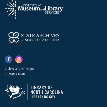
archives@dncr.nc.gov
(919) 814-6840