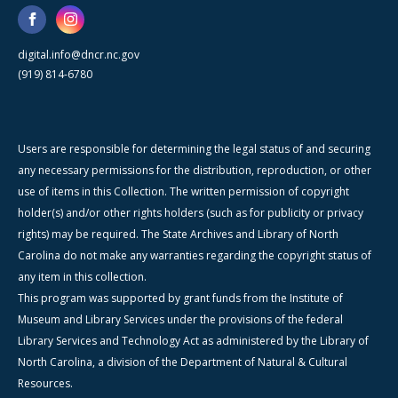
digital.info@dncr.nc.gov
(919) 814-6780
Users are responsible for determining the legal status of and securing
any necessary permissions for the distribution, reproduction, or other
use of items in this Collection. The written permission of copyright
holder(s) and/or other rights holders (such as for publicity or privacy
rights) may be required. The State Archives and Library of North
Carolina do not make any warranties regarding the copyright status of
any item in this collection.
This program was supported by grant funds from the Institute of
Museum and Library Services under the provisions of the federal
Library Services and Technology Act as administered by the Library of
North Carolina, a division of the Department of Natural & Cultural
Resources.