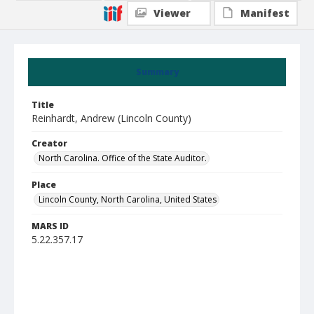
Viewer
Manifest
Summary
Title
Reinhardt, Andrew (Lincoln County)
Creator
North Carolina. Office of the State Auditor.
Place
Lincoln County, North Carolina, United States
MARS ID
5.22.357.17