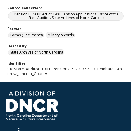
Source Collections
Pension Bureau: Act of 1901 Pension Applications. Office of the
State Auditor. State Archives of North Carolina
Format
Forms (Documents)
Military records
Hosted By
State Archives of North Carolina
Identifier
SR_State_Auditor_1901_Pensions_5_22_357_17_Reinhardt_An
drew_Lincoln_County