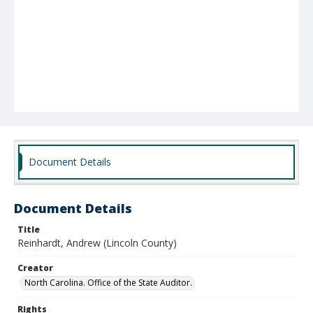
Document Details
Document Details
Title
Reinhardt, Andrew (Lincoln County)
Creator
North Carolina. Office of the State Auditor.
Rights