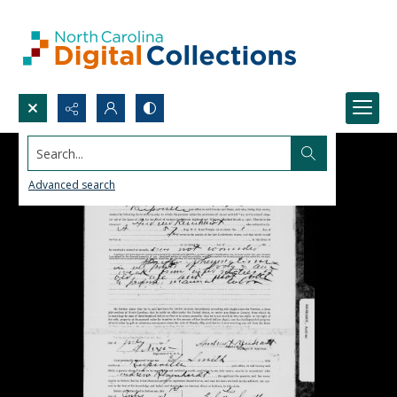
Search...
Advanced search