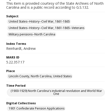
This item is provided courtesy of the State Archives of North
Carolina and is a public record according to G.S.132.
Subject
United States--History--Civil War, 1861-1865
United States--History--Civil War, 1861-1865--Veterans
Military pensions--North Carolina
Index Terms
Reinhardt, Andrew
MARS ID
5.22.357.17
Place
Lincoln County, North Carolina, United States
Time Period
(1900-1929) North Carolina's industrial revolution and World War
One
Digital Collections
1901 Confederate Pension Applications