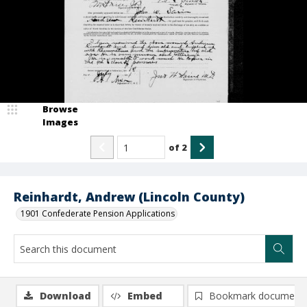
Browse
Images
of
2
Reinhardt, Andrew (Lincoln County)
1901 Confederate Pension Applications
Download
Embed
Bookmark document