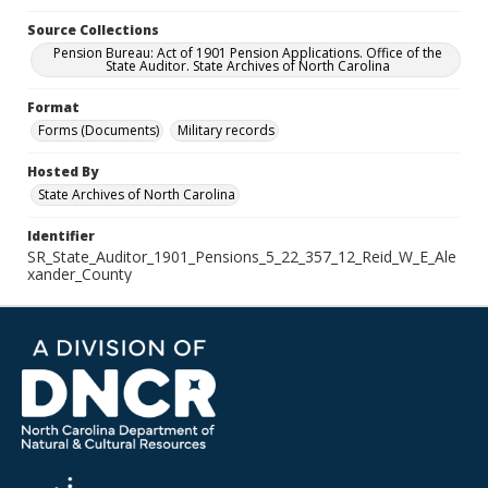
Source Collections
Pension Bureau: Act of 1901 Pension Applications. Office of the
State Auditor. State Archives of North Carolina
Format
Forms (Documents)
Military records
Hosted By
State Archives of North Carolina
Identifier
SR_State_Auditor_1901_Pensions_5_22_357_12_Reid_W_E_Ale
xander_County