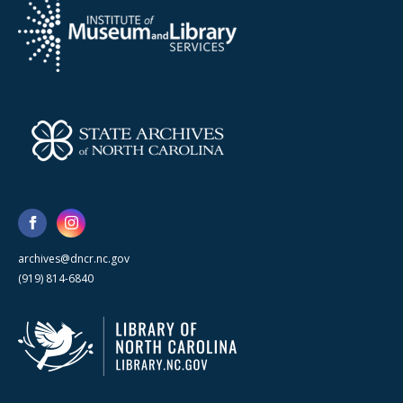
archives@dncr.nc.gov
(919) 814-6840