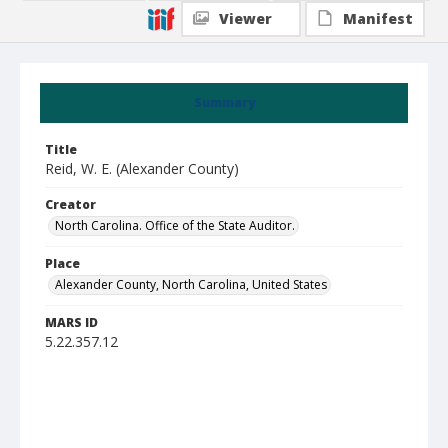
Viewer
Manifest
Summary
Title
Reid, W. E. (Alexander County)
Creator
North Carolina. Office of the State Auditor.
Place
Alexander County, North Carolina, United States
MARS ID
5.22.357.12