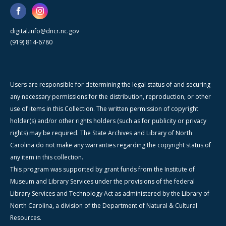
digital.info@dncr.nc.gov
(919) 814-6780
Users are responsible for determining the legal status of and securing
any necessary permissions for the distribution, reproduction, or other
use of items in this Collection. The written permission of copyright
holder(s) and/or other rights holders (such as for publicity or privacy
rights) may be required. The State Archives and Library of North
Carolina do not make any warranties regarding the copyright status of
any item in this collection.
This program was supported by grant funds from the Institute of
Museum and Library Services under the provisions of the federal
Library Services and Technology Act as administered by the Library of
North Carolina, a division of the Department of Natural & Cultural
Resources.