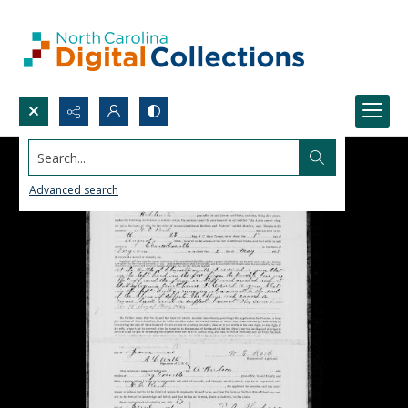
Search...
Advanced search