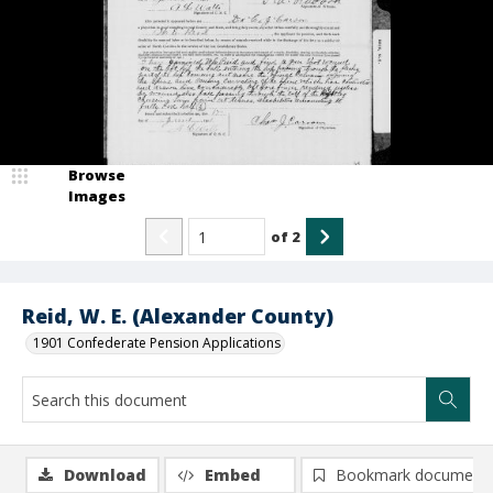
Browse
Images
of
2
Reid, W. E. (Alexander County)
1901 Confederate Pension Applications
Download
Embed
Bookmark document