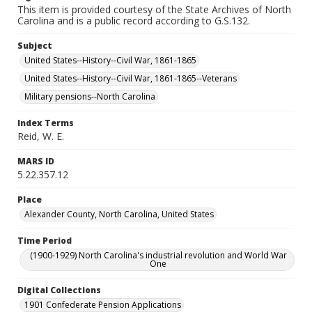
This item is provided courtesy of the State Archives of North
Carolina and is a public record according to G.S.132.
Subject
United States--History--Civil War, 1861-1865
United States--History--Civil War, 1861-1865--Veterans
Military pensions--North Carolina
Index Terms
Reid, W. E.
MARS ID
5.22.357.12
Place
Alexander County, North Carolina, United States
Time Period
(1900-1929) North Carolina's industrial revolution and World War
One
Digital Collections
1901 Confederate Pension Applications