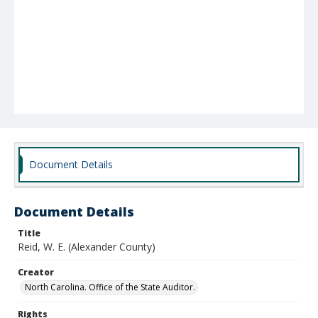
Document Details
Document Details
Title
Reid, W. E. (Alexander County)
Creator
North Carolina. Office of the State Auditor.
Rights