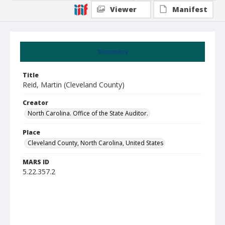
Viewer
Manifest
Summary
Title
Reid, Martin (Cleveland County)
Creator
North Carolina. Office of the State Auditor.
Place
Cleveland County, North Carolina, United States
MARS ID
5.22.357.2