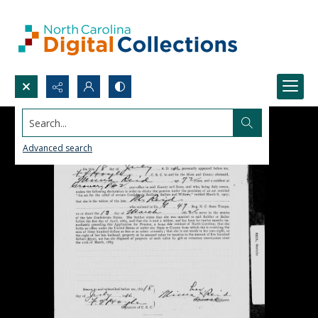
Search...
Advanced search