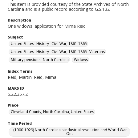
This item is provided courtesy of the State Archives of North
Carolina and is a public record according to G.S.132.
Description
One widows' application for Mima Reid
Subject
United States--History--Civil War, 1861-1865
United States--History--Civil War, 1861-1865--Veterans
Military pensions--North Carolina
Widows
Index Terms
Reid, Martin; Reid, Mima
MARS ID
5.22.357.2
Place
Cleveland County, North Carolina, United States
Time Period
(1900-1929) North Carolina's industrial revolution and World War
One