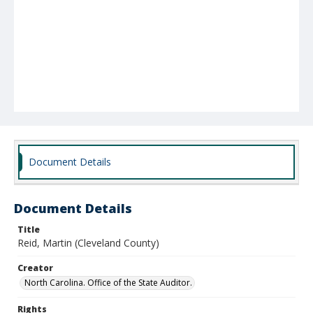
Document Details
Document Details
Title
Reid, Martin (Cleveland County)
Creator
North Carolina. Office of the State Auditor.
Rights