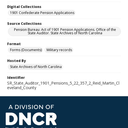
Digital Collections
1901 Confederate Pension Applications
Source Collections
Pension Bureau: Act of 1901 Pension Applications. Office of the
State Auditor. State Archives of North Carolina
Format
Forms (Documents)
Military records
Hosted By
State Archives of North Carolina
Identifier
SR_State_Auditor_1901_Pensions_5_22_357_2_Reid_Martin_Cl
eveland_County