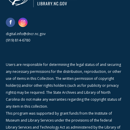
digital.info@dncr.nc.gov
(919) 814-6780
Users are responsible for determining the legal status of and securing
any necessary permissions for the distribution, reproduction, or other
use of items in this Collection. The written permission of copyright
holder(s) and/or other rights holders (such as for publicity or privacy
rights) may be required. The State Archives and Library of North
Carolina do not make any warranties regarding the copyright status of
any item in this collection.
This program was supported by grant funds from the Institute of
Museum and Library Services under the provisions of the federal
Library Services and Technology Act as administered by the Library of