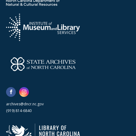
archives@dncr.nc.gov
(919) 814-6840