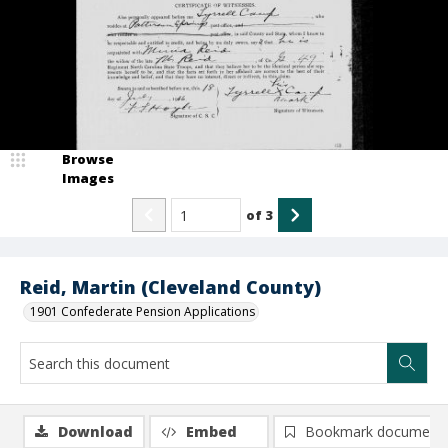
Browse
Images
of
3
Reid, Martin (Cleveland County)
1901 Confederate Pension Applications
Download
Embed
Bookmark document