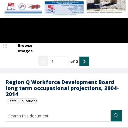
Browse
Images
of
2
Region Q Workforce Development Board
long term occupational projections, 2004-
2014
State Publications