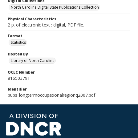
Digital Collections
North Carolina Digital State Publications Collection
Physical Characteristics
2 p. of electronic text : digital, PDF file.
Format
Statistics
Hosted By
Library of North Carolina
OCLC Number
816503791
Identifier
pubs_longtermoccupationalregionq2007.pdf