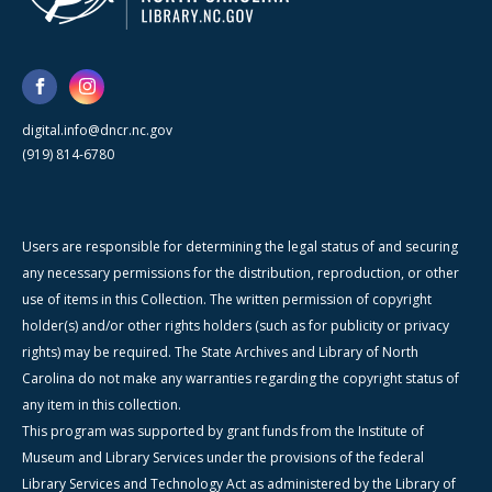
digital.info@dncr.nc.gov
(919) 814-6780
Users are responsible for determining the legal status of and securing
any necessary permissions for the distribution, reproduction, or other
use of items in this Collection. The written permission of copyright
holder(s) and/or other rights holders (such as for publicity or privacy
rights) may be required. The State Archives and Library of North
Carolina do not make any warranties regarding the copyright status of
any item in this collection.
This program was supported by grant funds from the Institute of
Museum and Library Services under the provisions of the federal
Library Services and Technology Act as administered by the Library of