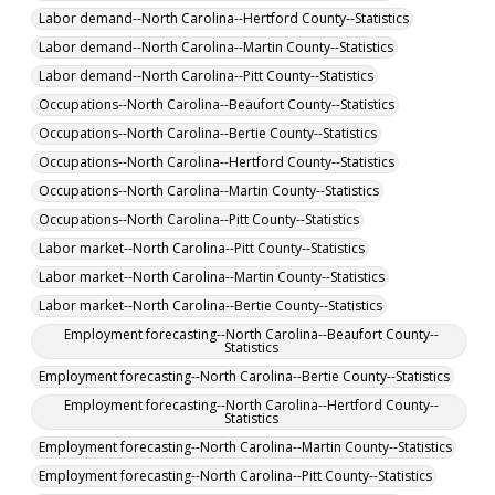
Labor demand--North Carolina--Hertford County--Statistics
Labor demand--North Carolina--Martin County--Statistics
Labor demand--North Carolina--Pitt County--Statistics
Occupations--North Carolina--Beaufort County--Statistics
Occupations--North Carolina--Bertie County--Statistics
Occupations--North Carolina--Hertford County--Statistics
Occupations--North Carolina--Martin County--Statistics
Occupations--North Carolina--Pitt County--Statistics
Labor market--North Carolina--Pitt County--Statistics
Labor market--North Carolina--Martin County--Statistics
Labor market--North Carolina--Bertie County--Statistics
Employment forecasting--North Carolina--Beaufort County--
Statistics
Employment forecasting--North Carolina--Bertie County--Statistics
Employment forecasting--North Carolina--Hertford County--
Statistics
Employment forecasting--North Carolina--Martin County--Statistics
Employment forecasting--North Carolina--Pitt County--Statistics