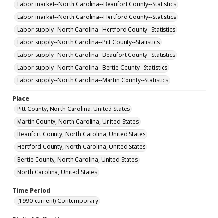
Labor market--North Carolina--Beaufort County--Statistics
Labor market--North Carolina--Hertford County--Statistics
Labor supply--North Carolina--Hertford County--Statistics
Labor supply--North Carolina--Pitt County--Statistics
Labor supply--North Carolina--Beaufort County--Statistics
Labor supply--North Carolina--Bertie County--Statistics
Labor supply--North Carolina--Martin County--Statistics
Place
Pitt County, North Carolina, United States
Martin County, North Carolina, United States
Beaufort County, North Carolina, United States
Hertford County, North Carolina, United States
Bertie County, North Carolina, United States
North Carolina, United States
Time Period
(1990-current) Contemporary