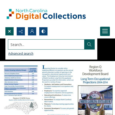
Search...
Advanced search