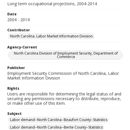
Long term occupational projections, 2004-2014
Date
2004 - 2014
Contributor
North Carolina. Labor Market Information Division.
Agency-Current
North Carolina Division of Employment Security, Department of
Commerce
Publisher
Employment Security Commission of North Carolina, Labor
Market Information Division
Rights
Users are responsible for determining the legal status of and
securing any permissions necessary to distribute, reproduce,
or make other use of this item.
Subject
Labor demand--North Carolina--Beaufort County--Statistics
Labor demand--North Carolina--Bertie County--Statistics