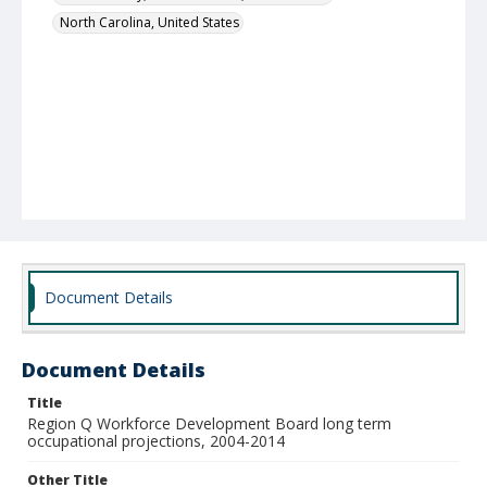
North Carolina, United States
Document Details
Document Details
Title
Region Q Workforce Development Board long term
occupational projections, 2004-2014
Other Title