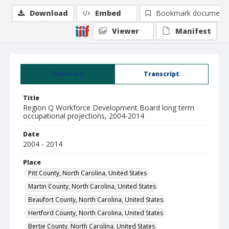
Download
Embed
Bookmark document
Viewer
Manifest
Summary
Transcript
Title
Region Q Workforce Development Board long term
occupational projections, 2004-2014
Date
2004 - 2014
Place
Pitt County, North Carolina, United States
Martin County, North Carolina, United States
Beaufort County, North Carolina, United States
Hertford County, North Carolina, United States
Bertie County, North Carolina, United States