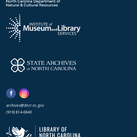
archives@dncr.nc.gov
(919) 814-6840