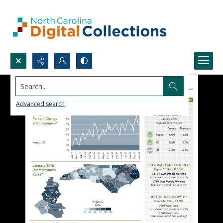
Search...
Advanced search