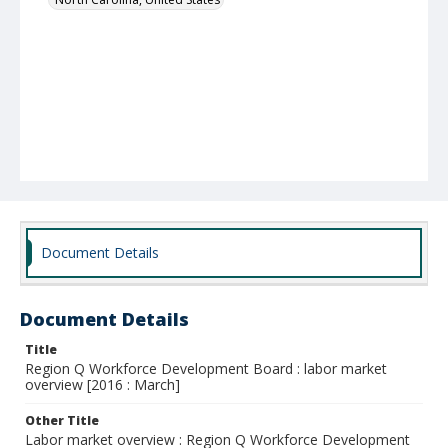
Document Details
Document Details
Title
Region Q Workforce Development Board : labor market
overview [2016 : March]
Other Title
Labor market overview : Region Q Workforce Development