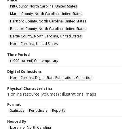
Place
Pitt County, North Carolina, United States
Martin County, North Carolina, United States
Hertford County, North Carolina, United States
Beaufort County, North Carolina, United States
Bertie County, North Carolina, United States
North Carolina, United States
Time Period
(1990-current) Contemporary
Digital Collections
North Carolina Digital State Publications Collection
Physical Characteristics
1 online resource (volumes) : illustrations, maps
Format
Statistics
Periodicals
Reports
Hosted By
Library of North Carolina