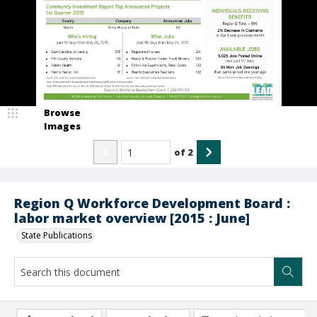
Browse
Images
of
2
Region Q Workforce Development Board :
labor market overview [2015 : June]
State Publications