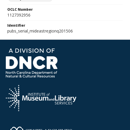
OCLC Number
1127392956
Identifier
pubs_serial_mideastregionq201506