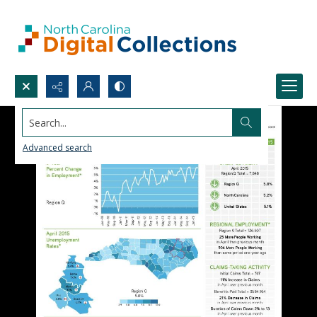
Search...
Advanced search