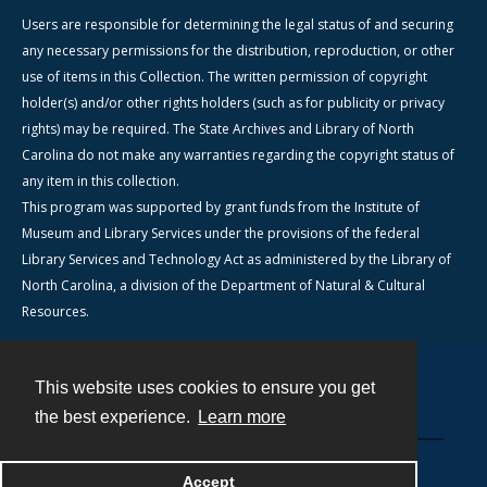
Users are responsible for determining the legal status of and securing
any necessary permissions for the distribution, reproduction, or other
use of items in this Collection. The written permission of copyright
holder(s) and/or other rights holders (such as for publicity or privacy
rights) may be required. The State Archives and Library of North
Carolina do not make any warranties regarding the copyright status of
any item in this collection.
This program was supported by grant funds from the Institute of
Museum and Library Services under the provisions of the federal
Library Services and Technology Act as administered by the Library of
North Carolina, a division of the Department of Natural & Cultural
Resources.
This website uses cookies to ensure you get
Contact
the best experience.
Learn more
Powered by
Accept