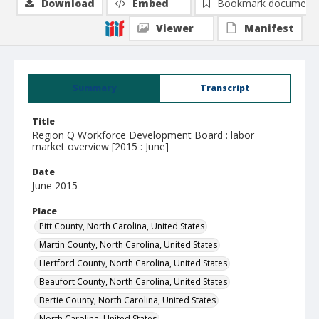
Download
Embed
Bookmark document
Viewer
Manifest
Summary
Transcript
Title
Region Q Workforce Development Board : labor
market overview [2015 : June]
Date
June 2015
Place
Pitt County, North Carolina, United States
Martin County, North Carolina, United States
Hertford County, North Carolina, United States
Beaufort County, North Carolina, United States
Bertie County, North Carolina, United States
North Carolina, United States