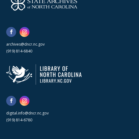
archives@dncr.nc.gov
(919) 814-6840
digital.info@dncr.nc.gov
(919) 814-6780