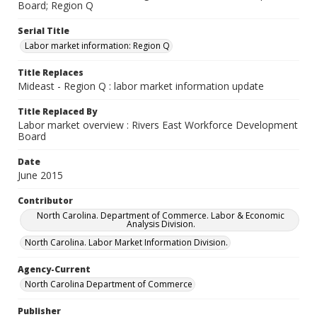
Board; Region Q
Serial Title
Labor market information: Region Q
Title Replaces
Mideast - Region Q : labor market information update
Title Replaced By
Labor market overview : Rivers East Workforce Development
Board
Date
June 2015
Contributor
North Carolina. Department of Commerce. Labor & Economic
Analysis Division.
North Carolina. Labor Market Information Division.
Agency-Current
North Carolina Department of Commerce
Publisher