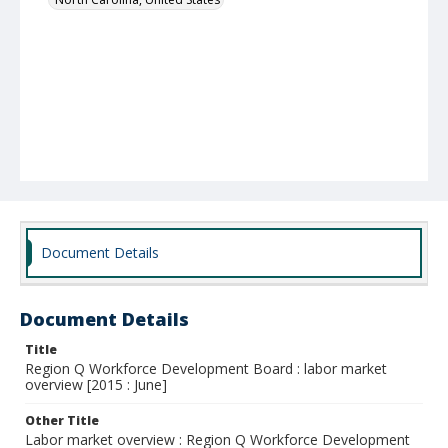
Document Details
Document Details
Title
Region Q Workforce Development Board : labor market
overview [2015 : June]
Other Title
Labor market overview : Region Q Workforce Development