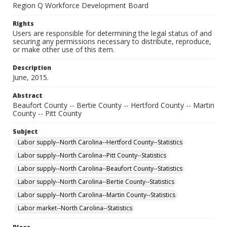
Region Q Workforce Development Board
Rights
Users are responsible for determining the legal status of and
securing any permissions necessary to distribute, reproduce,
or make other use of this item.
Description
June, 2015.
Abstract
Beaufort County -- Bertie County -- Hertford County -- Martin
County -- Pitt County
Subject
Labor supply--North Carolina--Hertford County--Statistics
Labor supply--North Carolina--Pitt County--Statistics
Labor supply--North Carolina--Beaufort County--Statistics
Labor supply--North Carolina--Bertie County--Statistics
Labor supply--North Carolina--Martin County--Statistics
Labor market--North Carolina--Statistics