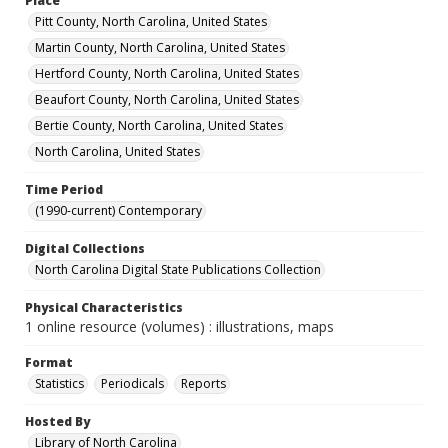
Place
Pitt County, North Carolina, United States
Martin County, North Carolina, United States
Hertford County, North Carolina, United States
Beaufort County, North Carolina, United States
Bertie County, North Carolina, United States
North Carolina, United States
Time Period
(1990-current) Contemporary
Digital Collections
North Carolina Digital State Publications Collection
Physical Characteristics
1 online resource (volumes) : illustrations, maps
Format
Statistics
Periodicals
Reports
Hosted By
Library of North Carolina