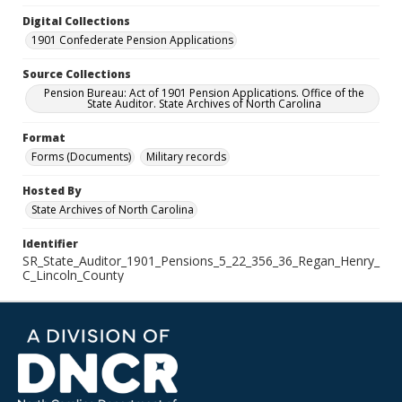
Digital Collections
1901 Confederate Pension Applications
Source Collections
Pension Bureau: Act of 1901 Pension Applications. Office of the
State Auditor. State Archives of North Carolina
Format
Forms (Documents)
Military records
Hosted By
State Archives of North Carolina
Identifier
SR_State_Auditor_1901_Pensions_5_22_356_36_Regan_Henry_
C_Lincoln_County