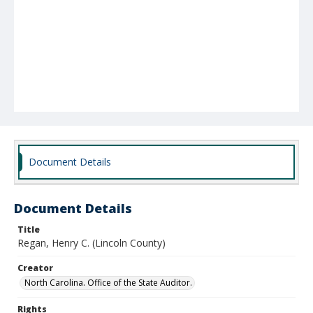
Document Details
Document Details
Title
Regan, Henry C. (Lincoln County)
Creator
North Carolina. Office of the State Auditor.
Rights