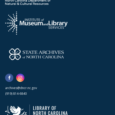
archives@dncr.nc.gov
(919) 814-6840