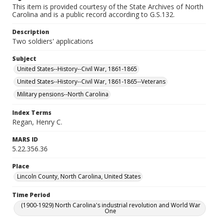
This item is provided courtesy of the State Archives of North
Carolina and is a public record according to G.S.132.
Description
Two soldiers' applications
Subject
United States--History--Civil War, 1861-1865
United States--History--Civil War, 1861-1865--Veterans
Military pensions--North Carolina
Index Terms
Regan, Henry C.
MARS ID
5.22.356.36
Place
Lincoln County, North Carolina, United States
Time Period
(1900-1929) North Carolina's industrial revolution and World War
One