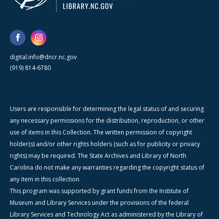
digital.info@dncr.nc.gov
(919) 814-6780
Users are responsible for determining the legal status of and securing
any necessary permissions for the distribution, reproduction, or other
use of items in this Collection. The written permission of copyright
holder(s) and/or other rights holders (such as for publicity or privacy
rights) may be required. The State Archives and Library of North
Carolina do not make any warranties regarding the copyright status of
any item in this collection.
This program was supported by grant funds from the Institute of
Museum and Library Services under the provisions of the federal
Library Services and Technology Act as administered by the Library of