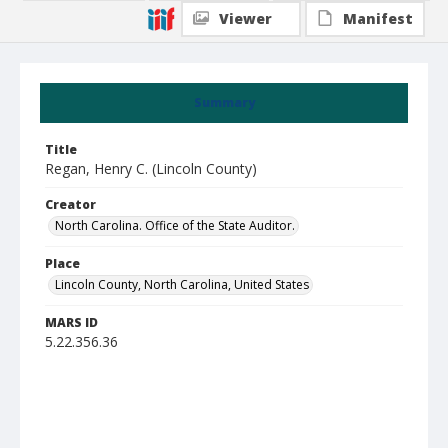
Viewer
Manifest
Summary
Title
Regan, Henry C. (Lincoln County)
Creator
North Carolina. Office of the State Auditor.
Place
Lincoln County, North Carolina, United States
MARS ID
5.22.356.36