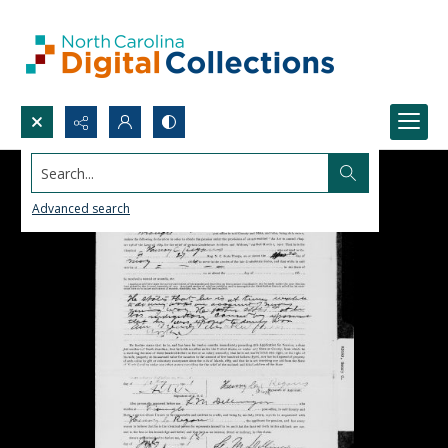
Search...
Advanced search