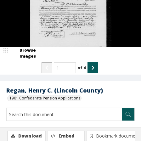
Browse
Images
of
4
Regan, Henry C. (Lincoln County)
1901 Confederate Pension Applications
Download
Embed
Bookmark document