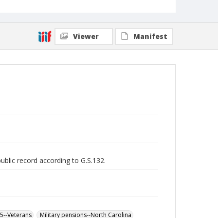
Viewer
Manifest
public record according to G.S.132.
65--Veterans
Military pensions--North Carolina