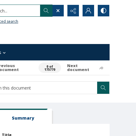
h...
ced search
s
revious
Next
0 of
ocument
document
175770
Summary
Title