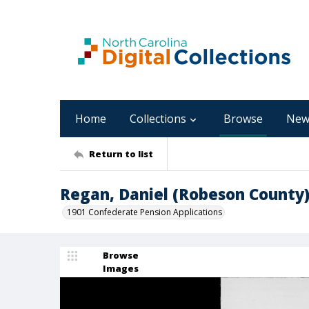
Home
Collections
Browse
New
Return to list
Regan, Daniel (Robeson County
1901 Confederate Pension Applications
Browse
Images