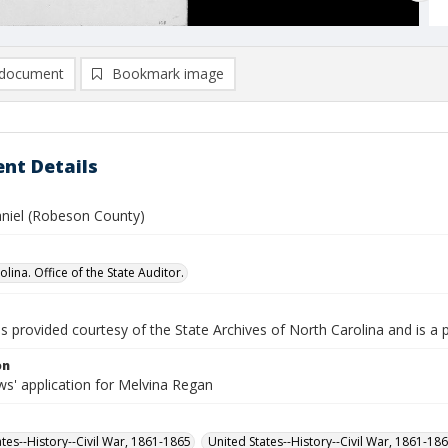
document
Bookmark image
nt Details
niel (Robeson County)
lina. Office of the State Auditor.
is provided courtesy of the State Archives of North Carolina and is a 
on
s' application for Melvina Regan
ates--History--Civil War, 1861-1865
United States--History--Civil War, 1861-18