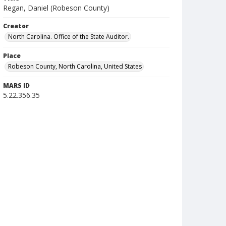
Regan, Daniel (Robeson County)
Creator
North Carolina. Office of the State Auditor.
Place
Robeson County, North Carolina, United States
MARS ID
5.22.356.35