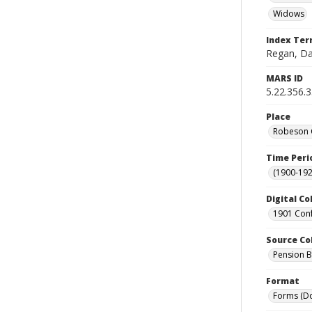
Widows
Index Te
Regan, Da
MARS ID
5.22.356.
Place
Robeson C
Time Peri
(1900-192
Digital Co
1901 Conf
Source Co
Pension Bu
Format
Forms (D