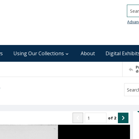
Searc
Advan
s
Using Our Collections
About
Digital Exhibit
P
d
)
of
2