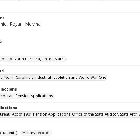
rms
niel; Regan, Melvina
35
ounty, North Carolina, United States
od
9) North Carolina's industrial revolution and World War One
llections
ederate Pension Applications
llections
reau: Act of 1901 Pension Applications. Office of the State Auditor. State Archi
ocuments)
Military records