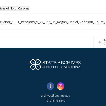
hives of North Carolina
Auditor_1901_Pensions_5_22_356_35_Regan_Daniel_Robeson_County
P
d
archives@dncr.nc.gov
(919) 814-6840