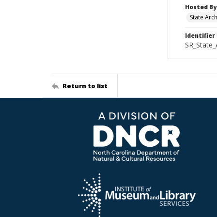
Hosted By
State Arc
Identifier
SR_State_
Return to list