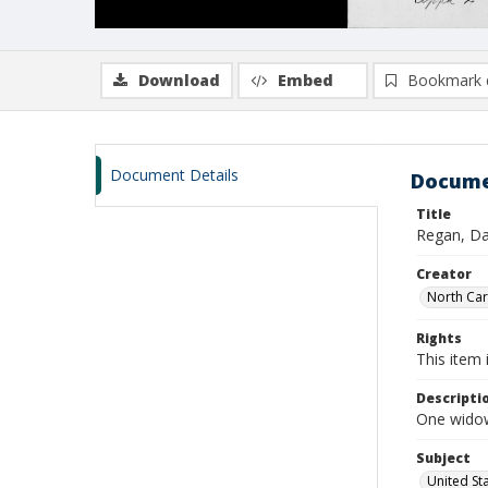
Download
Embed
Bookmark 
Document Details
Docume
Title
Regan, Da
Creator
North Caro
Rights
This item 
Descripti
One widow
Subject
United St