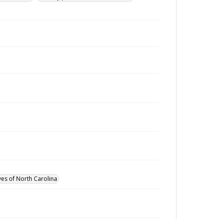
ves of North Carolina