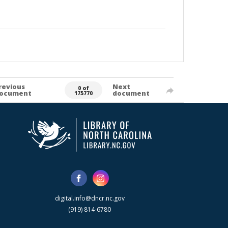
revious
Next
0 of
ocument
document
175770
digital.info@dncr.nc.gov
(919) 814-6780