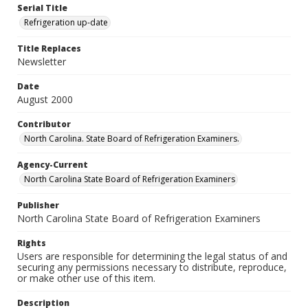
Serial Title
Refrigeration up-date
Title Replaces
Newsletter
Date
August 2000
Contributor
North Carolina. State Board of Refrigeration Examiners.
Agency-Current
North Carolina State Board of Refrigeration Examiners
Publisher
North Carolina State Board of Refrigeration Examiners
Rights
Users are responsible for determining the legal status of and
securing any permissions necessary to distribute, reproduce,
or make other use of this item.
Description