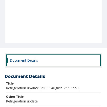
Document Details
Document Details
Title
Refrigeration up-date [2000 : August, v.11 : no.3]
Other Title
Refrigeration update