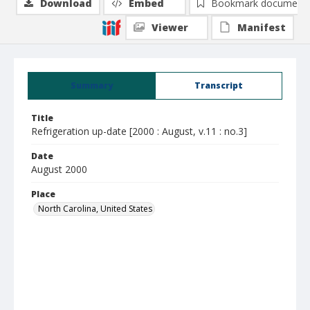
Download
Embed
Bookmark document
Viewer
Manifest
Summary
Transcript
Title
Refrigeration up-date [2000 : August, v.11 : no.3]
Date
August 2000
Place
North Carolina, United States