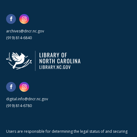
archives@dncr.nc.gov
(919) 814-6840
digital.info@dncr.nc.gov
(919) 814-6780
Users are responsible for determining the legal status of and securing