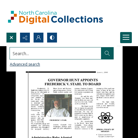
Search...
Advanced search