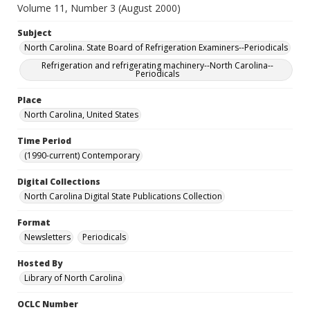
Volume 11, Number 3 (August 2000)
Subject
North Carolina. State Board of Refrigeration Examiners--Periodicals
Refrigeration and refrigerating machinery--North Carolina--
Periodicals
Place
North Carolina, United States
Time Period
(1990-current) Contemporary
Digital Collections
North Carolina Digital State Publications Collection
Format
Newsletters
Periodicals
Hosted By
Library of North Carolina
OCLC Number