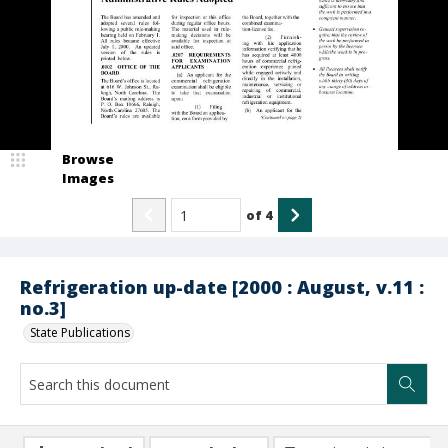
Browse
Images
of
4
Refrigeration up-date [2000 : August, v.11 :
no.3]
State Publications