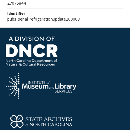
27075844
Identifier
pubs_serial_refrigerationupdate200008