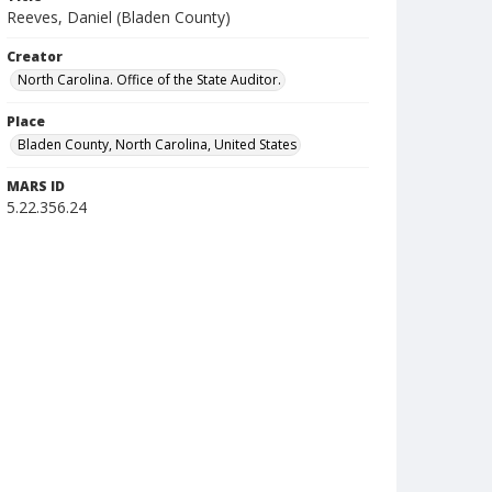
Reeves, Daniel (Bladen County)
Creator
North Carolina. Office of the State Auditor.
Place
Bladen County, North Carolina, United States
MARS ID
5.22.356.24