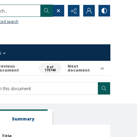
h...
ced search
s
revious
Next
0 of
ocument
document
175740
Summary
Title