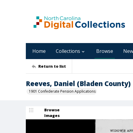
Home
Collections
Browse
New
Return to list
Reeves, Daniel (Bladen County)
1901 Confederate Pension Applications
Browse
Images