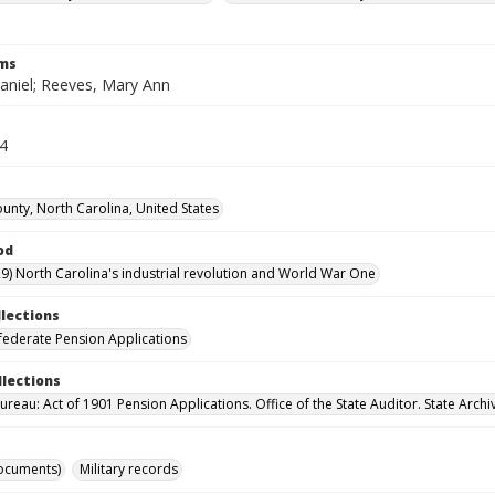
rms
aniel; Reeves, Mary Ann
24
unty, North Carolina, United States
od
9) North Carolina's industrial revolution and World War One
llections
ederate Pension Applications
llections
reau: Act of 1901 Pension Applications. Office of the State Auditor. State Archi
ocuments)
Military records