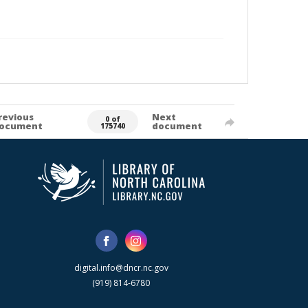
revious
Next
0 of
ocument
document
175740
digital.info@dncr.nc.gov
(919) 814-6780