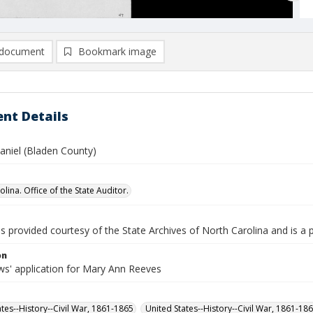
document
Bookmark image
nt Details
aniel (Bladen County)
lina. Office of the State Auditor.
is provided courtesy of the State Archives of North Carolina and is a 
on
s' application for Mary Ann Reeves
ates--History--Civil War, 1861-1865
United States--History--Civil War, 1861-18