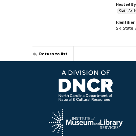
Hosted By
State Arc
Identifier
SR_State_
Return to list