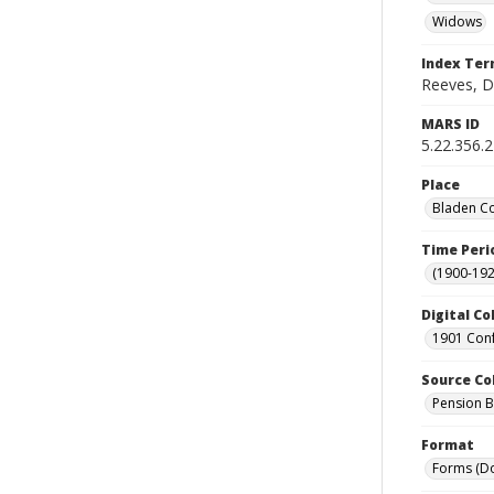
Widows
Index Te
Reeves, D
MARS ID
5.22.356.
Place
Bladen Co
Time Peri
(1900-192
Digital Co
1901 Conf
Source Co
Pension Bu
Format
Forms (D