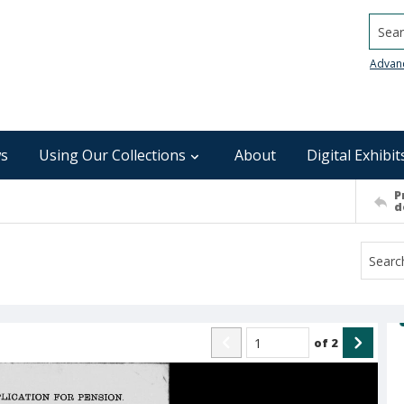
Searc
Advan
s
Using Our Collections
About
Digital Exhibit
P
d
of
2