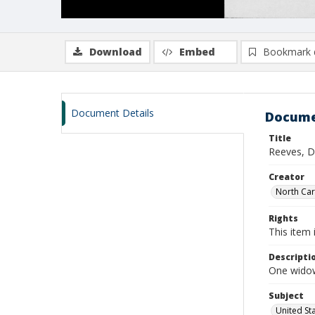
Download
Embed
Bookmark 
Document Details
Docume
Title
Reeves, D
Creator
North Caro
Rights
This item 
Descripti
One widow
Subject
United St