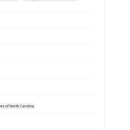
ves of North Carolina