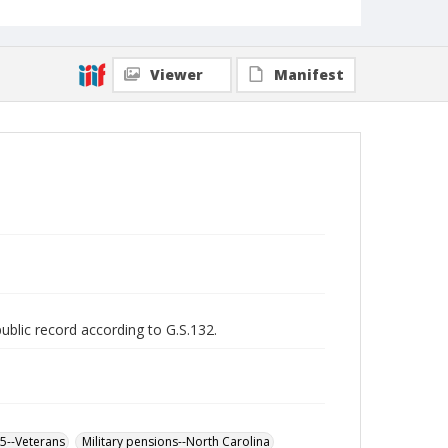
Viewer
Manifest
public record according to G.S.132.
65--Veterans
Military pensions--North Carolina