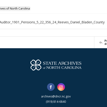
hives of North Carolina
Auditor_1901_Pensions_5_22_356_24_Reeves_Daniel_Bladen_County
P
d
archives@dncr.nc.gov
(919) 814-6840