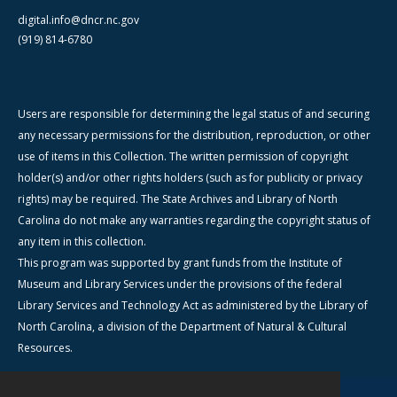
digital.info@dncr.nc.gov
(919) 814-6780
Users are responsible for determining the legal status of and securing
any necessary permissions for the distribution, reproduction, or other
use of items in this Collection. The written permission of copyright
holder(s) and/or other rights holders (such as for publicity or privacy
rights) may be required. The State Archives and Library of North
Carolina do not make any warranties regarding the copyright status of
any item in this collection.
This program was supported by grant funds from the Institute of
Museum and Library Services under the provisions of the federal
Library Services and Technology Act as administered by the Library of
North Carolina, a division of the Department of Natural & Cultural
Resources.