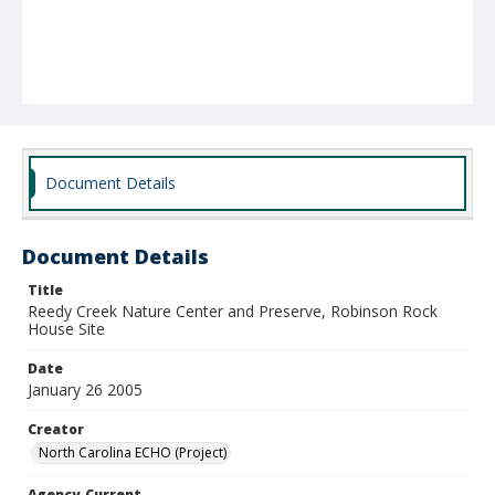
Document Details
Document Details
Title
Reedy Creek Nature Center and Preserve, Robinson Rock
House Site
Date
January 26 2005
Creator
North Carolina ECHO (Project)
Agency-Current