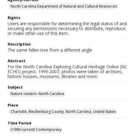
North Carolina Department of Natural and Cultural Resources
Rights
Users are responsible for determining the legal status of and
securing any permissions necessary to distribute, reproduce,
or make other use of this item.
Description
The same fallen tree from a different angle
Abstract
For the North Carolina Exploring Cultural Heritage Online (NC
ECHO) project, 1999-2007, photos were taken of archives,
historic houses, museums, libraries and more.
Subject
Nature centers--North Carolina
Place
Charlotte, Mecklenburg County, North Carolina, United States
Time Period
(1990-current) Contemporary