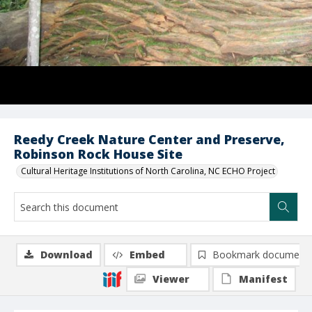
Reedy Creek Nature Center and Preserve,
Robinson Rock House Site
Cultural Heritage Institutions of North Carolina, NC ECHO Project
Download
Embed
Bookmark document
Viewer
Manifest