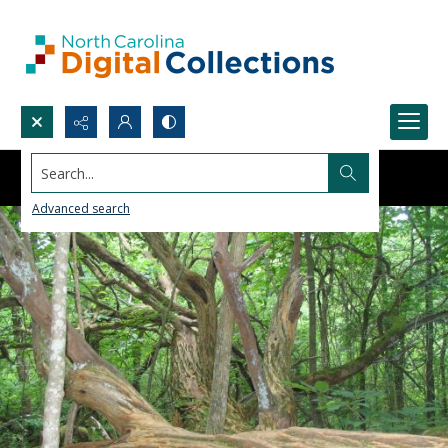
Search...
Advanced search