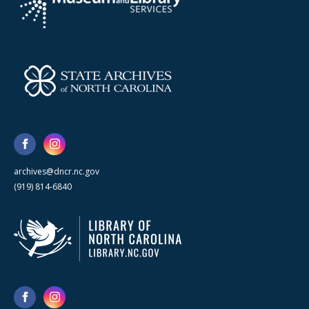
archives@dncr.nc.gov
(919) 814-6840