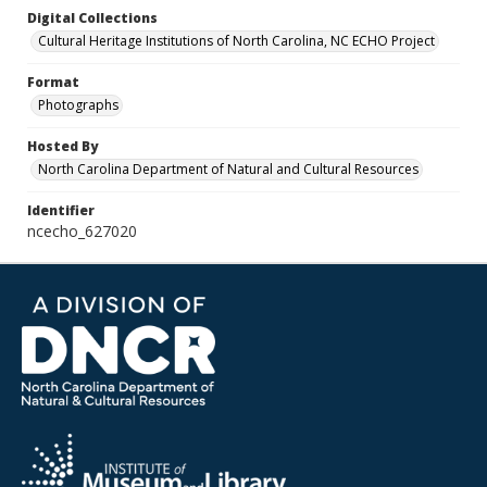
Digital Collections
Cultural Heritage Institutions of North Carolina, NC ECHO Project
Format
Photographs
Hosted By
North Carolina Department of Natural and Cultural Resources
Identifier
ncecho_627020