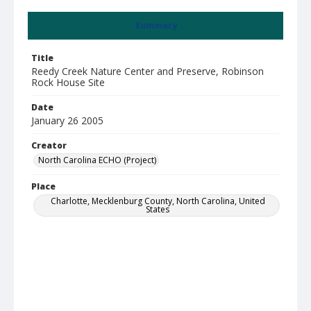
Summary
Title
Reedy Creek Nature Center and Preserve, Robinson
Rock House Site
Date
January 26 2005
Creator
North Carolina ECHO (Project)
Place
Charlotte, Mecklenburg County, North Carolina, United
States