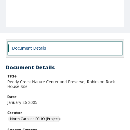
Document Details
Document Details
Title
Reedy Creek Nature Center and Preserve, Robinson Rock
House Site
Date
January 26 2005
Creator
North Carolina ECHO (Project)
Agency-Current