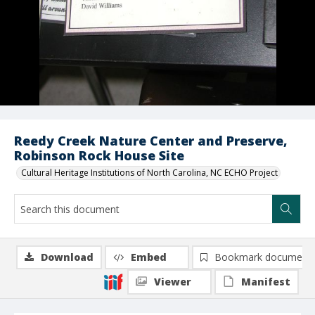
Reedy Creek Nature Center and Preserve,
Robinson Rock House Site
Cultural Heritage Institutions of North Carolina, NC ECHO Project
Download
Embed
Bookmark document
Viewer
Manifest