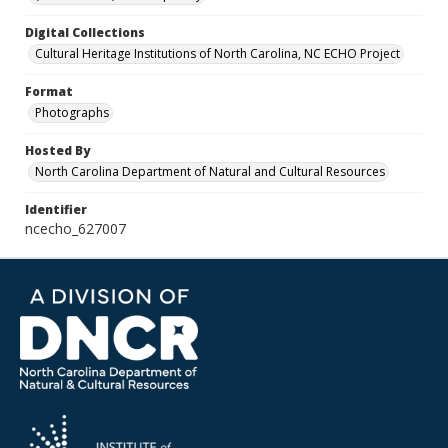
Digital Collections
Cultural Heritage Institutions of North Carolina, NC ECHO Project
Format
Photographs
Hosted By
North Carolina Department of Natural and Cultural Resources
Identifier
ncecho_627007