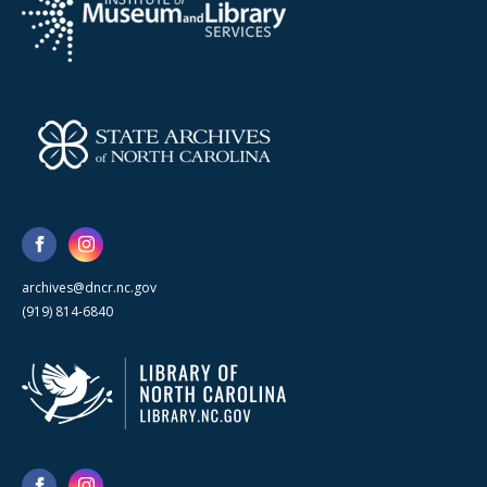
archives@dncr.nc.gov
(919) 814-6840