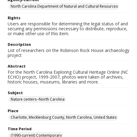
North Carolina Department of Natural and Cultural Resources
Rights
Users are responsible for determining the legal status of and
securing any permissions necessary to distribute, reproduce,
or make other use of this item.
Description
List of researchers on the Robinson Rock House archaeology
project
Abstract
For the North Carolina Exploring Cultural Heritage Online (NC
ECHO) project, 1999-2007, photos were taken of archives,
historic houses, museums, libraries and more.
Subject
Nature centers--North Carolina
Place
Charlotte, Mecklenburg County, North Carolina, United States
Time Period
(1990-current) Contemporary