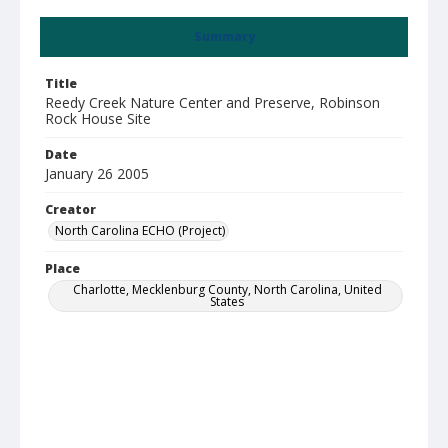
Summary
Title
Reedy Creek Nature Center and Preserve, Robinson
Rock House Site
Date
January 26 2005
Creator
North Carolina ECHO (Project)
Place
Charlotte, Mecklenburg County, North Carolina, United
States