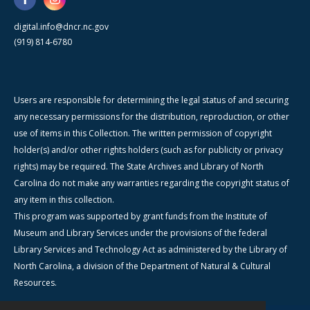
digital.info@dncr.nc.gov
(919) 814-6780
Users are responsible for determining the legal status of and securing
any necessary permissions for the distribution, reproduction, or other
use of items in this Collection. The written permission of copyright
holder(s) and/or other rights holders (such as for publicity or privacy
rights) may be required. The State Archives and Library of North
Carolina do not make any warranties regarding the copyright status of
any item in this collection.
This program was supported by grant funds from the Institute of
Museum and Library Services under the provisions of the federal
Library Services and Technology Act as administered by the Library of
North Carolina, a division of the Department of Natural & Cultural
Resources.