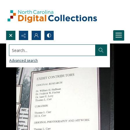
Search...
Advanced search