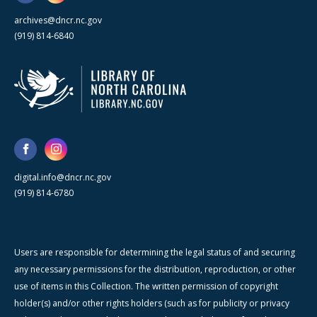
archives@dncr.nc.gov
(919) 814-6840
digital.info@dncr.nc.gov
(919) 814-6780
Users are responsible for determining the legal status of and securing
any necessary permissions for the distribution, reproduction, or other
use of items in this Collection. The written permission of copyright
holder(s) and/or other rights holders (such as for publicity or privacy