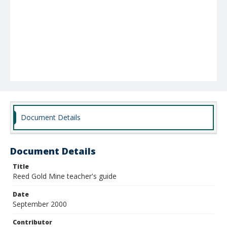
Document Details
Document Details
Title
Reed Gold Mine teacher's guide
Date
September 2000
Contributor