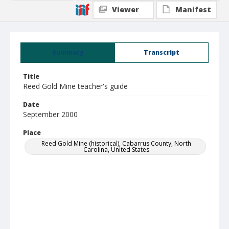
Viewer
Manifest
Summary
Transcript
Title
Reed Gold Mine teacher's guide
Date
September 2000
Place
Reed Gold Mine (historical), Cabarrus County, North
Carolina, United States