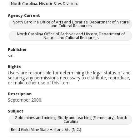
North Carolina. Historic Sites Division.
Agency-Current
North Carolina Office of Arts and Libraries, Department of Natural
and Cultural Resources
North Carolina Office of Archives and History, Department of
Natural and Cultural Resources
Publisher
s.n.
Rights
Users are responsible for determining the legal status of and
securing any permissions necessary to distribute, reproduce,
or make other use of this item.
Description
September 2000.
Subject
Gold mines and mining--Study and teaching (Elementary)--North
Carolina
Reed Gold Mine State Historic Site (N.C.)