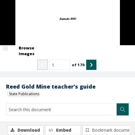
Browse
Images
of
170
Reed Gold Mine teacher's guide
State Publications
Download
Embed
Bookmark document