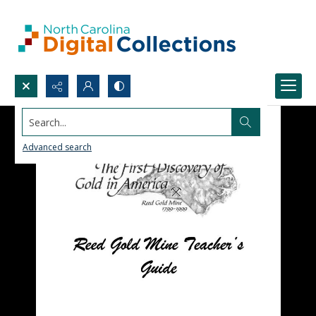
Search...
Advanced search