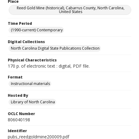
Place
Reed Gold Mine (historical), Cabarrus County, North Carolina,
United States
Time Period
(1990-current) Contemporary
Digital Collections
North Carolina Digital State Publications Collection
Physical Characteristics
170 p. of electronic text : digital, PDF file.
Format
Instructional materials
Hosted By
Library of North Carolina
OCLC Number
806040198
Identifier
pubs_reedgoldmine200009.pdf