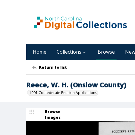
Home
Collections
Browse
New
Return to list
Reece, W. H. (Onslow County)
1901 Confederate Pension Applications
Browse
Images