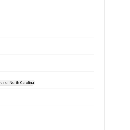
ves of North Carolina