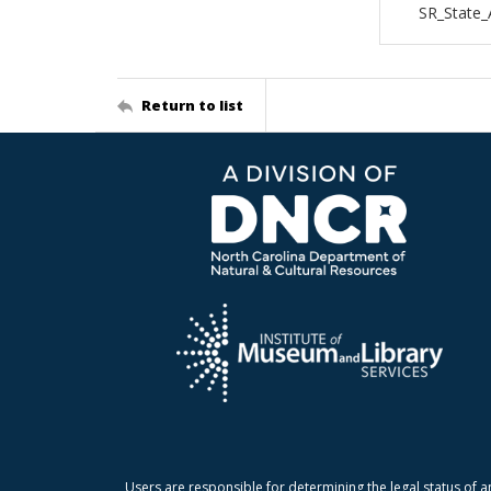
SR_State
Return to list
Users are responsible for determining the legal status of a