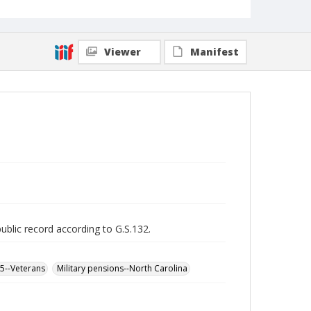
Viewer
Manifest
public record according to G.S.132.
65--Veterans
Military pensions--North Carolina