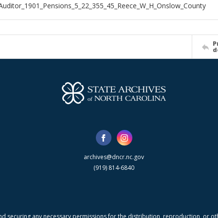
_Auditor_1901_Pensions_5_22_355_45_Reece_W_H_Onslow_County
P
d
archives@dncr.nc.gov
(919) 814-6840
nd securing any necessary permissions for the distribution, reproduction, or othe