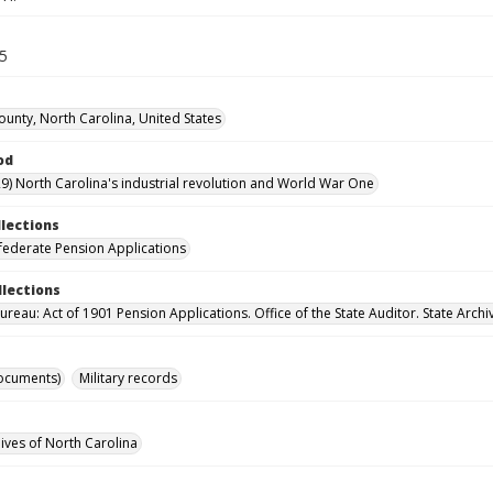
45
unty, North Carolina, United States
od
9) North Carolina's industrial revolution and World War One
llections
ederate Pension Applications
llections
reau: Act of 1901 Pension Applications. Office of the State Auditor. State Archi
ocuments)
Military records
hives of North Carolina