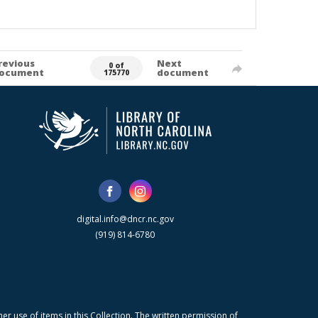
revious
Next
0 of
ocument
document
175770
digital.info@dncr.nc.gov
(919) 814-6780
r use of items in this Collection. The written permission of