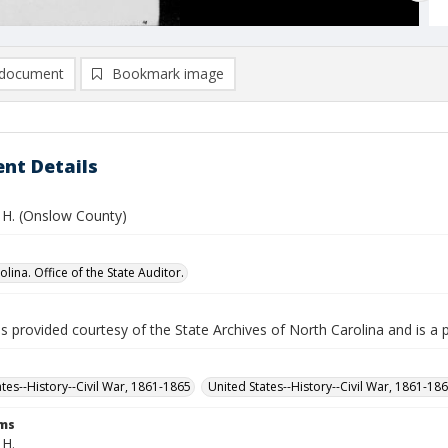
document
Bookmark image
nt Details
 H. (Onslow County)
lina. Office of the State Auditor.
is provided courtesy of the State Archives of North Carolina and is a 
ates--History--Civil War, 1861-1865
United States--History--Civil War, 1861-18
rms
 H.