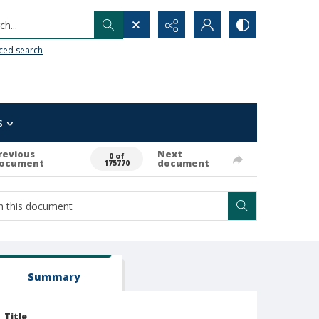
h...
ced search
s
revious
Next
0 of
ocument
document
175770
Summary
Title