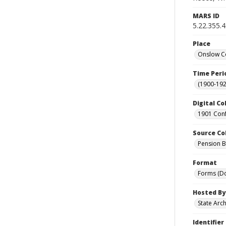
MARS ID
5.22.355.
Place
Onslow Co
Time Peri
(1900-192
Digital Co
1901 Conf
Source Co
Pension Bu
Format
Forms (D
Hosted By
State Arc
Identifier