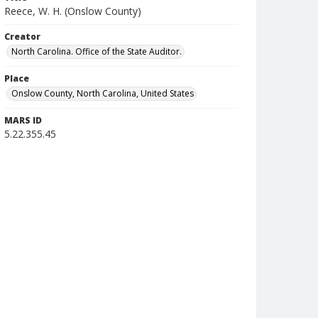
Reece, W. H. (Onslow County)
Creator
North Carolina. Office of the State Auditor.
Place
Onslow County, North Carolina, United States
MARS ID
5.22.355.45