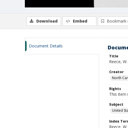
Download
Embed
Bookmark 
Document Details
Docume
Title
Reece, W.
Creator
North Caro
Rights
This item 
Subject
United St
Index Te
Reece, W.