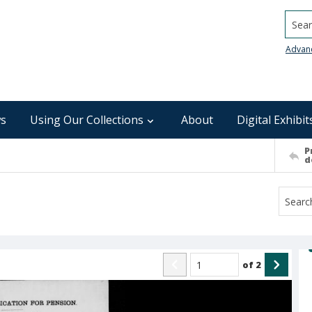
Searc
Advan
s
Using Our Collections
About
Digital Exhibit
P
d
of
2