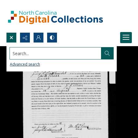
Search...
Advanced search