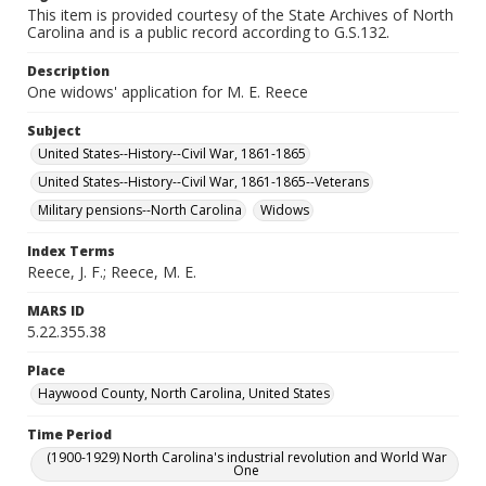
This item is provided courtesy of the State Archives of North
Carolina and is a public record according to G.S.132.
Description
One widows' application for M. E. Reece
Subject
United States--History--Civil War, 1861-1865
United States--History--Civil War, 1861-1865--Veterans
Military pensions--North Carolina
Widows
Index Terms
Reece, J. F.; Reece, M. E.
MARS ID
5.22.355.38
Place
Haywood County, North Carolina, United States
Time Period
(1900-1929) North Carolina's industrial revolution and World War
One