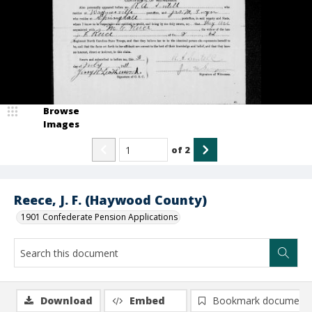
Browse
Images
of
2
Reece, J. F. (Haywood County)
1901 Confederate Pension Applications
Download
Embed
Bookmark document