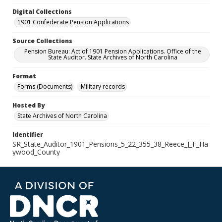
Digital Collections
1901 Confederate Pension Applications
Source Collections
Pension Bureau: Act of 1901 Pension Applications. Office of the
State Auditor. State Archives of North Carolina
Format
Forms (Documents)
Military records
Hosted By
State Archives of North Carolina
Identifier
SR_State_Auditor_1901_Pensions_5_22_355_38_Reece_J_F_Ha
ywood_County