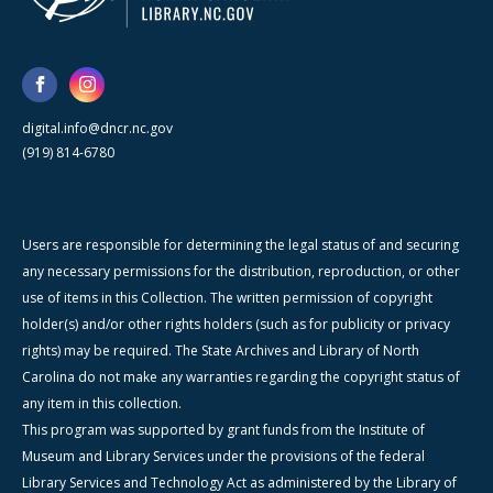
digital.info@dncr.nc.gov
(919) 814-6780
Users are responsible for determining the legal status of and securing
any necessary permissions for the distribution, reproduction, or other
use of items in this Collection. The written permission of copyright
holder(s) and/or other rights holders (such as for publicity or privacy
rights) may be required. The State Archives and Library of North
Carolina do not make any warranties regarding the copyright status of
any item in this collection.
This program was supported by grant funds from the Institute of
Museum and Library Services under the provisions of the federal
Library Services and Technology Act as administered by the Library of