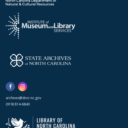
archives@dncr.nc.gov
(919) 814-6840