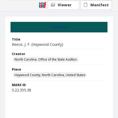
Viewer
Manifest
Summary
Title
Reece, J. F. (Haywood County)
Creator
North Carolina. Office of the State Auditor.
Place
Haywood County, North Carolina, United States
MARS ID
5.22.355.38