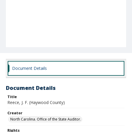
Document Details
Document Details
Title
Reece, J. F. (Haywood County)
Creator
North Carolina. Office of the State Auditor.
Rights