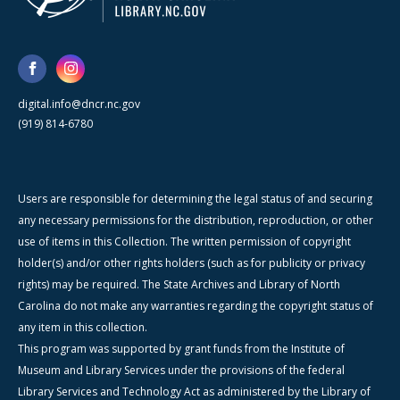
digital.info@dncr.nc.gov
(919) 814-6780
Users are responsible for determining the legal status of and securing
any necessary permissions for the distribution, reproduction, or other
use of items in this Collection. The written permission of copyright
holder(s) and/or other rights holders (such as for publicity or privacy
rights) may be required. The State Archives and Library of North
Carolina do not make any warranties regarding the copyright status of
any item in this collection.
This program was supported by grant funds from the Institute of
Museum and Library Services under the provisions of the federal
Library Services and Technology Act as administered by the Library of