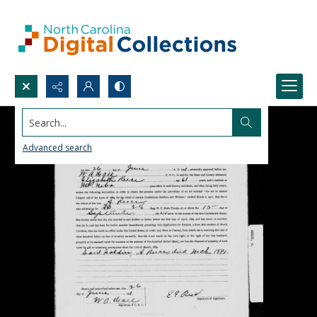
Search...
Advanced search