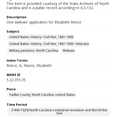
This item is provided courtesy of the State Archives of North
Carolina and is a public record according to G.S.132.
Description
One widows' application for Elizabeth Reece
Subject
United States--History--Civil War, 1861-1865
United States--History--Civil War, 1861-1865--Veterans
Military pensions--North Carolina
Widows
Index Terms
Reece, A.; Reece, Elizabeth
MARS ID
5.22.355.35
Place
Yadkin County, North Carolina, United States
Time Period
(1900-1929) North Carolina's industrial revolution and World War
One