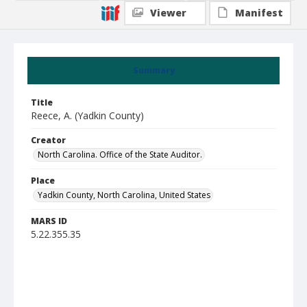
Viewer
Manifest
Summary
Title
Reece, A. (Yadkin County)
Creator
North Carolina. Office of the State Auditor.
Place
Yadkin County, North Carolina, United States
MARS ID
5.22.355.35