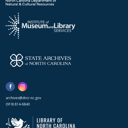
archives@dncr.nc.gov
(919) 814-6840