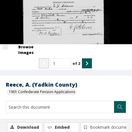
Browse
Images
of
2
Reece, A. (Yadkin County)
1901 Confederate Pension Applications
Download
Embed
Bookmark document