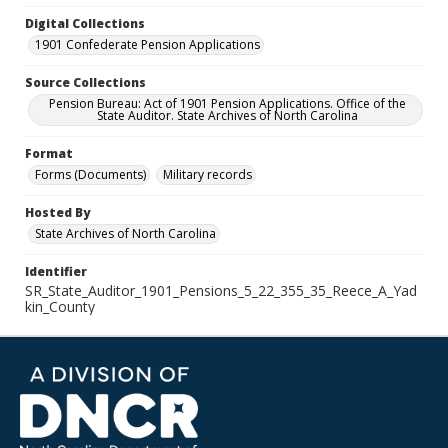
Digital Collections
1901 Confederate Pension Applications
Source Collections
Pension Bureau: Act of 1901 Pension Applications. Office of the
State Auditor. State Archives of North Carolina
Format
Forms (Documents)
Military records
Hosted By
State Archives of North Carolina
Identifier
SR_State_Auditor_1901_Pensions_5_22_355_35_Reece_A_Yad
kin_County