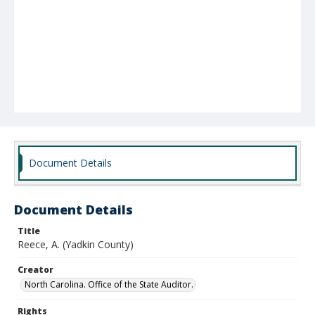
Document Details
Document Details
Title
Reece, A. (Yadkin County)
Creator
North Carolina. Office of the State Auditor.
Rights