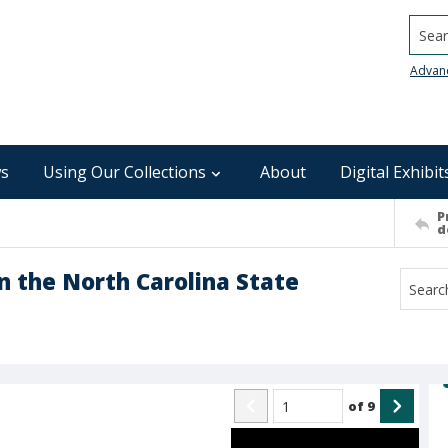
Searc
Advan
s
Using Our Collections
About
Digital Exhibit
P
d
n the North Carolina State
of
9