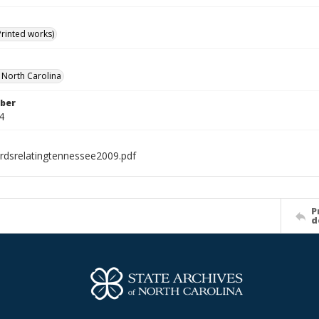
Printed works)
f North Carolina
ber
4
rdsrelatingtennessee2009.pdf
P
d