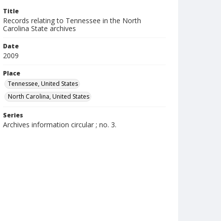
Title
Records relating to Tennessee in the North
Carolina State archives
Date
2009
Place
Tennessee, United States
North Carolina, United States
Series
Archives information circular ; no. 3.