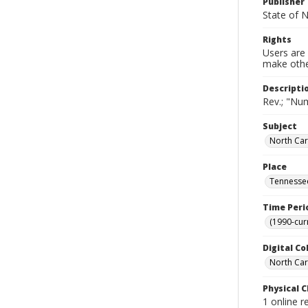
Publisher
State of N
Rights
Users are 
make other
Descripti
Rev.; "Nu
Subject
North Car
Place
Tennessee
Time Peri
(1990-cur
Digital Co
North Caro
Physical C
1 online r