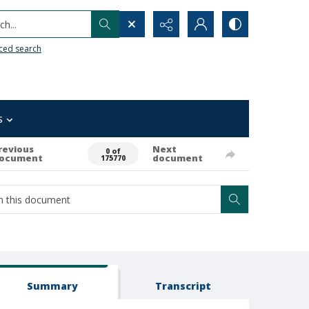
h...
ced search
s
revious
Next
0 of
ocument
document
175770
Summary
Transcript