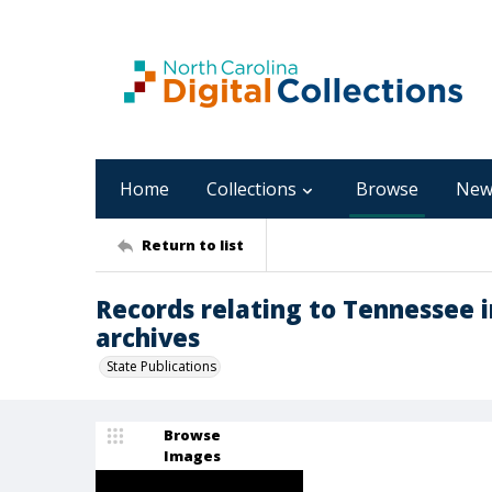
Home
Collections
Browse
New
Return to list
Records relating to Tennessee i
archives
State Publications
Browse
Images