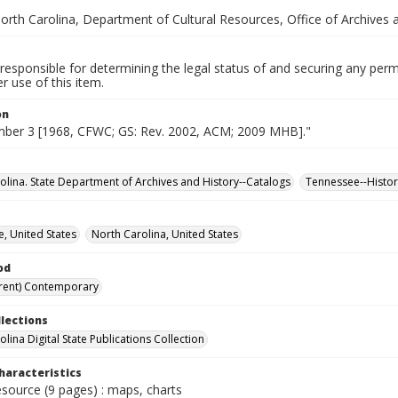
orth Carolina, Department of Cultural Resources, Office of Archives 
responsible for determining the legal status of and securing any perm
 use of this item.
on
mber 3 [1968, CFWC; GS: Rev. 2002, ACM; 2009 MHB]."
olina. State Department of Archives and History--Catalogs
Tennessee--Histor
, United States
North Carolina, United States
od
rent) Contemporary
llections
lina Digital State Publications Collection
haracteristics
esource (9 pages) : maps, charts