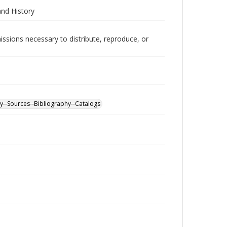
and History
issions necessary to distribute, reproduce, or
y--Sources--Bibliography--Catalogs