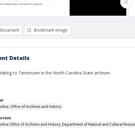
document
Bookmark image
nt Details
lating to Tennessee in the North Carolina State archives
or
lina. Office of Archives and History.
urrent
olina Office of Archives and History, Department of Natural and Cultural Resou