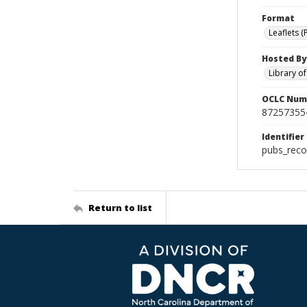
Format
Leaflets (
Hosted By
Library o
OCLC Num
87257355
Identifier
pubs_reco
Return to list