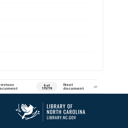
revious
Next
0 of
ocument
document
175770