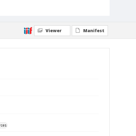
Viewer
Manifest
rces