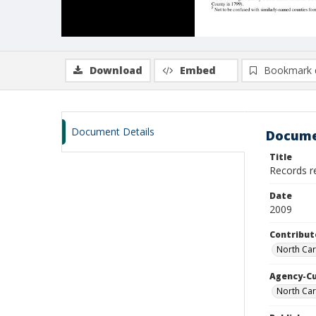
Download
Embed
Bookmark 
Document Details
Docume
Title
Records re
Date
2009
Contribut
North Caro
Agency-C
North Car