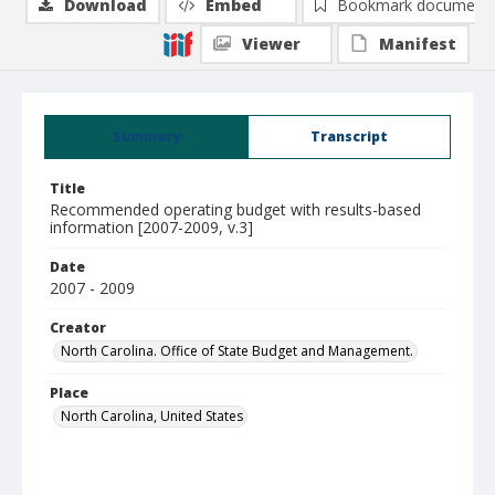
Download
Embed
Bookmark document
Viewer
Manifest
Summary
Transcript
Title
Recommended operating budget with results-based
information [2007-2009, v.3]
Date
2007 - 2009
Creator
North Carolina. Office of State Budget and Management.
Place
North Carolina, United States