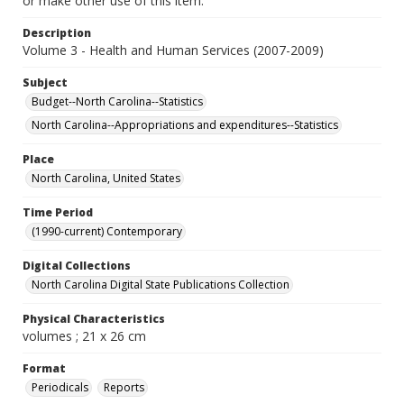
or make other use of this item.
Description
Volume 3 - Health and Human Services (2007-2009)
Subject
Budget--North Carolina--Statistics
North Carolina--Appropriations and expenditures--Statistics
Place
North Carolina, United States
Time Period
(1990-current) Contemporary
Digital Collections
North Carolina Digital State Publications Collection
Physical Characteristics
volumes ; 21 x 26 cm
Format
Periodicals
Reports