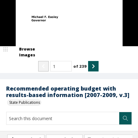
Browse
Images
of
239
Recommended operating budget with
results-based information [2007-2009, v.3]
State Publications