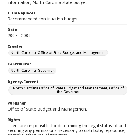
information; North Carolina state budget
Title Replaces
Recommended continuation budget
Date
2007 - 2009
Creator
North Carolina. Office of State Budget and Management.
Contributor
North Carolina. Governor.
Agency-Current
North Carolina Office of State Budget and Management, Office of
the Governor
Publisher
Office of State Budget and Management
Rights
Users are responsible for determining the legal status of and
securing any permissions necessary to distribute, reproduce,