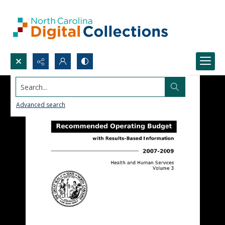
Search...
Advanced search