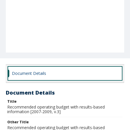
Document Details
Document Details
Title
Recommended operating budget with results-based
information [2007-2009, v.3]
Other Title
Recommended operating budget with results-based