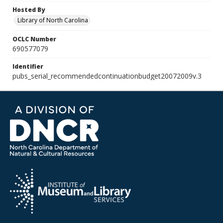
Hosted By
Library of North Carolina
OCLC Number
690577079
Identifier
pubs_serial_recommendedcontinuationbudget20072009v.3