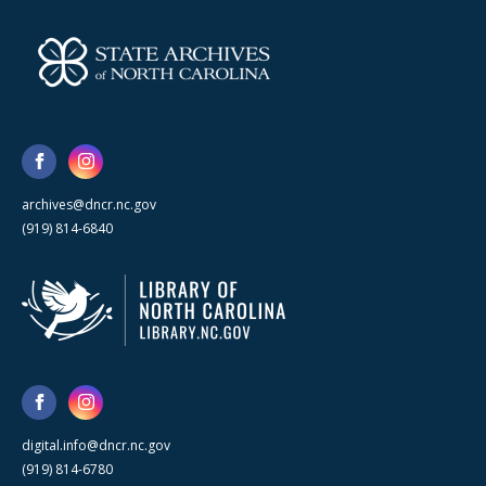
archives@dncr.nc.gov
(919) 814-6840
digital.info@dncr.nc.gov
(919) 814-6780