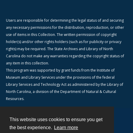
Users are responsible for determining the legal status of and securing
any necessary permissions for the distribution, reproduction, or other
use of items in this Collection. The written permission of copyright
holder(s) and/or other rights holders (such as for publicity or privacy
rights) may be required. The State Archives and Library of North
Carolina do not make any warranties regarding the copyright status of
any item in this collection.
This program was supported by grant funds from the Institute of
Museum and Library Services under the provisions of the federal
Library Services and Technology Act as administered by the Library of
North Carolina, a division of the Department of Natural & Cultural
Resources.
This website uses cookies to ensure you get
Contact
the best experience.
Learn more