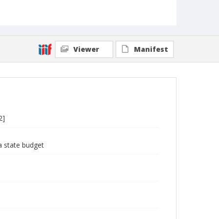
Viewer
Manifest
2]
a state budget