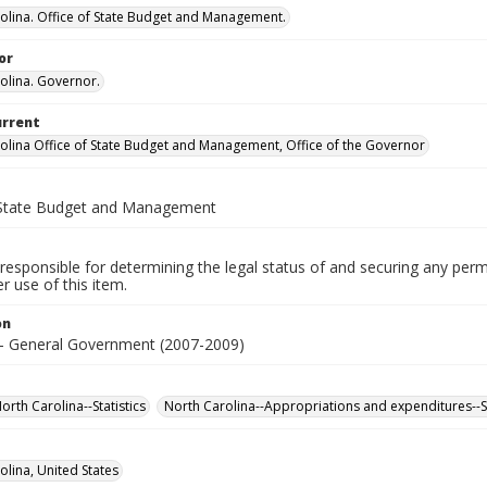
olina. Office of State Budget and Management.
or
olina. Governor.
urrent
olina Office of State Budget and Management, Office of the Governor
 State Budget and Management
responsible for determining the legal status of and securing any perm
 use of this item.
on
- General Government (2007-2009)
rth Carolina--Statistics
North Carolina--Appropriations and expenditures--St
olina, United States