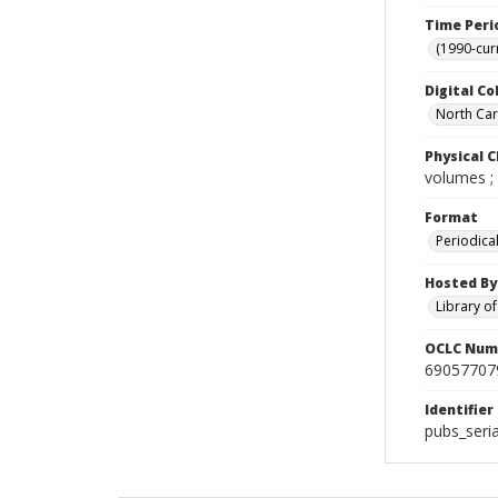
Time Peri
(1990-cur
Digital Co
North Caro
Physical C
volumes ;
Format
Periodica
Hosted By
Library o
OCLC Num
69057707
Identifier
pubs_seri