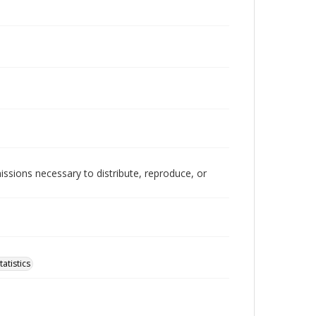
issions necessary to distribute, reproduce, or
atistics