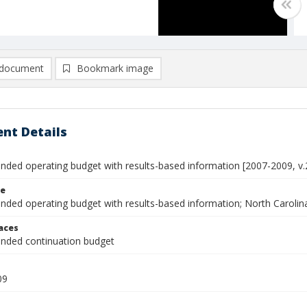
document
Bookmark image
nt Details
ed operating budget with results-based information [2007-2009, v.
le
ed operating budget with results-based information; North Carolin
laces
ded continuation budget
09