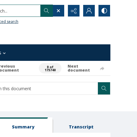
h...
ced search
s
revious
Next
0 of
ocument
document
175740
Summary
Transcript