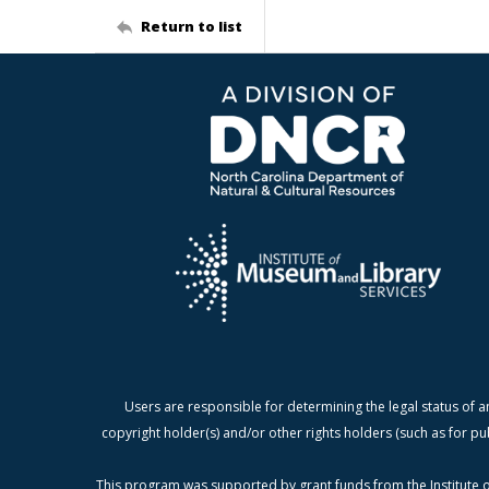
Return to list
Users are responsible for determining the legal status of a
copyright holder(s) and/or other rights holders (such as for pu
This program was supported by grant funds from the Institute o