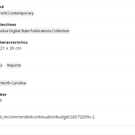
od
rent) Contemporary
llections
lina Digital State Publications Collection
haracteristics
 21 x 26 cm
ls
Reports
f North Carolina
ber
9
al_recommendedcontinuationbudget20072009v.2