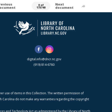
revious
Next
0 of
ocument
document
175740
digital.info@dncr.nc.gov
(919) 814-6780
r use of items in this Collection. The written permission of
orth Carolina do not make any warranties regarding the copyright
ices and Technology Act as administered by the Library of North