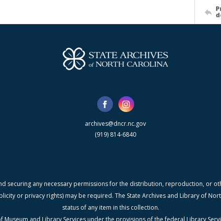
P
d
archives@dncr.nc.gov
(919) 814-6840
nd securing any necessary permissions for the distribution, reproduction, or othe
blicity or privacy rights) may be required. The State Archives and Library of N
status of any item in this collection.
f Museum and Library Services under the provisions of the federal Library Serv