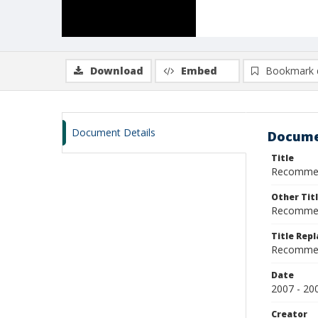
Download
Embed
Bookmark 
Document Details
Docume
Title
Recommend
Other Tit
Recommend
Title Rep
Recommen
Date
2007 - 20
Creator