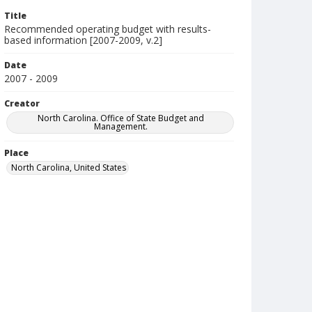
Title
Recommended operating budget with results-
based information [2007-2009, v.2]
Date
2007 - 2009
Creator
North Carolina. Office of State Budget and
Management.
Place
North Carolina, United States