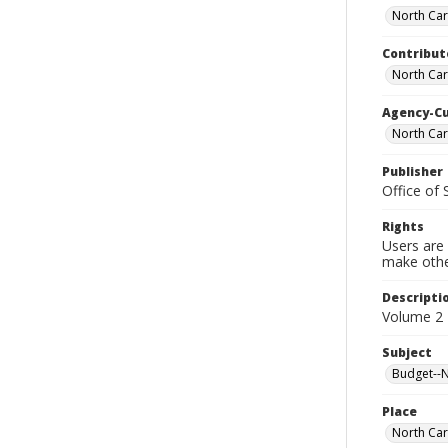
North Car
Contribut
North Car
Agency-C
North Car
Publisher
Office of
Rights
Users are 
make other
Descripti
Volume 2 
Subject
Budget--No
Place
North Car