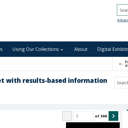
Searc
Advan
s
Using Our Collections
About
Digital Exhibit
P
d
 with results-based information
of
306