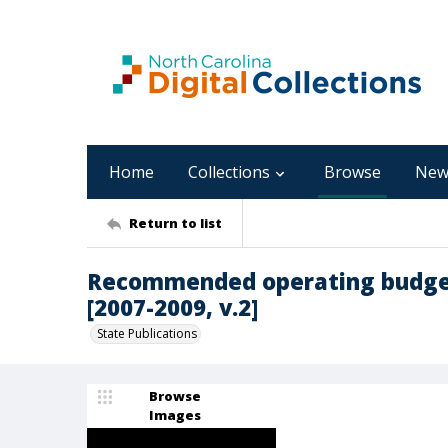
Home
Collections
Browse
New
Return to list
Recommended operating budget
[2007-2009, v.2]
State Publications
Browse
Images