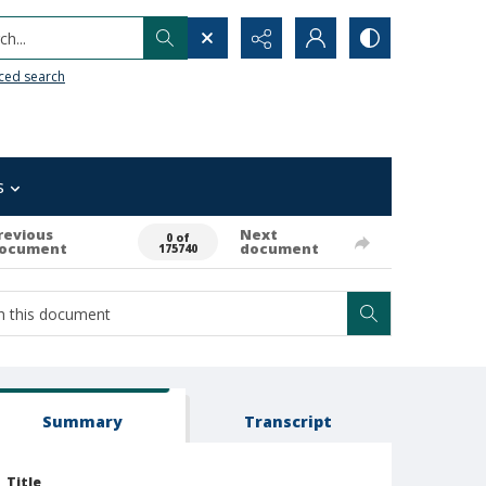
h...
ced search
s
revious
Next
0 of
ocument
document
175740
Summary
Transcript
Title