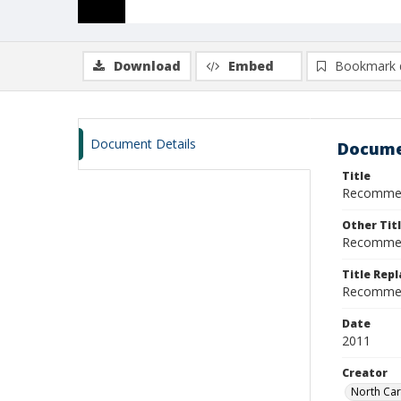
Download
Embed
Bookmark 
Document Details
Docume
Title
Recommend
Other Tit
Recommend
Title Rep
Recommen
Date
2011
Creator
North Car