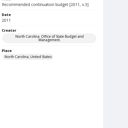
Recommended continuation budget [2011, v.3]
Date
2011
Creator
North Carolina. Office of State Budget and
Management.
Place
North Carolina, United States