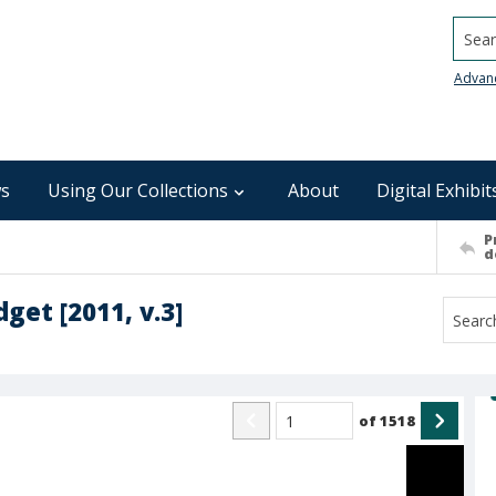
Searc
Advan
s
Using Our Collections
About
Digital Exhibit
P
d
et [2011, v.3]
of
1518