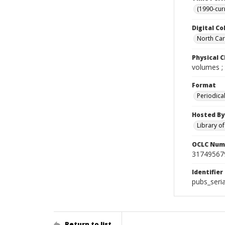
(1990-cur
Digital Co
North Caro
Physical C
volumes ;
Format
Periodica
Hosted By
Library o
OCLC Num
31749567
Identifier
pubs_ser
Return to list