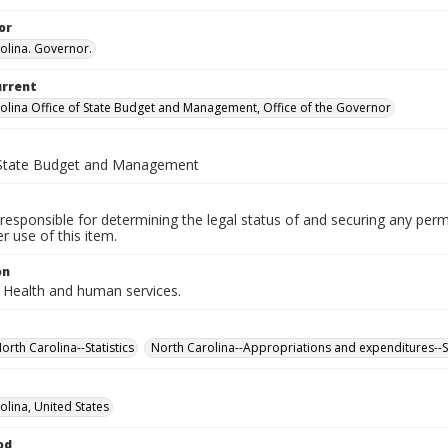
or
olina. Governor.
urrent
olina Office of State Budget and Management, Office of the Governor
 State Budget and Management
responsible for determining the legal status of and securing any perm
 use of this item.
on
 Health and human services.
rth Carolina--Statistics
North Carolina--Appropriations and expenditures--St
olina, United States
od