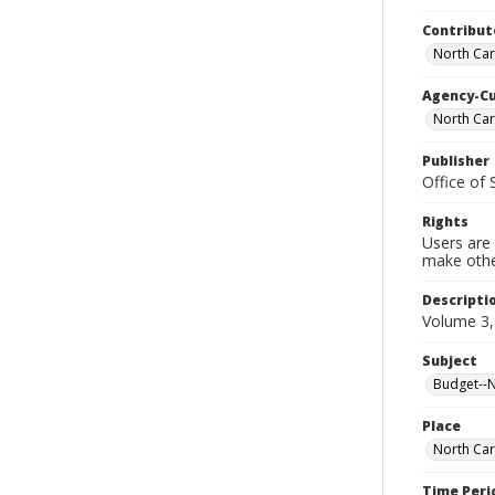
Contribut
North Car
Agency-C
North Car
Publisher
Office of
Rights
Users are 
make other
Descripti
Volume 3,
Subject
Budget--No
Place
North Car
Time Peri