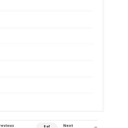
revious
Next
0 of