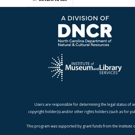
Users are responsible for determining the legal status of a
copyright holder(s) and/or other rights holders (such as for pu
This program was supported by grant funds from the Institute o