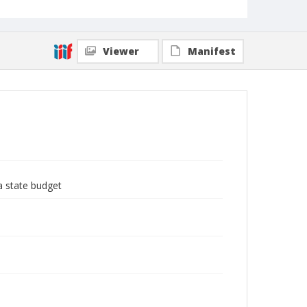
Viewer
Manifest
a state budget