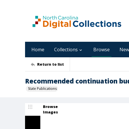
Home
Collections
Browse
New
Return to list
Recommended continuation budg
State Publications
Browse
Images