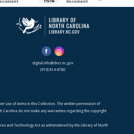
ocument
document
175740
digital.info@dncr.nc.gov
(919) 814-6780
r use of items in this Collection. The written permission of
orth Carolina do not make any warranties regarding the copyright
ices and Technology Act as administered by the Library of North