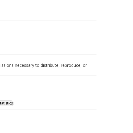
issions necessary to distribute, reproduce, or
atistics