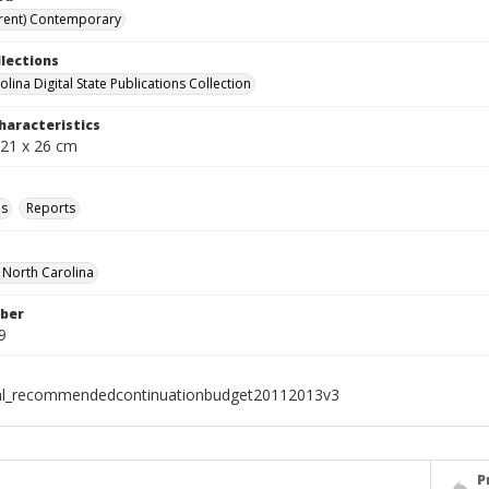
rent) Contemporary
llections
lina Digital State Publications Collection
haracteristics
 21 x 26 cm
ls
Reports
f North Carolina
ber
9
ial_recommendedcontinuationbudget20112013v3
P