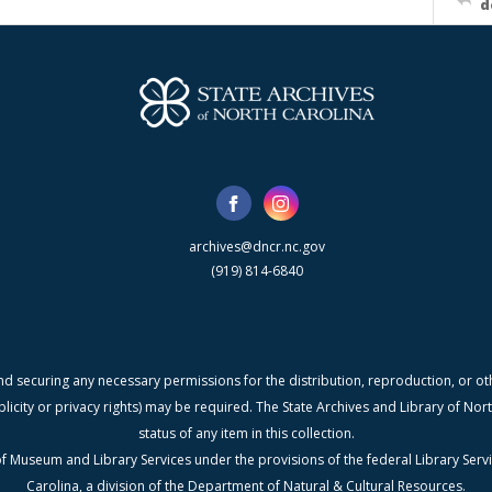
d
archives@dncr.nc.gov
(919) 814-6840
nd securing any necessary permissions for the distribution, reproduction, or othe
blicity or privacy rights) may be required. The State Archives and Library of N
status of any item in this collection.
f Museum and Library Services under the provisions of the federal Library Serv
Carolina, a division of the Department of Natural & Cultural Resources.