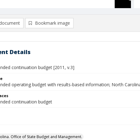
document
Bookmark image
nt Details
ed continuation budget [2011, v.3]
le
ed operating budget with results-based information; North Carolin
laces
ded continuation budget
olina. Office of State Budget and Management.