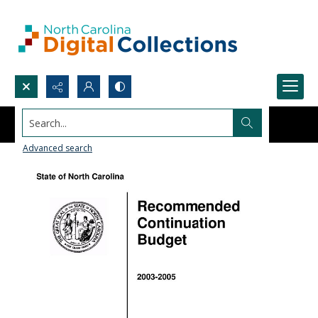
Search...
Advanced search