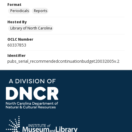
Format
Periodicals
Reports
Hosted By
Library of North Carolina
OCLC Number
60337853
Identifier
pubs_serial_recommendedcontinuationbudget20032005v.2