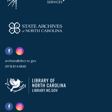
archives@dncr.nc.gov
(919) 814-6840