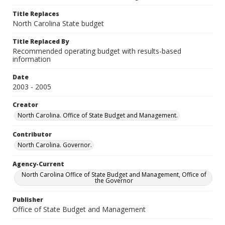
Title Replaces
North Carolina State budget
Title Replaced By
Recommended operating budget with results-based
information
Date
2003 - 2005
Creator
North Carolina. Office of State Budget and Management.
Contributor
North Carolina. Governor.
Agency-Current
North Carolina Office of State Budget and Management, Office of
the Governor
Publisher
Office of State Budget and Management