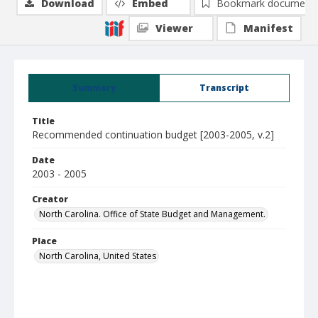
Download
Embed
Bookmark document
Viewer
Manifest
Summary
Transcript
Title
Recommended continuation budget [2003-2005, v.2]
Date
2003 - 2005
Creator
North Carolina. Office of State Budget and Management.
Place
North Carolina, United States