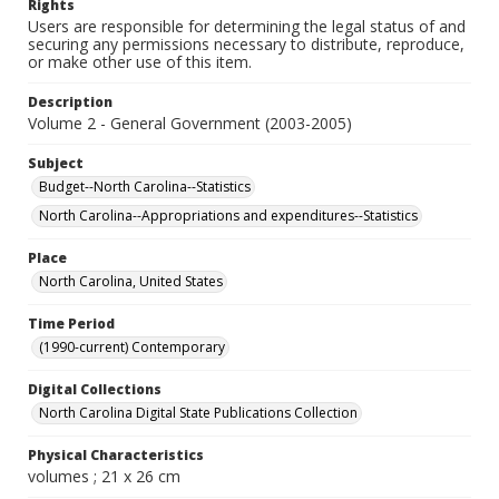
Rights
Users are responsible for determining the legal status of and
securing any permissions necessary to distribute, reproduce,
or make other use of this item.
Description
Volume 2 - General Government (2003-2005)
Subject
Budget--North Carolina--Statistics
North Carolina--Appropriations and expenditures--Statistics
Place
North Carolina, United States
Time Period
(1990-current) Contemporary
Digital Collections
North Carolina Digital State Publications Collection
Physical Characteristics
volumes ; 21 x 26 cm