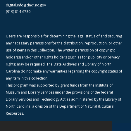
digital.info@dncr.nc.gov
(919) 814-6780
Users are responsible for determining the legal status of and securing
any necessary permissions for the distribution, reproduction, or other
use of items in this Collection. The written permission of copyright
holder(s) and/or other rights holders (such as for publicity or privacy
rights) may be required. The State Archives and Library of North
Carolina do not make any warranties regarding the copyright status of
any item in this collection.
This program was supported by grant funds from the Institute of
Museum and Library Services under the provisions of the federal
Library Services and Technology Act as administered by the Library of
North Carolina, a division of the Department of Natural & Cultural
Resources.