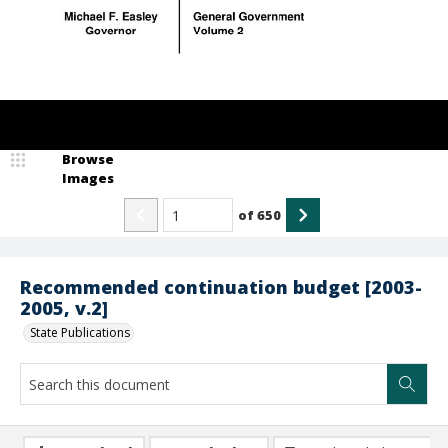
Browse
Images
of
650
Recommended continuation budget [2003-
2005, v.2]
State Publications