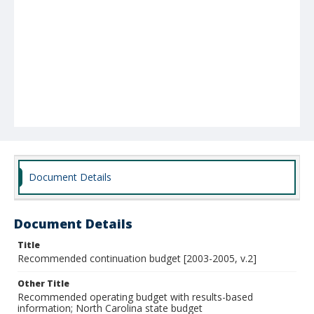
Document Details
Document Details
Title
Recommended continuation budget [2003-2005, v.2]
Other Title
Recommended operating budget with results-based
information; North Carolina state budget