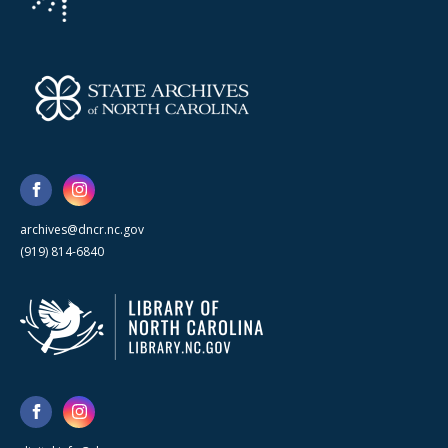
archives@dncr.nc.gov
(919) 814-6840