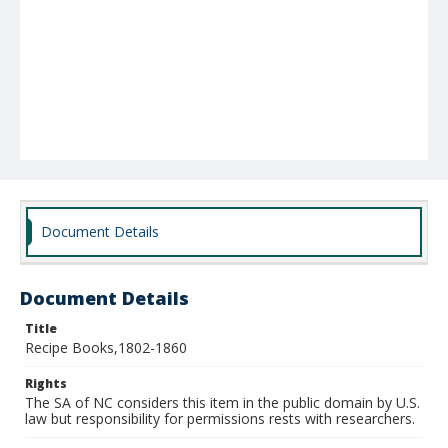
Document Details
Document Details
Title
Recipe Books,1802-1860
Rights
The SA of NC considers this item in the public domain by U.S.
law but responsibility for permissions rests with researchers.