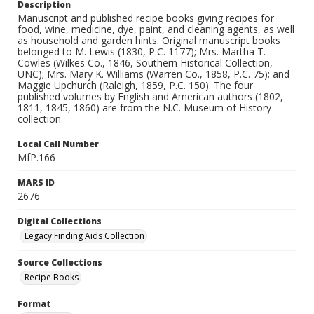
Description
Manuscript and published recipe books giving recipes for
food, wine, medicine, dye, paint, and cleaning agents, as well
as household and garden hints. Original manuscript books
belonged to M. Lewis (1830, P.C. 1177); Mrs. Martha T.
Cowles (Wilkes Co., 1846, Southern Historical Collection,
UNC); Mrs. Mary K. Williams (Warren Co., 1858, P.C. 75); and
Maggie Upchurch (Raleigh, 1859, P.C. 150). The four
published volumes by English and American authors (1802,
1811, 1845, 1860) are from the N.C. Museum of History
collection.
Local Call Number
MfP.166
MARS ID
2676
Digital Collections
Legacy Finding Aids Collection
Source Collections
Recipe Books
Format