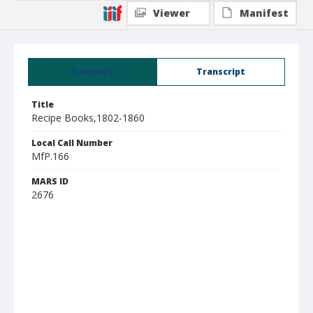
Viewer
Manifest
Summary
Transcript
Title
Recipe Books,1802-1860
Local Call Number
MfP.166
MARS ID
2676