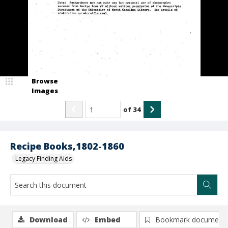
Browse
Images
of
34
Recipe Books,1802-1860
Legacy Finding Aids
Download
Embed
Bookmark document