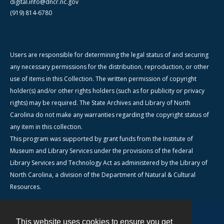
digital.info@dncr.nc.gov
(919) 814-6780
Users are responsible for determining the legal status of and securing
any necessary permissions for the distribution, reproduction, or other
use of items in this Collection. The written permission of copyright
holder(s) and/or other rights holders (such as for publicity or privacy
rights) may be required. The State Archives and Library of North
Carolina do not make any warranties regarding the copyright status of
any item in this collection.
This program was supported by grant funds from the Institute of
Museum and Library Services under the provisions of the federal
Library Services and Technology Act as administered by the Library of
North Carolina, a division of the Department of Natural & Cultural
Resources.
This website uses cookies to ensure you get