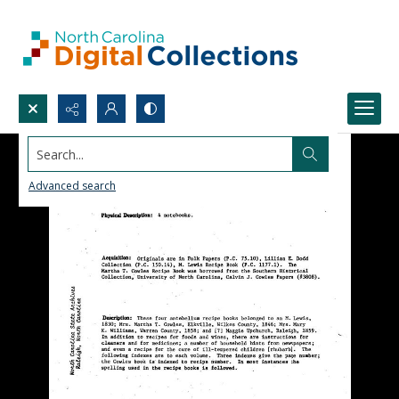
Search...
Advanced search