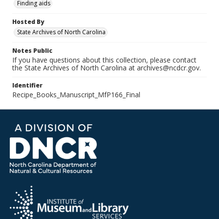
Finding aids
Hosted By
State Archives of North Carolina
Notes Public
If you have questions about this collection, please contact
the State Archives of North Carolina at archives@ncdcr.gov.
Identifier
Recipe_Books_Manuscript_MfP166_Final