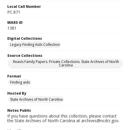
Local Call Number
PC.871
MARS ID
1381
Digital Collections
Legacy Finding Aids Collection
Source Collections
Reavis Family Papers. Private Collections. State Archives of North
Carolina
Format
Finding aids
Hosted By
State Archives of North Carolina
Notes Public
If you have questions about this collection, please contact
the State Archives of North Carolina at archives@ncdcr.gov.