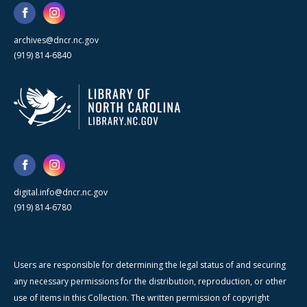
archives@dncr.nc.gov
(919) 814-6840
digital.info@dncr.nc.gov
(919) 814-6780
Users are responsible for determining the legal status of and securing
any necessary permissions for the distribution, reproduction, or other
use of items in this Collection. The written permission of copyright