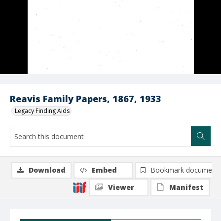
Reavis Family Papers, 1867, 1933
Legacy Finding Aids
Download
Embed
Bookmark document
Viewer
Manifest