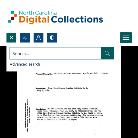
Search...
Advanced search