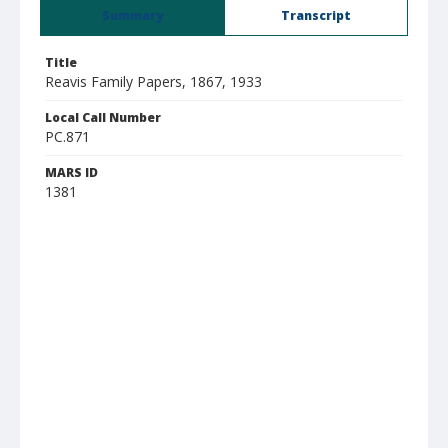
Summary
Transcript
Title
Reavis Family Papers, 1867, 1933
Local Call Number
PC.871
MARS ID
1381