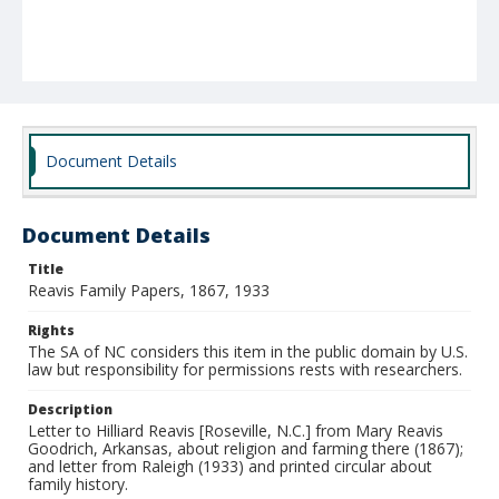
Document Details
Document Details
Title
Reavis Family Papers, 1867, 1933
Rights
The SA of NC considers this item in the public domain by U.S.
law but responsibility for permissions rests with researchers.
Description
Letter to Hilliard Reavis [Roseville, N.C.] from Mary Reavis
Goodrich, Arkansas, about religion and farming there (1867);
and letter from Raleigh (1933) and printed circular about
family history.