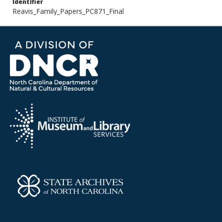
Identifier
Reavis_Family_Papers_PC871_Final