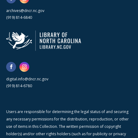
archives@dncr.nc.gov
(919) 814-6840
digital.info@dncr.nc.gov
(919) 814-6780
Users are responsible for determining the legal status of and securing
any necessary permissions for the distribution, reproduction, or other
use of items in this Collection. The written permission of copyright
holder(s) and/or other rights holders (such as for publicity or privacy