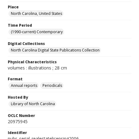
Place
North Carolina, United States
Time Period
(1990-current) Contemporary
Digital Collections
North Carolina Digital State Publications Collection
Physical Characteristics
volumes : illustrations ; 28 cm
Format
Annual reports
Periodicals
Hosted By
Library of North Carolina
OCLC Number
20975945
Identifier
pubs_serial_realestatelicensing2006