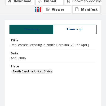
Download
Embed
Bookmark document
Viewer
Manifest
Summary
Transcript
Title
Real estate licensing in North Carolina [2006 : April]
Date
April 2006
Place
North Carolina, United States