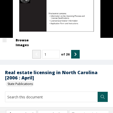
Browse
Images
of
26
Real estate licensing in North Carolina
[2006 : April]
State Publications