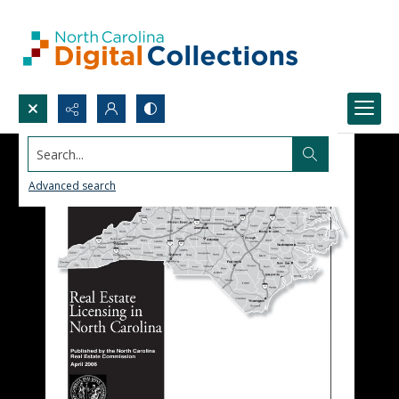
Search...
Advanced search