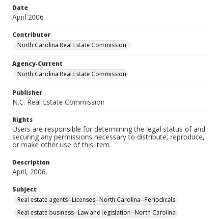
Date
April 2006
Contributor
North Carolina Real Estate Commission.
Agency-Current
North Carolina Real Estate Commission
Publisher
N.C. Real Estate Commission
Rights
Users are responsible for determining the legal status of and
securing any permissions necessary to distribute, reproduce,
or make other use of this item.
Description
April, 2006.
Subject
Real estate agents--Licenses--North Carolina--Periodicals
Real estate business--Law and legislation--North Carolina