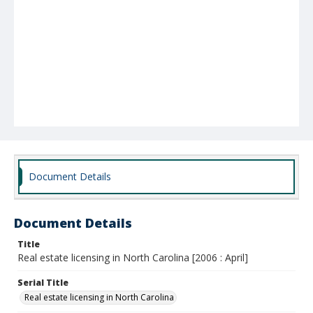
Document Details
Document Details
Title
Real estate licensing in North Carolina [2006 : April]
Serial Title
Real estate licensing in North Carolina