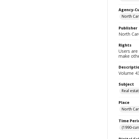
Agency-C
North Car
Publisher
North Car
Rights
Users are 
make other
Descripti
Volume 43
Subject
Real esta
Place
North Car
Time Peri
(1990-cur