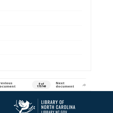
revious
Next
0 of
ocument
document
175740