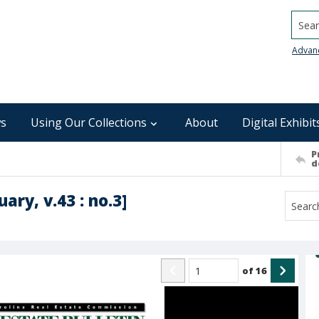
Searc
Advan
s
Using Our Collections
About
Digital Exhibit
P
d
ary, v.43 : no.3]
of
16