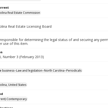
urrent
olina Real Estate Commission
olina Real Estate Licensing Board
responsible for determining the legal status of and securing any perm
 use of this item.
on
, Number 3 (February 2013)
te business--Law and legislation--North Carolina--Periodicals
olina, United States
od
rent) Contemporary