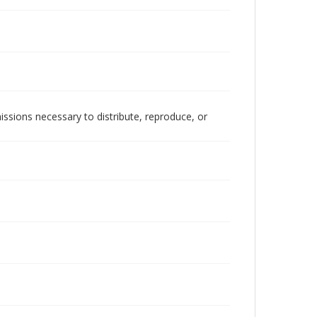
issions necessary to distribute, reproduce, or