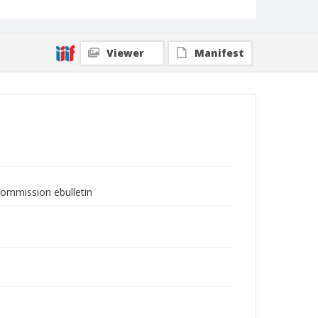
Viewer
Manifest
Commission ebulletin