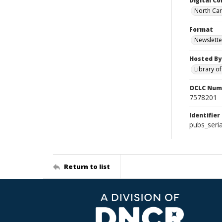
Digital Co
North Caro
Format
Newslette
Hosted By
Library o
OCLC Num
7578201
Identifier
pubs_seria
Return to list