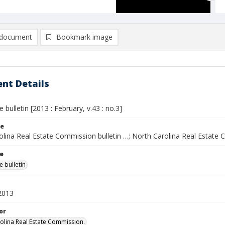
document
Bookmark image
nt Details
e bulletin [2013 : February, v.43 : no.3]
le
olina Real Estate Commission bulletin …; North Carolina Real Estate 
le
e bulletin
2013
or
olina Real Estate Commission.