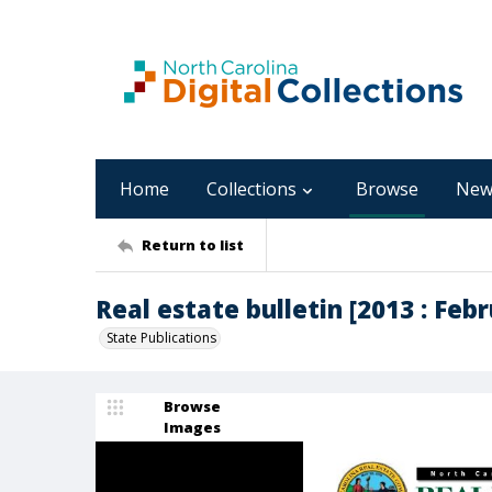
Home
Collections
Browse
New
Return to list
Real estate bulletin [2013 : Febru
State Publications
Browse
Images