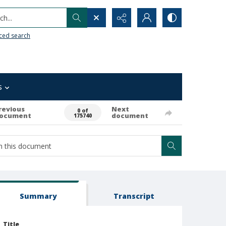
h...
ced search
s
revious
Next
0 of
ocument
document
175740
Summary
Transcript
Title