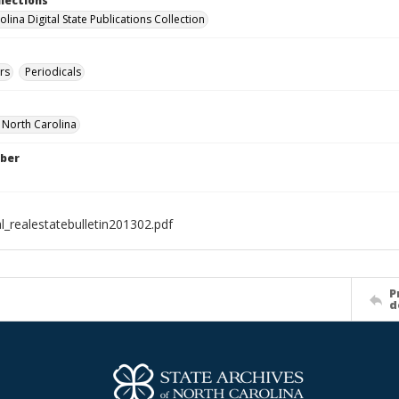
llections
lina Digital State Publications Collection
rs
Periodicals
f North Carolina
ber
l_realestatebulletin201302.pdf
P
d