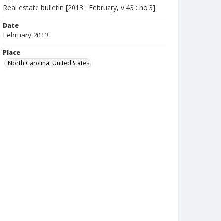
Real estate bulletin [2013 : February, v.43 : no.3]
Date
February 2013
Place
North Carolina, United States