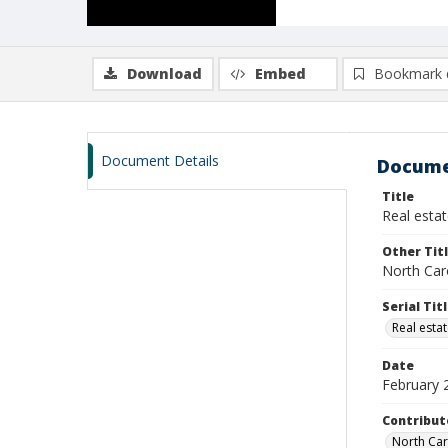
Download
Embed
Bookmark 
Document Details
Docume
Title
Real estat
Other Tit
North Car
Serial Tit
Real estat
Date
February 
Contribut
North Car