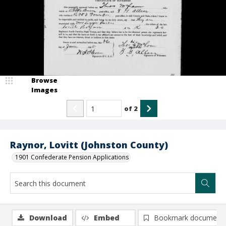
Browse
Images
of
2
Raynor, Lovitt (Johnston County)
1901 Confederate Pension Applications
Download
Embed
Bookmark document