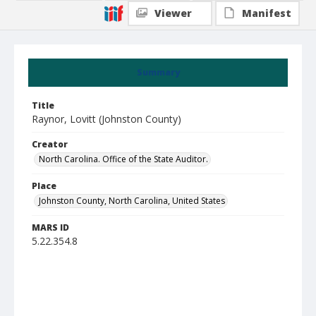
Viewer
Manifest
Summary
Title
Raynor, Lovitt (Johnston County)
Creator
North Carolina. Office of the State Auditor.
Place
Johnston County, North Carolina, United States
MARS ID
5.22.354.8