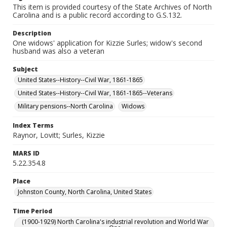
This item is provided courtesy of the State Archives of North
Carolina and is a public record according to G.S.132.
Description
One widows' application for Kizzie Surles; widow's second
husband was also a veteran
Subject
United States--History--Civil War, 1861-1865
United States--History--Civil War, 1861-1865--Veterans
Military pensions--North Carolina
Widows
Index Terms
Raynor, Lovitt; Surles, Kizzie
MARS ID
5.22.354.8
Place
Johnston County, North Carolina, United States
Time Period
(1900-1929) North Carolina's industrial revolution and World War