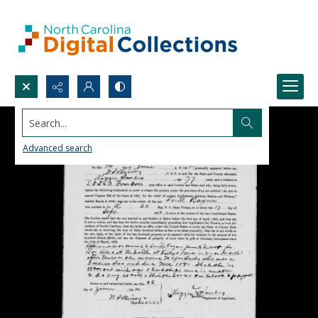
Search...
Advanced search