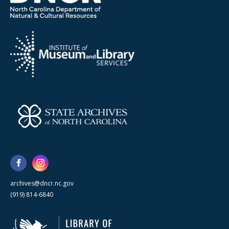
archives@dncr.nc.gov
(919) 814-6840