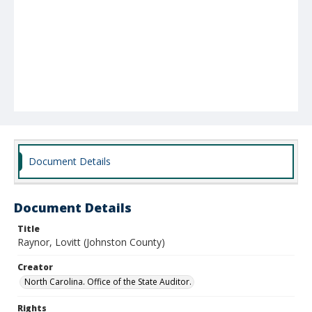
Document Details
Document Details
Title
Raynor, Lovitt (Johnston County)
Creator
North Carolina. Office of the State Auditor.
Rights