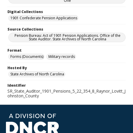
One
Digital Collections
1901 Confederate Pension Applications
Source Collections
Pension Bureau: Act of 1901 Pension Applications. Office of the
State Auditor. State Archives of North Carolina
Format
Forms (Documents)
Military records
Hosted By
State Archives of North Carolina
Identifier
SR_State_Auditor_1901_Pensions_5_22_354_8_Raynor_Lovitt_J
ohnston_County