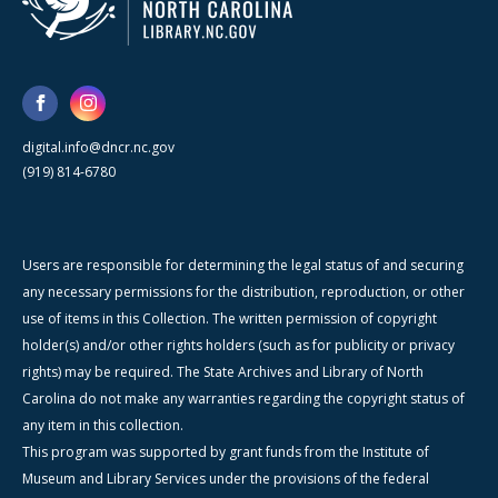
digital.info@dncr.nc.gov
(919) 814-6780
Users are responsible for determining the legal status of and securing
any necessary permissions for the distribution, reproduction, or other
use of items in this Collection. The written permission of copyright
holder(s) and/or other rights holders (such as for publicity or privacy
rights) may be required. The State Archives and Library of North
Carolina do not make any warranties regarding the copyright status of
any item in this collection.
This program was supported by grant funds from the Institute of
Museum and Library Services under the provisions of the federal