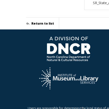
SR_State
Return to list
Users are responsible for determining the legal status of a