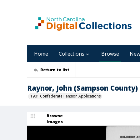
Home
Collections
Browse
New
Return to list
Raynor, John (Sampson County)
1901 Confederate Pension Applications
Browse
Images