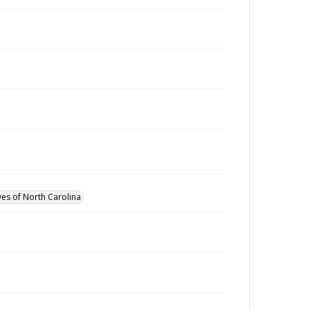
ves of North Carolina