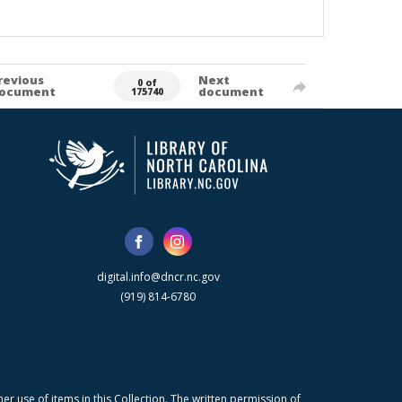
revious
Next
0 of
ocument
document
175740
digital.info@dncr.nc.gov
(919) 814-6780
r use of items in this Collection. The written permission of