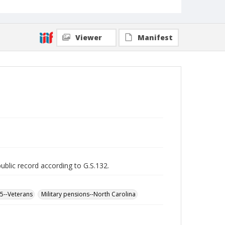
Viewer
Manifest
public record according to G.S.132.
65--Veterans
Military pensions--North Carolina