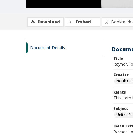
Download
Embed
Bookmark 
Document Details
Docume
Title
Raynor, J
Creator
North Caro
Rights
This item 
Subject
United St
Index Te
Raynor, J