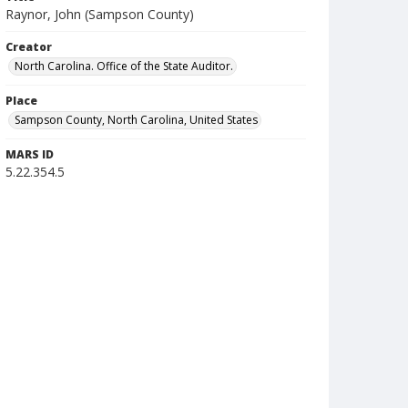
Raynor, John (Sampson County)
Creator
North Carolina. Office of the State Auditor.
Place
Sampson County, North Carolina, United States
MARS ID
5.22.354.5