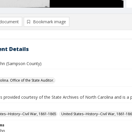
document
Bookmark image
nt Details
ohn (Sampson County)
lina. Office of the State Auditor.
is provided courtesy of the State Archives of North Carolina and is a 
ates--History--Civil War, 1861-1865
United States--History--Civil War, 1861-18
rms
ohn