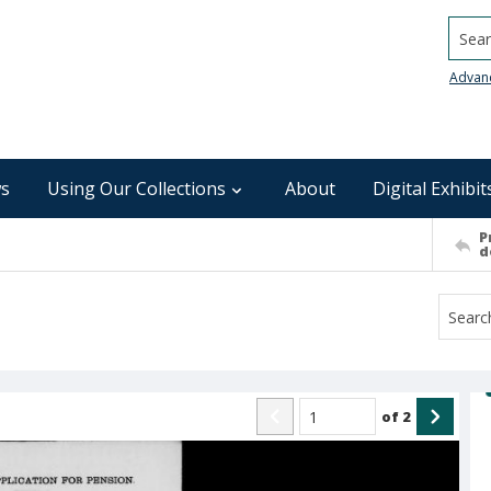
Searc
Advan
s
Using Our Collections
About
Digital Exhibit
P
d
of
2