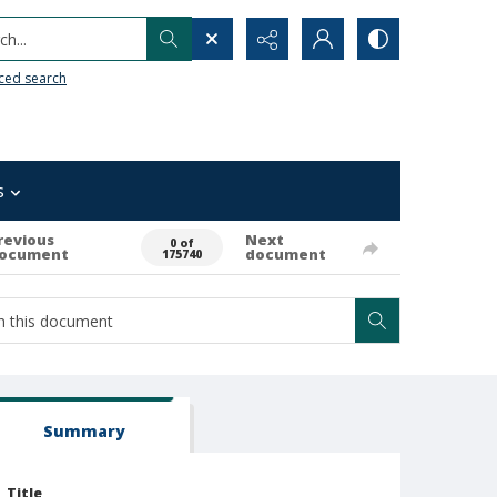
h...
ced search
s
revious
Next
0 of
ocument
document
175740
Summary
Title