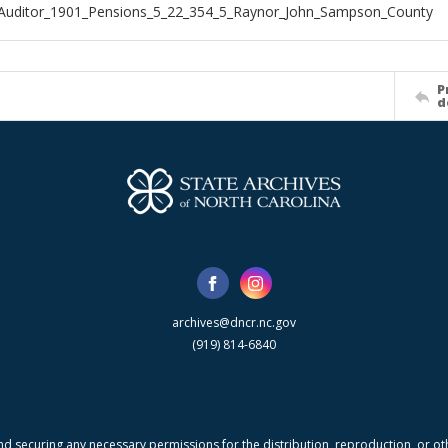
_Auditor_1901_Pensions_5_22_354_5_Raynor_John_Sampson_County
P
d
archives@dncr.nc.gov
(919) 814-6840
nd securing any necessary permissions for the distribution, reproduction, or othe