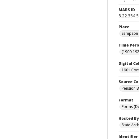
MARS ID
5.22.354.5
Place
Sampson C
Time Peri
(1900-192
Digital Co
1901 Conf
Source Co
Pension Bu
Format
Forms (D
Hosted By
State Arc
Identifier