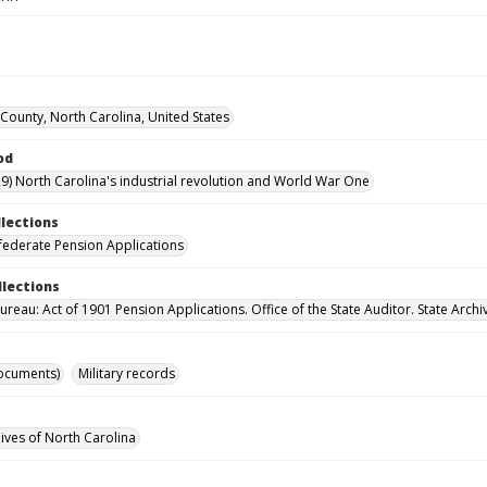
ounty, North Carolina, United States
od
9) North Carolina's industrial revolution and World War One
llections
ederate Pension Applications
llections
reau: Act of 1901 Pension Applications. Office of the State Auditor. State Archi
ocuments)
Military records
hives of North Carolina