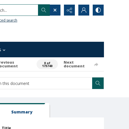
h...
ced search
s
revious
Next
0 of
ocument
document
175740
Summary
Title