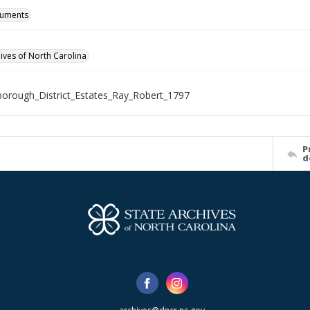
cuments
hives of North Carolina
borough_District_Estates_Ray_Robert_1797
P
d