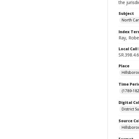
the jurisd
Subject
North Car
Index Te
Ray, Robe
Local Cal
SR.398.4.6
Place
Hillsborou
Time Peri
(1789-182
Digital Co
District 
Source Co
Hillsborou