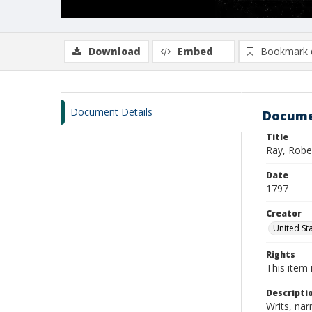
Download
Embed
Bookmark 
Document Details
Docume
Title
Ray, Robe
Date
1797
Creator
United Sta
Rights
This item 
Descripti
Writs, nar