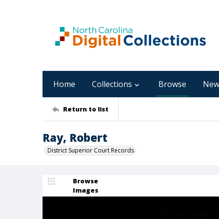
Home
Collections
Browse
New
Return to list
Ray, Robert
District Superior Court Records
Browse
Images