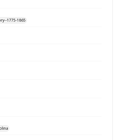
ory--1775-1865
olina