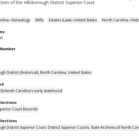
iction of the Hillsborough District Superior Court.
olina--Genealogy
Wills
Estates (Law)--United States
North Carolina--Hist
rms
rt
l Number
gh District (historical), North Carolina, United States
od
0) North Carolina's early statehood
llections
Superior Court Records
llections
gh District Superior Court. District Superior Courts. State Archives of North Car