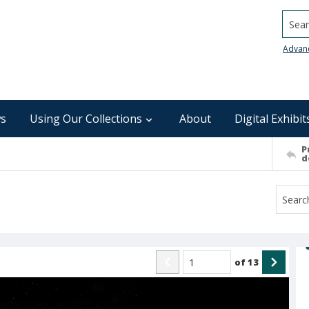
Searc
Advan
s
Using Our Collections
About
Digital Exhibit
P
d
of
13