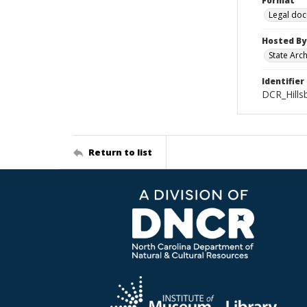
Format
Legal do
Hosted By
State Arc
Identifier
DCR_Hills
Return to list