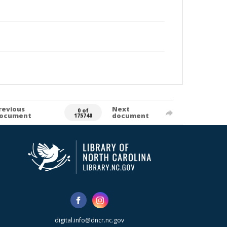
revious
Next
0 of
ocument
document
175740
digital.info@dncr.nc.gov