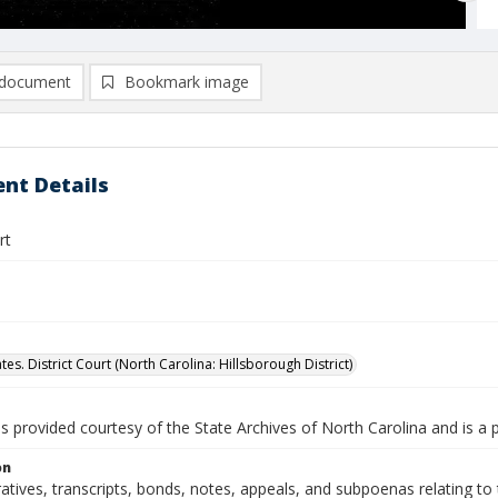
document
Bookmark image
nt Details
rt
tes. District Court (North Carolina: Hillsborough District)
is provided courtesy of the State Archives of North Carolina and is a 
on
ratives, transcripts, bonds, notes, appeals, and subpoenas relating to