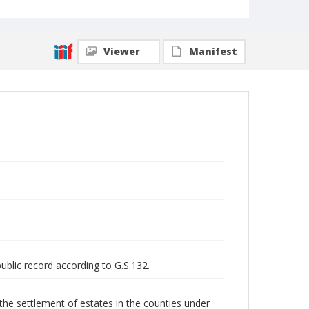
Viewer
Manifest
public record according to G.S.132.
 the settlement of estates in the counties under