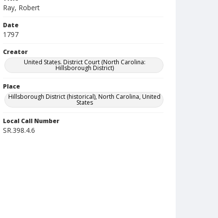
Ray, Robert
Date
1797
Creator
United States. District Court (North Carolina:
Hillsborough District)
Place
Hillsborough District (historical), North Carolina, United
States
Local Call Number
SR.398.4.6