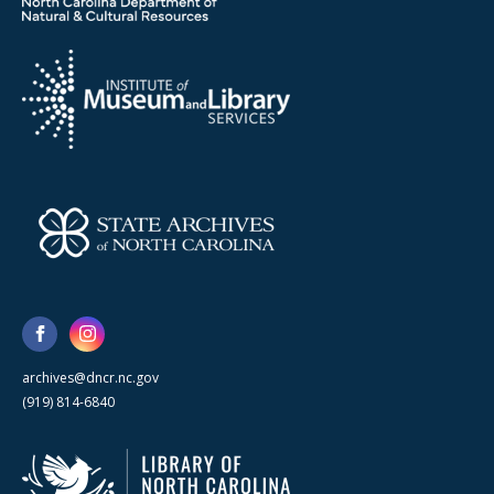
archives@dncr.nc.gov
(919) 814-6840