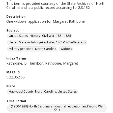
This item is provided courtesy of the State Archives of North
Carolina and is a public record according to G.S.132.
Description
One widows' application for Margaret Rathbone
Subject
United States--History--Civil War, 1861-1865
United States--History--Civil War, 1861-1865--Veterans
Military pensions--North Carolina
Widows
Index Terms
Rathbone, B. Hamilton; Rathbone, Margaret
MARS ID
5.22.352.65
Place
Haywood County, North Carolina, United States
Time Period
(1900-1929) North Carolina's industrial revolution and World War
One