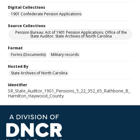
Digital Collections
1901 Confederate Pension Applications
Source Collections
Pension Bureau: Act of 1901 Pension Applications. Office of the
State Auditor. State Archives of North Carolina
Format
Forms (Documents)
Military records
Hosted By
State Archives of North Carolina
Identifier
SR_State_Auditor_1901_Pensions_5_22_352_65_Rathbone_B_
Hamilton_Haywood_County