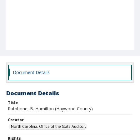
Document Details
Document Details
Title
Rathbone, B. Hamilton (Haywood County)
Creator
North Carolina. Office of the State Auditor.
Rights