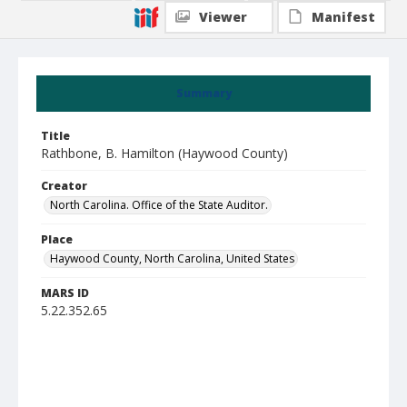
Viewer
Manifest
Summary
Title
Rathbone, B. Hamilton (Haywood County)
Creator
North Carolina. Office of the State Auditor.
Place
Haywood County, North Carolina, United States
MARS ID
5.22.352.65