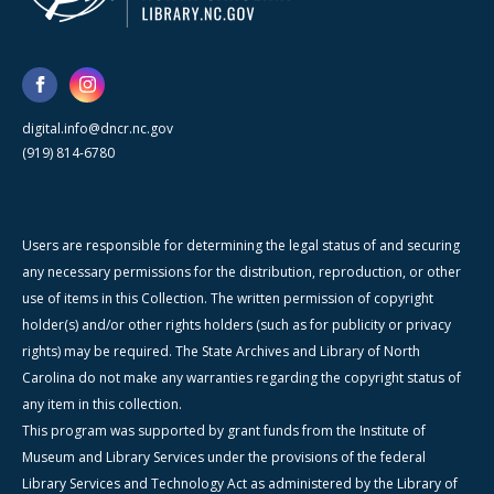
digital.info@dncr.nc.gov
(919) 814-6780
Users are responsible for determining the legal status of and securing
any necessary permissions for the distribution, reproduction, or other
use of items in this Collection. The written permission of copyright
holder(s) and/or other rights holders (such as for publicity or privacy
rights) may be required. The State Archives and Library of North
Carolina do not make any warranties regarding the copyright status of
any item in this collection.
This program was supported by grant funds from the Institute of
Museum and Library Services under the provisions of the federal
Library Services and Technology Act as administered by the Library of