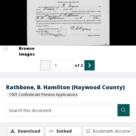
Browse
Images
of
2
Rathbone, B. Hamilton (Haywood County)
1901 Confederate Pension Applications
Download
Embed
Bookmark document