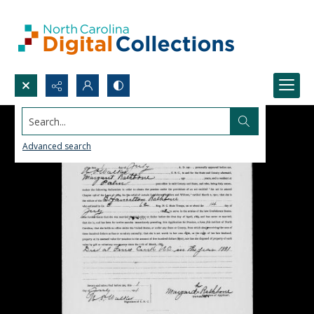
Search...
Advanced search